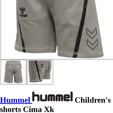
Hummel
Children's
shorts Cima Xk