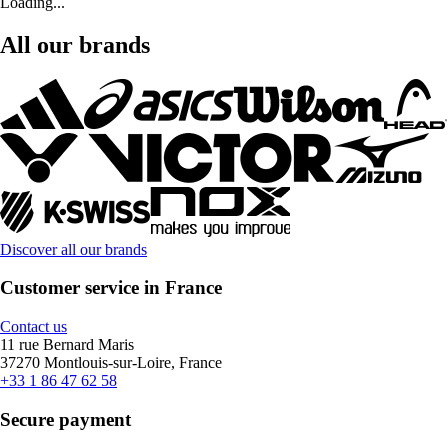
Loading...
All our brands
Discover all our brands
Customer service in France
Contact us
11 rue Bernard Maris
37270 Montlouis-sur-Loire, France
+33 1 86 47 62 58
Secure payment