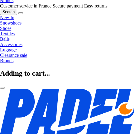
Brands
Customer service in France
Secure payment
Easy returns
Search
New In
Snowshoes
Shoes
Textiles
Balls
Accessories
Luggage
Clearance sale
Brands
Adding to cart...