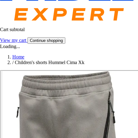
Cart subtotal
View my cart
Continue shopping
Loading...
Home
/
Children's shorts Hummel Cima Xk