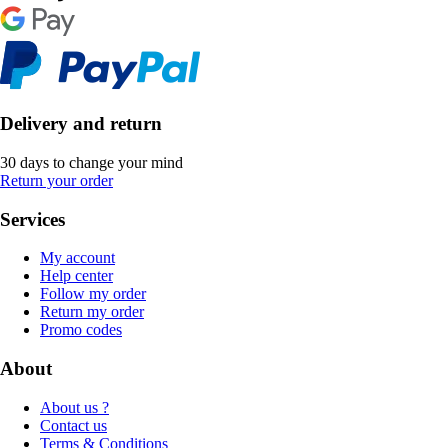
Delivery and return
30 days to change your mind
Return your order
Services
My account
Help center
Follow my order
Return my order
Promo codes
About
About us ?
Contact us
Terms & Conditions