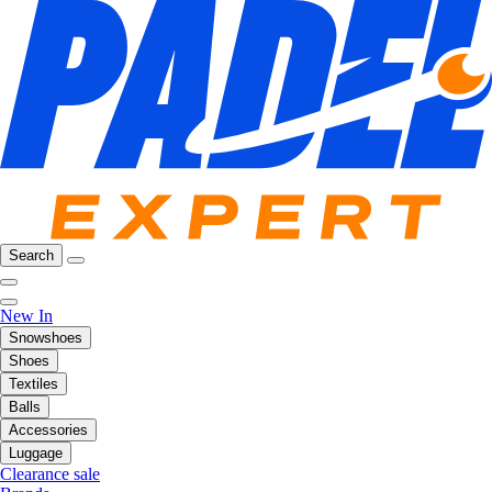
Search
New In
Snowshoes
Shoes
Textiles
Balls
Accessories
Luggage
Clearance sale