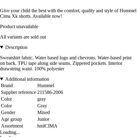
Give your child the best with the comfort, quality and style of Hummel
Cima Xk shorts. Available now!
Product unavailable
All variants are sold out
Description
Sweatshirt fabric. Water based logo and chevrons. Water-based print
on back. TPU tape along side seams. Zippered pockets. Interior
drawstring waist. 100% polyester
Additional information
Brand
Hummel
Supplier reference
211586-2006
Color
gray
Color
Gray
Gender
Mixed
Age group
Junior
Assortment
hmlCIMA
Loading...