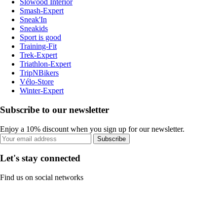
Slowood Interior
Smash-Expert
Sneak'In
Sneakids
Sport is good
Training-Fit
Trek-Expert
Triathlon-Expert
TripNBikers
Vélo-Store
Winter-Expert
Subscribe to our newsletter
Enjoy a 10% discount when you sign up for our newsletter.
Subscribe
Let's stay connected
Find us on social networks