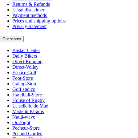
Returns & Refunds
Legal disclaimer
Payment methods
Prices and shipping options
Privacy statement
Our stores
Basket-Center
Daily Bikers
Direct Running
Direct-Volley
Espace Golf
Foot-Store
Gallop-Store
Golf and co
Handball-Store
House of Rugby
La sellerie de Maé
Made in Paradis
Nauti-wave
On-Fight
Pecheur-Store
Pet and Garden