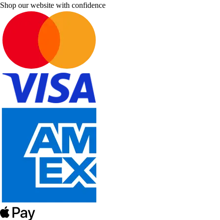
Shop our website with confidence