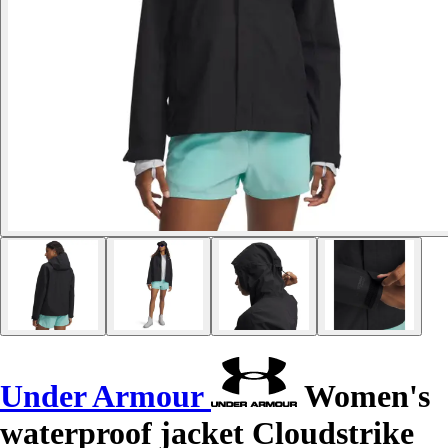
Under Armour
Women's
waterproof jacket Cloudstrike