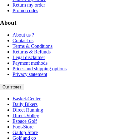
Return my order
Promo codes
About
About us ?
Contact us
Terms & Conditions
Returns & Refunds
Legal disclaimer
Payment methods
Prices and shipping options
Privacy statement
Our stores
Basket-Center
Daily Bikers
Direct Running
Direct-Volley
Espace Golf
Foot-Store
Gallop-Store
Golf and co