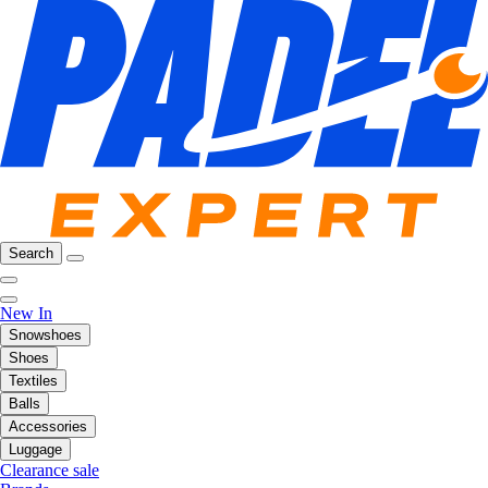
Search
New In
Snowshoes
Shoes
Textiles
Balls
Accessories
Luggage
Clearance sale