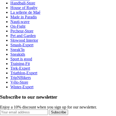
Handball-Store
House of Rugby
La sellerie de Maé
Made in Paradis
Nauti-wave
On-Fight
Pecheur-Store
Pet and Garden
Slowood Interior
Smash-Expert
Sneak'In
Sneakids
Sport is good
Training-Fit
Trek-Expert
Triathlon-Expert
TripNBikers
Vélo-Store
Winter-Expert
Subscribe to our newsletter
Enjoy a 10% discount when you sign up for our newsletter.
Subscribe