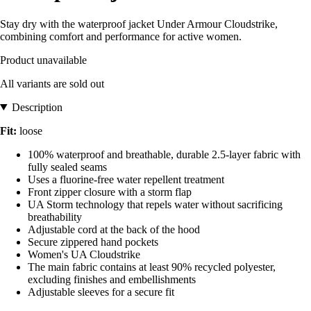
Stay dry with the waterproof jacket Under Armour Cloudstrike,
combining comfort and performance for active women.
Product unavailable
All variants are sold out
Description
Fit:
loose
100% waterproof and breathable, durable 2.5-layer fabric with
fully sealed seams
Uses a fluorine-free water repellent treatment
Front zipper closure with a storm flap
UA Storm technology that repels water without sacrificing
breathability
Adjustable cord at the back of the hood
Secure zippered hand pockets
Women's UA Cloudstrike
The main fabric contains at least 90% recycled polyester,
excluding finishes and embellishments
Adjustable sleeves for a secure fit