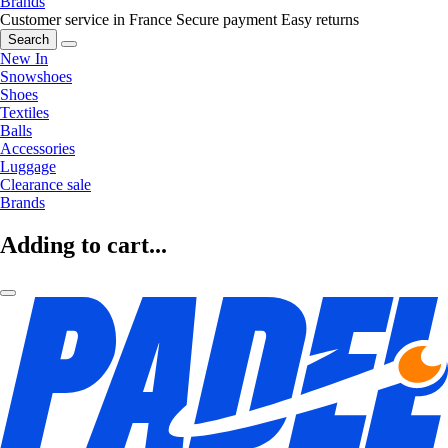
Brands
Customer service in France
Secure payment
Easy returns
Search
New In
Snowshoes
Shoes
Textiles
Balls
Accessories
Luggage
Clearance sale
Brands
Adding to cart...