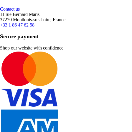
Contact us
11 rue Bernard Maris
37270 Montlouis-sur-Loire, France
+33 1 86 47 62 58
Secure payment
Shop our website with confidence