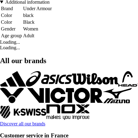
Additional information
Brand
Under Armour
Color
black
Color
Black
Gender
Women
Age group
Adult
Loading...
Loading...
All our brands
Discover all our brands
Customer service in France