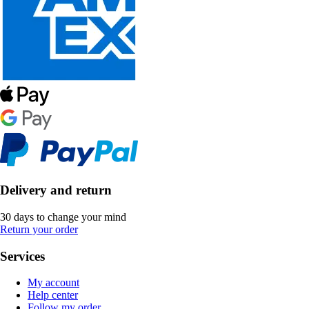
Delivery and return
30 days to change your mind
Return your order
Services
My account
Help center
Follow my order