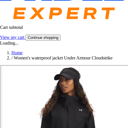
Cart subtotal
View my cart
Continue shopping
Loading...
Home
/
Women's waterproof jacket Under Armour Cloudstrike