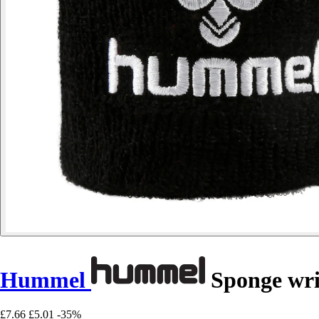
Hummel
Sponge wri
£7.66
£5.01
-35%