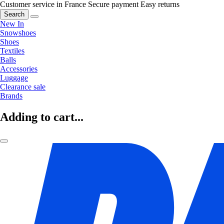
Customer service in France
Secure payment
Easy returns
Search
New In
Snowshoes
Shoes
Textiles
Balls
Accessories
Luggage
Clearance sale
Brands
Adding to cart...