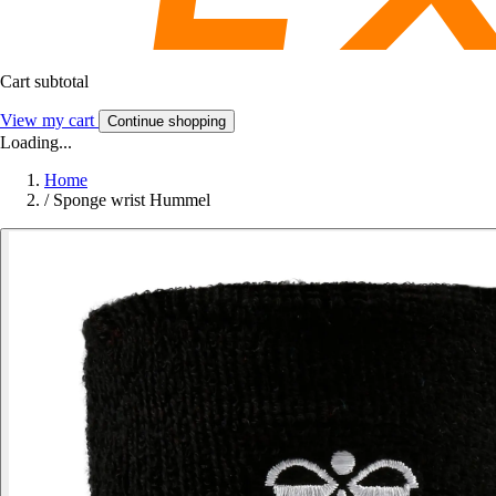
Cart subtotal
View my cart
Continue shopping
Loading...
Home
/
Sponge wrist Hummel