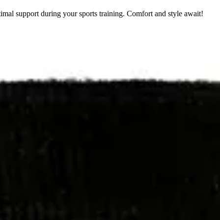
mal support during your sports training. Comfort and style await!