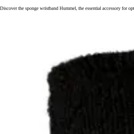
Discover the sponge wristband Hummel, the essential accessory for opti