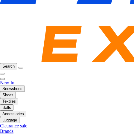
Search
New In
Snowshoes
Shoes
Textiles
Balls
Accessories
Luggage
Clearance sale
Brands