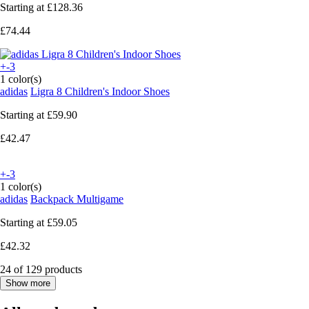
Starting at
£128.36
£74.44
+-3
1 color(s)
adidas
Ligra 8 Children's Indoor Shoes
Starting at
£59.90
£42.47
+-3
1 color(s)
adidas
Backpack Multigame
Starting at
£59.05
£42.32
24 of 129 products
Show more