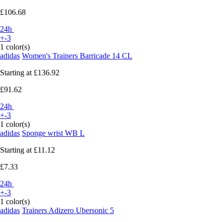
£106.68
24h
+-3
1 color(s)
adidas
Women's Trainers Barricade 14 CL
Starting at
£136.92
£91.62
24h
+-3
1 color(s)
adidas
Sponge wrist WB L
Starting at
£11.12
£7.33
24h
+-3
1 color(s)
adidas
Trainers Adizero Ubersonic 5