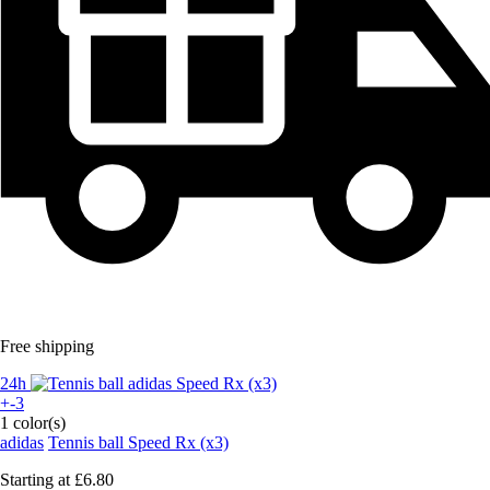
Free shipping
24h
+-3
1 color(s)
adidas
Tennis ball Speed Rx (x3)
Starting at
£6.80