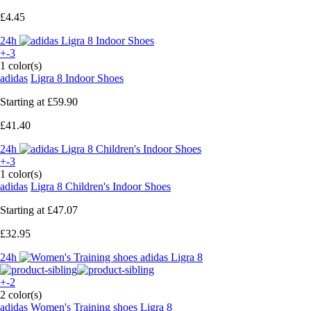
£4.45
24h
+-3
1 color(s)
adidas
Ligra 8 Indoor Shoes
Starting at
£59.90
£41.40
24h
+-3
1 color(s)
adidas
Ligra 8 Children's Indoor Shoes
Starting at
£47.07
£32.95
24h
+-2
2 color(s)
adidas
Women's Training shoes Ligra 8