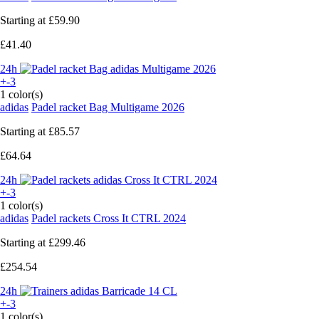
Starting at
£59.90
£41.40
24h
+-3
1 color(s)
adidas
Padel racket Bag Multigame 2026
Starting at
£85.57
£64.64
24h
+-3
1 color(s)
adidas
Padel rackets Cross It CTRL 2024
Starting at
£299.46
£254.54
24h
+-3
1 color(s)