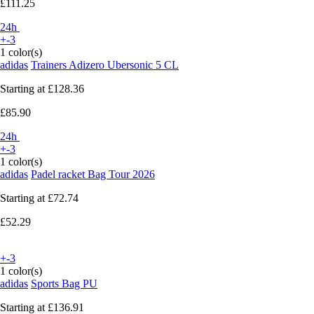
£111.25
24h
+-3
1 color(s)
adidas
Trainers Adizero Ubersonic 5 CL
Starting at
£128.36
£85.90
24h
+-3
1 color(s)
adidas
Padel racket Bag Tour 2026
Starting at
£72.74
£52.29
+-3
1 color(s)
adidas
Sports Bag PU
Starting at
£136.91