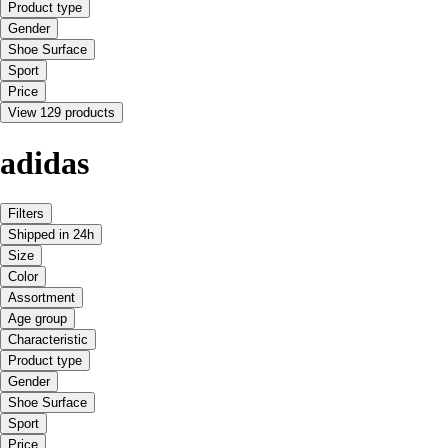
Product type
Gender
Shoe Surface
Sport
Price
View 129 products
adidas
Filters
Shipped in 24h
Size
Color
Assortment
Age group
Characteristic
Product type
Gender
Shoe Surface
Sport
Price