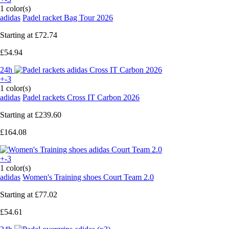
1 color(s)
adidas
Padel racket Bag Tour 2026
Starting at
£72.74
£54.94
24h
+-3
1 color(s)
adidas
Padel rackets Cross IT Carbon 2026
Starting at
£239.60
£164.08
+-3
1 color(s)
adidas
Women's Training shoes Court Team 2.0
Starting at
£77.02
£54.61