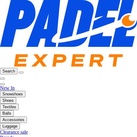
Search
New In
Snowshoes
Shoes
Textiles
Balls
Accessories
Luggage
Clearance sale