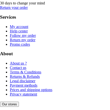
30 days to change your mind
Return your order
Services
My account
Help center
Follow my order
Return my order
Promo codes
About
About us ?
Contact us
Terms & Conditions
Returns & Refunds
Legal disclaimer
Payment methods
Prices and shipping options
Privacy statement
Our stores