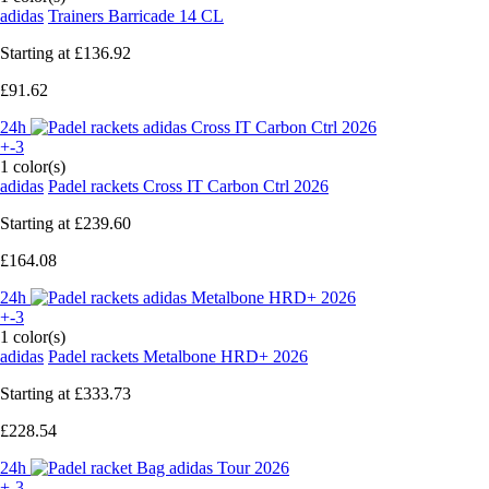
adidas
Trainers Barricade 14 CL
Starting at
£136.92
£91.62
24h
+-3
1 color(s)
adidas
Padel rackets Cross IT Carbon Ctrl 2026
Starting at
£239.60
£164.08
24h
+-3
1 color(s)
adidas
Padel rackets Metalbone HRD+ 2026
Starting at
£333.73
£228.54
24h
+-3