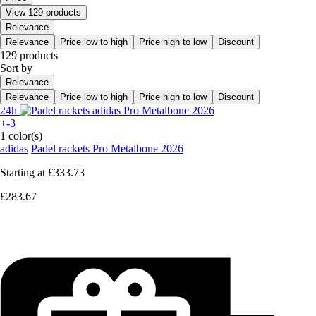
View 129 products
Relevance
Relevance
Price low to high
Price high to low
Discount
129 products
Sort by
Relevance
Relevance
Price low to high
Price high to low
Discount
24h
+-3
1 color(s)
adidas
Padel rackets Pro Metalbone 2026
Starting at
£333.73
£283.67