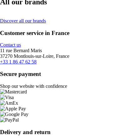
All our brands
Discover all our brands
Customer service in France
Contact us
11 rue Bernard Maris
37270 Montlouis-sur-Loire, France
+33 1 86 47 62 58
Secure payment
Shop our website with confidence
Delivery and return