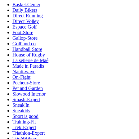
Basket-Center
Daily Bikers
Direct Running
Direct-Volley
Espace Golf
Foot-Store
Gallop-Store
Golf and co
Handball-Store
House of Rugby
La sellerie de Maé
Made in Paradis
Nauti-wave
On-Fight
Pecheur-Store
Pet and Garden
Slowood Interior
Smash-Expert
Sneak'In
Sneakids
Sport is good
Training-Fit
Trek-Expert
Triathlon-Expert
TripNBikers