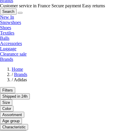
Brands
Customer service in France
Secure payment
Easy returns
Search
New In
Snowshoes
Shoes
Textiles
Balls
Accessories
Luggage
Clearance sale
Brands
Home
/
Brands
/
Adidas
Filters
Shipped in 24h
Size
Color
Assortment
Age group
Characteristic