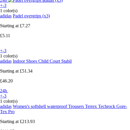
24h
+-3
1 color(s)
adidas
Padel overgrips (x3)
Starting at
£7.27
£5.11
+-3
1 color(s)
adidas
Indoor Shoes Child Court Stabil
Starting at
£51.34
£46.20
24h
+-3
1 color(s)
adidas
Women's softshell waterproof Trousers Terrex Techrock Gore-
Tex Pro
Starting at
£213.93