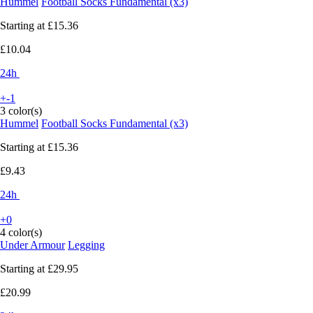
Hummel
Football Socks Fundamental (x3)
Starting at
£15.36
£10.04
24h
+-1
3 color(s)
Hummel
Football Socks Fundamental (x3)
Starting at
£15.36
£9.43
24h
+0
4 color(s)
Under Armour
Legging
Starting at
£29.95
£20.99