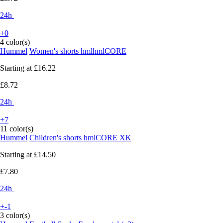
24h
+0
4 color(s)
Hummel
Women's shorts hmlhmlCORE
Starting at
£16.22
£8.72
24h
+7
11 color(s)
Hummel
Children's shorts hmlCORE XK
Starting at
£14.50
£7.80
24h
+-1
3 color(s)