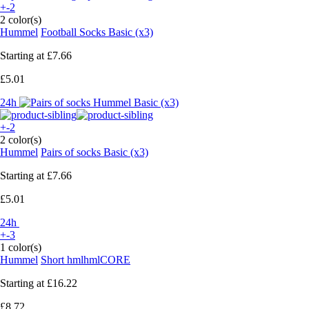
+-2
2 color(s)
Hummel
Football Socks Basic (x3)
Starting at
£7.66
£5.01
24h
+-2
2 color(s)
Hummel
Pairs of socks Basic (x3)
Starting at
£7.66
£5.01
24h
+-3
1 color(s)
Hummel
Short hmlhmlCORE
Starting at
£16.22
£8.72