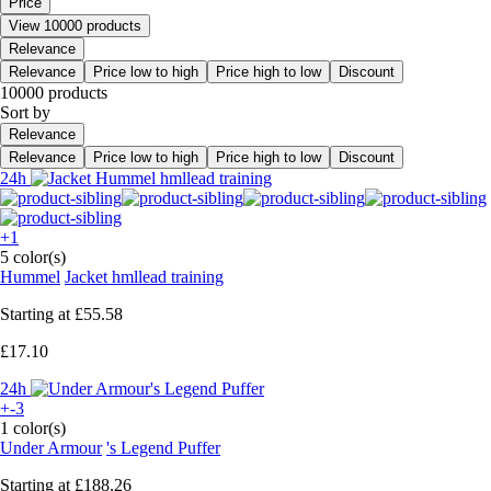
Price
View 10000 products
Relevance
Relevance
Price low to high
Price high to low
Discount
10000 products
Sort by
Relevance
Relevance
Price low to high
Price high to low
Discount
24h
+1
5 color(s)
Hummel
Jacket hmllead training
Starting at
£55.58
£17.10
24h
+-3
1 color(s)
Under Armour
's Legend Puffer
Starting at
£188.26