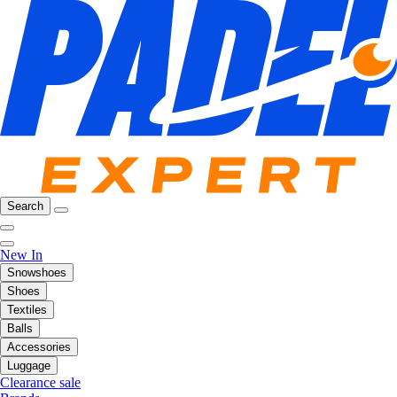
Search
New In
Snowshoes
Shoes
Textiles
Balls
Accessories
Luggage
Clearance sale