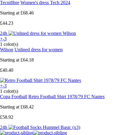
Tecnifibre
Women's dress Tech 2024
Starting at
£68.46
£44.23
24h
+-3
1 color(s)
Wilson
Unlined dress for women
Starting at
£64.18
£40.40
+-3
1 color(s)
Copa Football
Retro Football Shirt 1978/79 FC Nantes
Starting at
£68.42
£58.92
24h