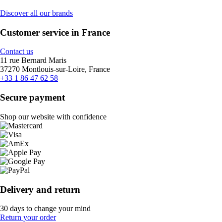
Discover all our brands
Customer service in France
Contact us
11 rue Bernard Maris
37270 Montlouis-sur-Loire, France
+33 1 86 47 62 58
Secure payment
Shop our website with confidence
Delivery and return
30 days to change your mind
Return your order