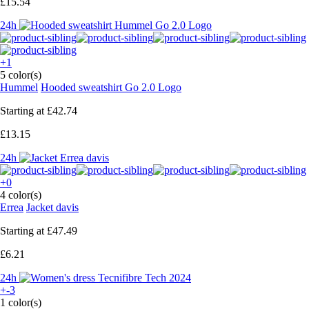
£15.54
24h
+1
5 color(s)
Hummel
Hooded sweatshirt Go 2.0 Logo
Starting at
£42.74
£13.15
24h
+0
4 color(s)
Errea
Jacket davis
Starting at
£47.49
£6.21
24h
+-3
1 color(s)