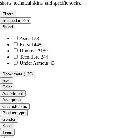
shorts, technical skirts, and specific socks.
Filters
Shipped in 24h
Brand
Asics
173
Errea
1448
Hummel
2150
Tecnifibre
244
Under Armour
43
Show more
(135)
Size
Color
Assortment
Age group
Characteristic
Product type
Gender
Sport
Team