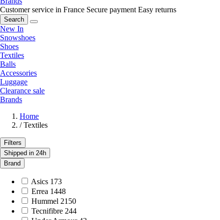
Brands
Customer service in France
Secure payment
Easy returns
Search
New In
Snowshoes
Shoes
Textiles
Balls
Accessories
Luggage
Clearance sale
Brands
Home
/
Textiles
Filters
Shipped in 24h
Brand
Asics
173
Errea
1448
Hummel
2150
Tecnifibre
244