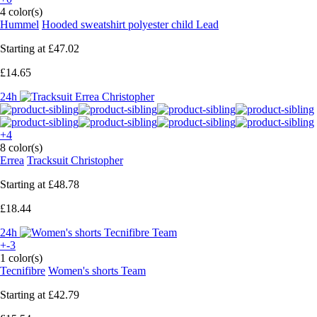
4 color(s)
Hummel
Hooded sweatshirt polyester child Lead
Starting at
£47.02
£14.65
24h
+4
8 color(s)
Errea
Tracksuit Christopher
Starting at
£48.78
£18.44
24h
+-3
1 color(s)
Tecnifibre
Women's shorts Team
Starting at
£42.79