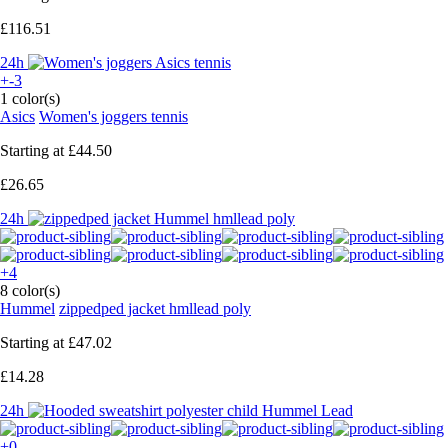
£116.51
24h
+-3
1 color(s)
Asics
Women's joggers tennis
Starting at
£44.50
£26.65
24h
+4
8 color(s)
Hummel
zippedped jacket hmllead poly
Starting at
£47.02
£14.28
24h
+0