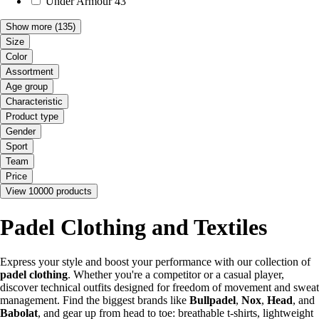
Under Armour
43
Show more
(135)
Size
Color
Assortment
Age group
Characteristic
Product type
Gender
Sport
Team
Price
View 10000 products
Padel Clothing and Textiles
Express your style and boost your performance with our collection of
padel clothing
. Whether you're a competitor or a casual player,
discover technical outfits designed for freedom of movement and sweat
management. Find the biggest brands like
Bullpadel
,
Nox
,
Head
, and
Babolat
, and gear up from head to toe: breathable t-shirts, lightweight