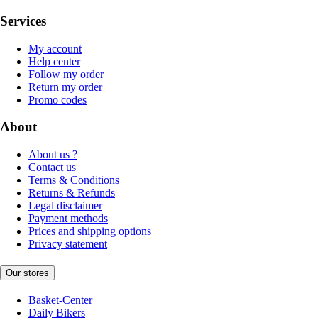
Services
My account
Help center
Follow my order
Return my order
Promo codes
About
About us ?
Contact us
Terms & Conditions
Returns & Refunds
Legal disclaimer
Payment methods
Prices and shipping options
Privacy statement
Our stores
Basket-Center
Daily Bikers