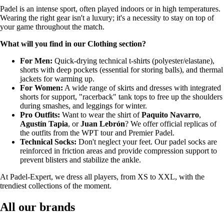
Padel is an intense sport, often played indoors or in high temperatures.
Wearing the right gear isn't a luxury; it's a necessity to stay on top of
your game throughout the match.
What will you find in our Clothing section?
For Men:
Quick-drying technical t-shirts (polyester/elastane),
shorts with deep pockets (essential for storing balls), and thermal
jackets for warming up.
For Women:
A wide range of skirts and dresses with integrated
shorts for support, "racerback" tank tops to free up the shoulders
during smashes, and leggings for winter.
Pro Outfits:
Want to wear the shirt of
Paquito Navarro
,
Agustín Tapia
, or
Juan Lebrón
? We offer official replicas of
the outfits from the WPT tour and Premier Padel.
Technical Socks:
Don't neglect your feet. Our padel socks are
reinforced in friction areas and provide compression support to
prevent blisters and stabilize the ankle.
At Padel-Expert, we dress all players, from XS to XXL, with the
trendiest collections of the moment.
All our brands