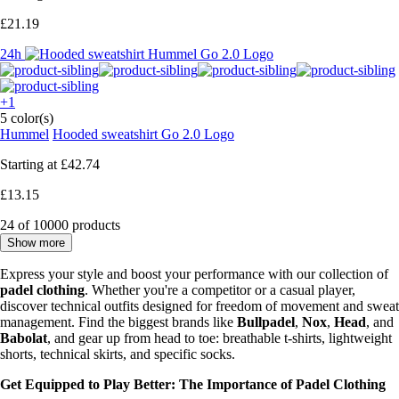
£21.19
24h
+1
5 color(s)
Hummel
Hooded sweatshirt Go 2.0 Logo
Starting at
£42.74
£13.15
24 of 10000 products
Show more
Express your style and boost your performance with our collection of
padel clothing
. Whether you're a competitor or a casual player,
discover technical outfits designed for freedom of movement and sweat
management. Find the biggest brands like
Bullpadel
,
Nox
,
Head
, and
Babolat
, and gear up from head to toe: breathable t-shirts, lightweight
shorts, technical skirts, and specific socks.
Get Equipped to Play Better: The Importance of Padel Clothing