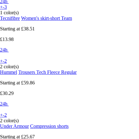
24h
+-3
1 color(s)
Tecnifibre
Women's skirt-short Team
Starting at
£38.51
£13.98
24h
+-2
2 color(s)
Hummel
Trousers Tech Fleece Regular
Starting at
£59.86
£30.29
24h
+-2
2 color(s)
Under Armour
Compression shorts
Starting at
£25.67