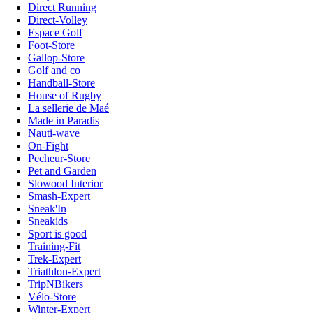
Direct Running
Direct-Volley
Espace Golf
Foot-Store
Gallop-Store
Golf and co
Handball-Store
House of Rugby
La sellerie de Maé
Made in Paradis
Nauti-wave
On-Fight
Pecheur-Store
Pet and Garden
Slowood Interior
Smash-Expert
Sneak'In
Sneakids
Sport is good
Training-Fit
Trek-Expert
Triathlon-Expert
TripNBikers
Vélo-Store
Winter-Expert