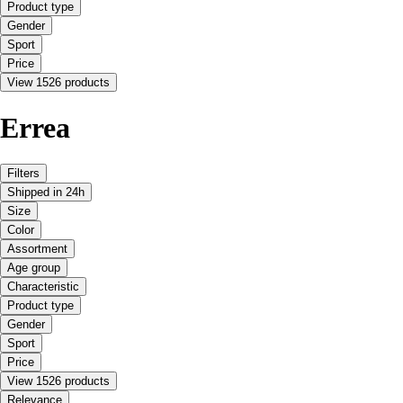
Product type
Gender
Sport
Price
View 1526 products
Errea
Filters
Shipped in 24h
Size
Color
Assortment
Age group
Characteristic
Product type
Gender
Sport
Price
View 1526 products
Relevance