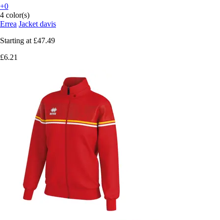
+0
4 color(s)
Errea
Jacket davis
Starting at
£47.49
£6.21