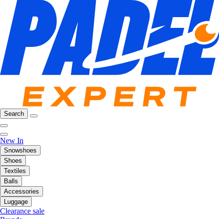
Search
New In
Snowshoes
Shoes
Textiles
Balls
Accessories
Luggage
Clearance sale