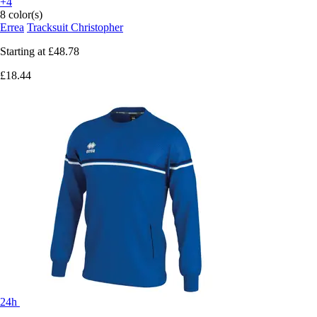
+4
8 color(s)
Errea
Tracksuit Christopher
Starting at
£48.78
£18.44
24h