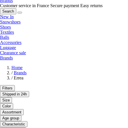
Brands
Customer service in France
Secure payment
Easy returns
Search
New In
Snowshoes
Shoes
Textiles
Balls
Accessories
Luggage
Clearance sale
Brands
Home
/
Brands
/
Errea
Filters
Shipped in 24h
Size
Color
Assortment
Age group
Characteristic