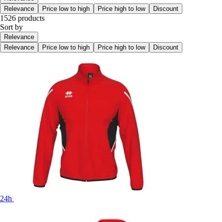
Relevance
Price low to high
Price high to low
Discount
1526 products
Sort by
Relevance
Relevance
Price low to high
Price high to low
Discount
24h