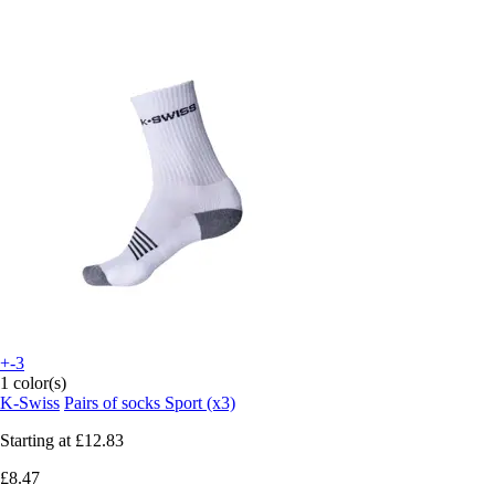
+-3
1 color(s)
K-Swiss
Pairs of socks Sport (x3)
Starting at
£12.83
£8.47