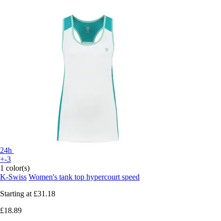
24h
+-3
1 color(s)
K-Swiss
Women's tank top hypercourt speed
Starting at
£31.18
£18.89