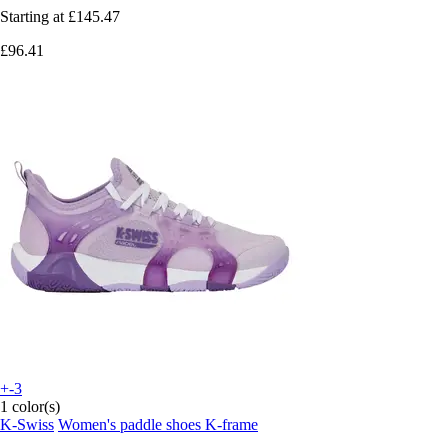
Starting at
£145.47
£96.41
+-3
1 color(s)
K-Swiss
Women's paddle shoes K-frame