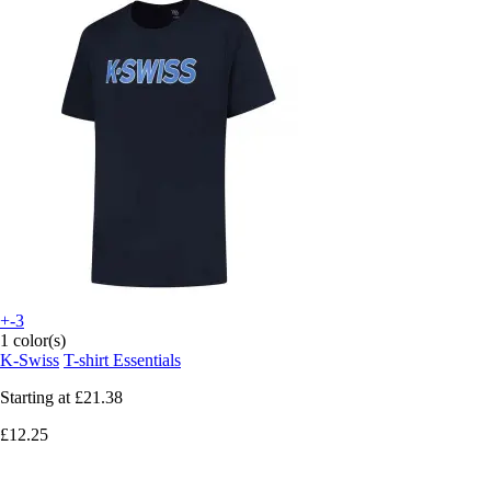
+-3
1 color(s)
K-Swiss
T-shirt Essentials
Starting at
£21.38
£12.25