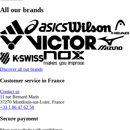
All our brands
Discover all our brands
Customer service in France
Contact us
11 rue Bernard Maris
37270 Montlouis-sur-Loire, France
+33 1 86 47 62 58
Secure payment
Shop our website with confidence