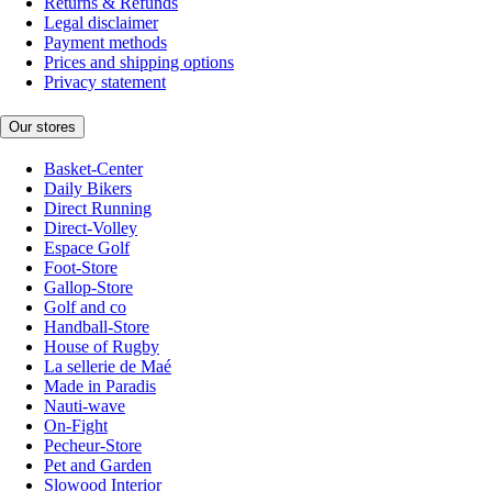
Returns & Refunds
Legal disclaimer
Payment methods
Prices and shipping options
Privacy statement
Our stores
Basket-Center
Daily Bikers
Direct Running
Direct-Volley
Espace Golf
Foot-Store
Gallop-Store
Golf and co
Handball-Store
House of Rugby
La sellerie de Maé
Made in Paradis
Nauti-wave
On-Fight
Pecheur-Store
Pet and Garden
Slowood Interior