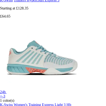
K-Swiss
Trainers Hypercourt Express 3
Starting at
£128.35
£64.65
24h
+-3
1 color(s)
K-Swiss
Women's Training Express Light 3 Hb