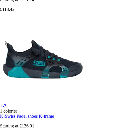
£113.42
+-3
1 color(s)
K-Swiss
Padel shoes K-frame
Starting at
£136.91