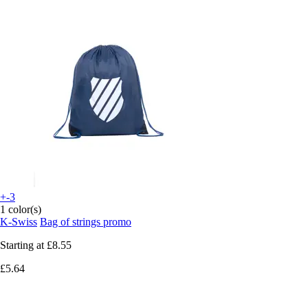
+-3
1 color(s)
K-Swiss
Bag of strings promo
Starting at
£8.55
£5.64