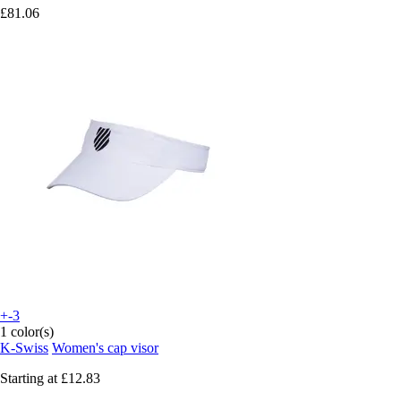
£81.06
+-3
1 color(s)
K-Swiss
Women's cap visor
Starting at
£12.83