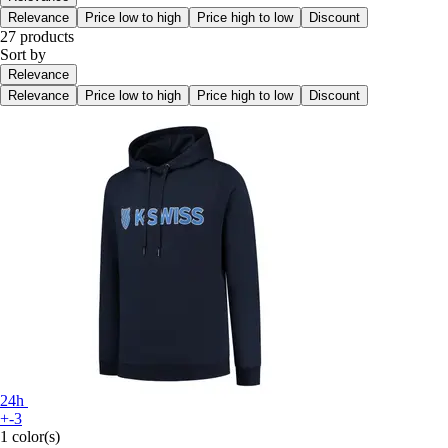
Relevance
Price low to high
Price high to low
Discount
27 products
Sort by
Relevance
Relevance
Price low to high
Price high to low
Discount
24h
+-3
1 color(s)