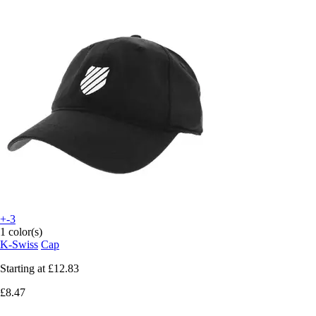
+-3
1 color(s)
K-Swiss
Cap
Starting at
£12.83
£8.47