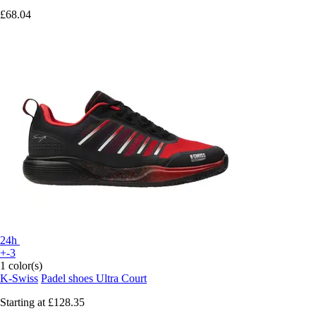
£68.04
24h
+-3
1 color(s)
K-Swiss
Padel shoes Ultra Court
Starting at
£128.35