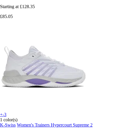
Starting at
£128.35
£85.05
+-3
1 color(s)
K-Swiss
Women's Trainers Hypercourt Supreme 2