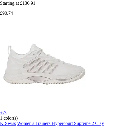
Starting at
£136.91
£90.74
+-3
1 color(s)
K-Swiss
Women's Trainers Hypercourt Supreme 2 Clay