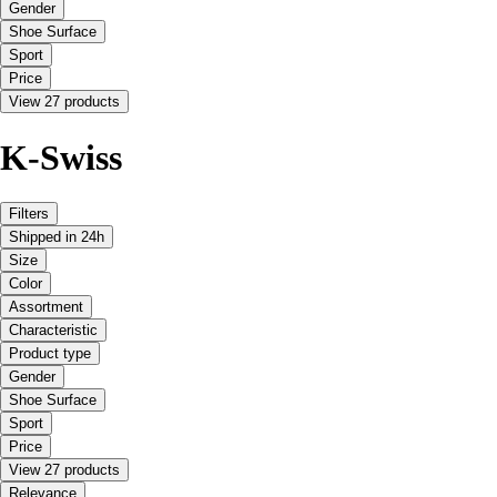
Gender
Shoe Surface
Sport
Price
View 27 products
K-Swiss
Filters
Shipped in 24h
Size
Color
Assortment
Characteristic
Product type
Gender
Shoe Surface
Sport
Price
View 27 products
Relevance