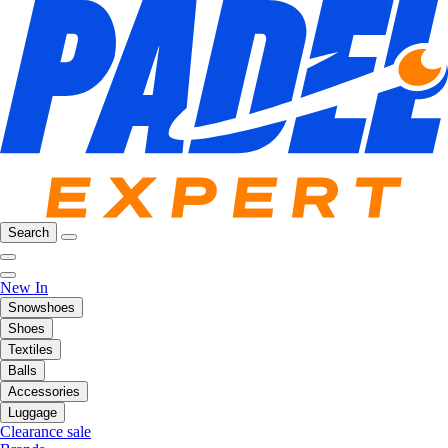
Search
New In
Snowshoes
Shoes
Textiles
Balls
Accessories
Luggage
Clearance sale