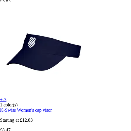
£5.83
+-3
1 color(s)
K-Swiss
Women's cap visor
Starting at
£12.83
£8.47