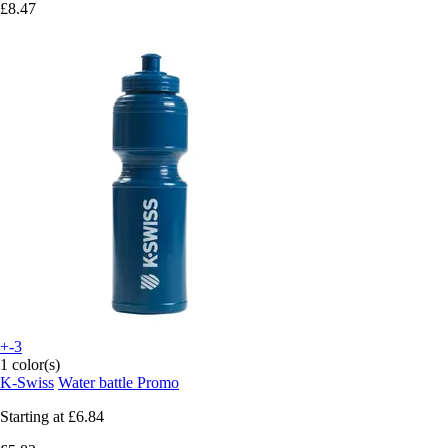
£8.47
+-3
1 color(s)
K-Swiss
Water battle Promo
Starting at
£6.84