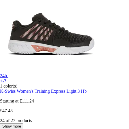
24h
+-3
1 color(s)
K-Swiss
Women's Training Express Light 3 Hb
Starting at
£111.24
£47.48
24 of 27 products
Show more