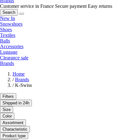
Brands
Customer service in France
Secure payment
Easy returns
Search
New In
Snowshoes
Shoes
Textiles
Balls
Accessories
Luggage
Clearance sale
Brands
Home
/
Brands
/
K-Swiss
Filters
Shipped in 24h
Size
Color
Assortment
Characteristic
Product type