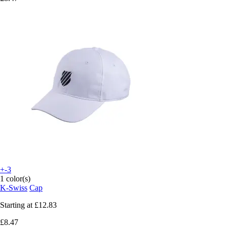
+-3
1 color(s)
K-Swiss
Cap
Starting at
£12.83
£8.47