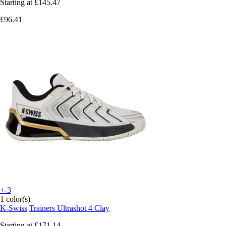
Starting at
£145.47
£96.41
+-3
1 color(s)
K-Swiss
Trainers Ultrashot 4 Clay
Starting at
£171.14