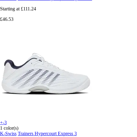
Starting at
£111.24
£46.53
+-3
1 color(s)
K-Swiss
Trainers Hypercourt Express 3