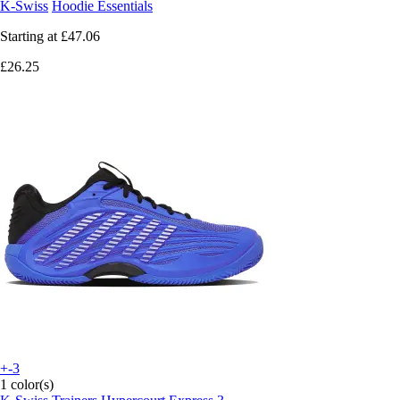
K-Swiss
Hoodie Essentials
Starting at
£47.06
£26.25
+-3
1 color(s)