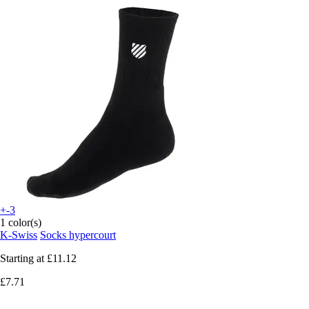
+-3
1 color(s)
K-Swiss
Socks hypercourt
Starting at
£11.12
£7.71