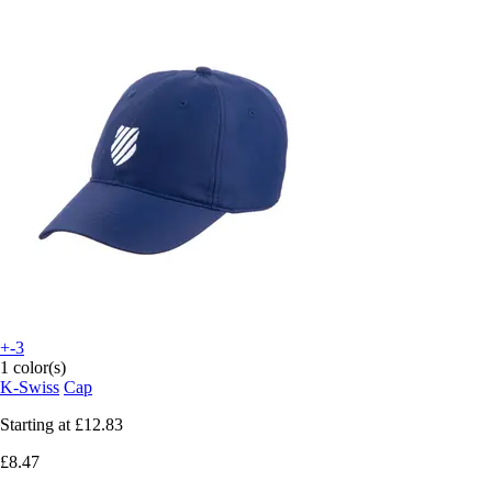
+-3
1 color(s)
K-Swiss
Cap
Starting at
£12.83
£8.47