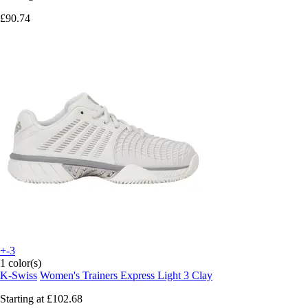
£90.74
+-3
1 color(s)
K-Swiss
Women's Trainers Express Light 3 Clay
Starting at
£102.68