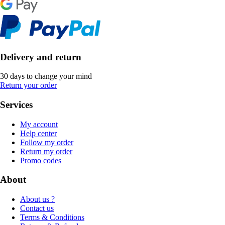
Delivery and return
30 days to change your mind
Return your order
Services
My account
Help center
Follow my order
Return my order
Promo codes
About
About us ?
Contact us
Terms & Conditions