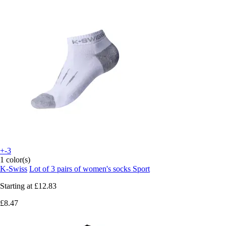
+-3
1 color(s)
K-Swiss
Lot of 3 pairs of women's socks Sport
Starting at
£12.83
£8.47