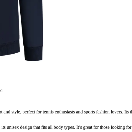
ed
and style, perfect for tennis enthusiasts and sports fashion lovers. Its 
its unisex design that fits all body types. It’s great for those looking for