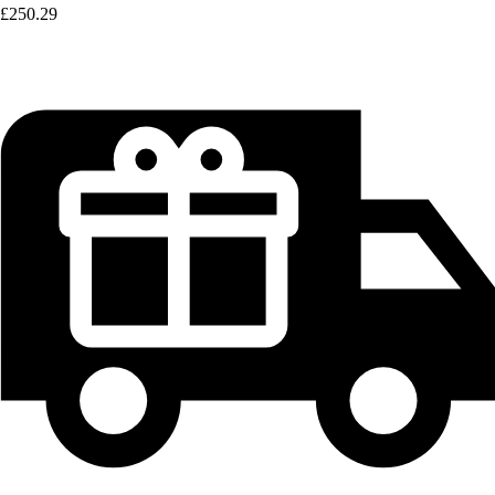
£250.29