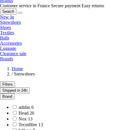
Brands
Customer service in France
Secure payment
Easy returns
Search
New In
Snowshoes
Shoes
Textiles
Balls
Accessories
Luggage
Clearance sale
Brands
Home
/
Snowshoes
Filters
Shipped in 24h
Brand
adidas
6
Head
26
Nox
13
Tecnifibre
13