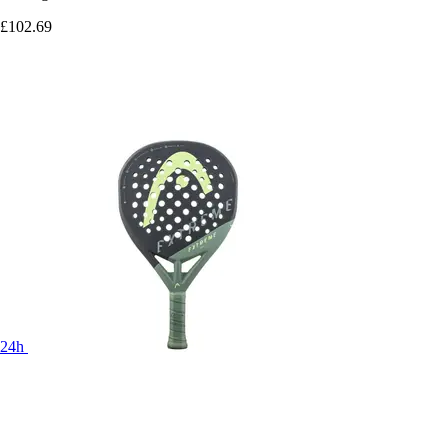
£102.69
24h