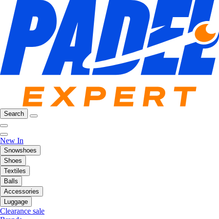
Search
New In
Snowshoes
Shoes
Textiles
Balls
Accessories
Luggage
Clearance sale