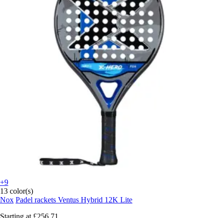
+9
13 color(s)
Nox
Padel rackets Ventus Hybrid 12K Lite
Starting at
£256.71