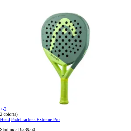
+-2
2 color(s)
Head
Padel rackets Extreme Pro
Starting at
£239.60