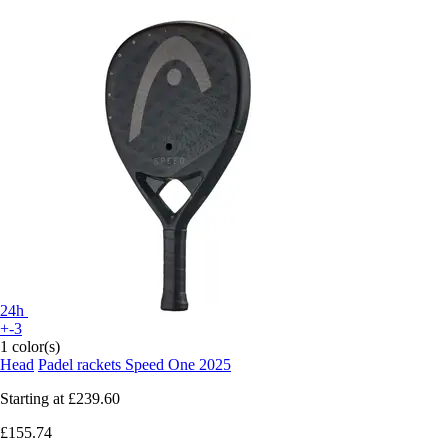
24h
+-3
1 color(s)
Head
Padel rackets Speed One 2025
Starting at
£239.60
£155.74