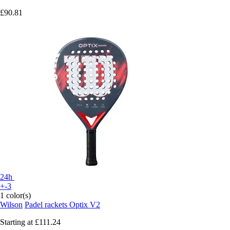
£90.81
24h
+-3
1 color(s)
Wilson
Padel rackets Optix V2
Starting at
£111.24