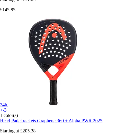
£145.85
24h
+-3
1 color(s)
Head
Padel rackets Graphene 360 + Alpha PWR 2025
Starting at
£205.38