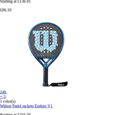
Starting at
£136.91
£86.10
24h
+-3
1 color(s)
Wilson
Padel rackets Endure V1
Starting at
£231.05