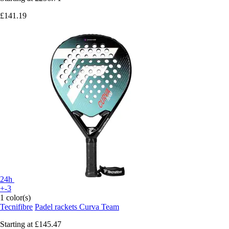
£141.19
24h
+-3
1 color(s)
Tecnifibre
Padel rackets Curva Team
Starting at
£145.47