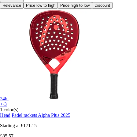
Relevance
Price low to high
Price high to low
Discount
24h
+-3
1 color(s)
Head
Padel rackets Alpha Plus 2025
Starting at
£171.15
£85.57