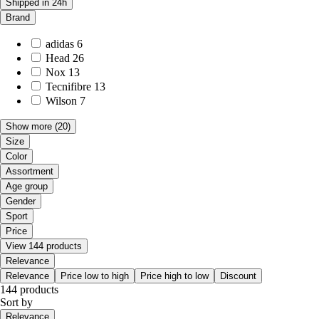
Shipped in 24h
Brand
adidas
6
Head
26
Nox
13
Tecnifibre
13
Wilson
7
Show more
(20)
Size
Color
Assortment
Age group
Gender
Sport
Price
View 144 products
Relevance
Relevance
Price low to high
Price high to low
Discount
144 products
Sort by
Relevance