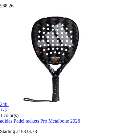
£68.26
24h
+-3
1 color(s)
adidas
Padel rackets Pro Metalbone 2026
Starting at
£333.73