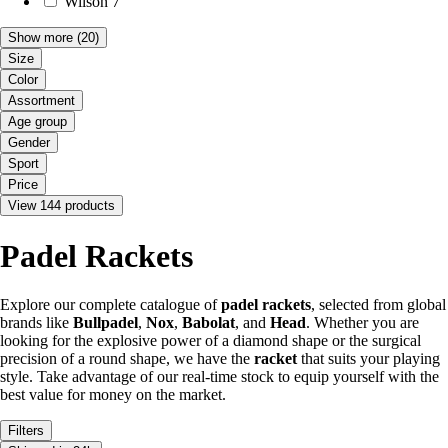
Wilson
7
Show more
(20)
Size
Color
Assortment
Age group
Gender
Sport
Price
View 144 products
Padel Rackets
Explore our complete catalogue of
padel rackets
, selected from global
brands like
Bullpadel
,
Nox
,
Babolat
, and
Head
. Whether you are
looking for the explosive power of a diamond shape or the surgical
precision of a round shape, we have the
racket
that suits your playing
style. Take advantage of our real-time stock to equip yourself with the
best value for money on the market.
Filters