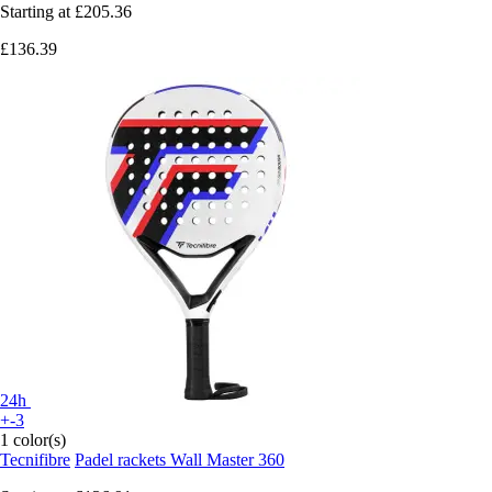
Starting at
£205.36
£136.39
24h
+-3
1 color(s)
Tecnifibre
Padel rackets Wall Master 360