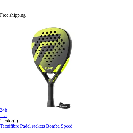
Free shipping
24h
+-3
1 color(s)
Tecnifibre
Padel rackets Bomba Speed