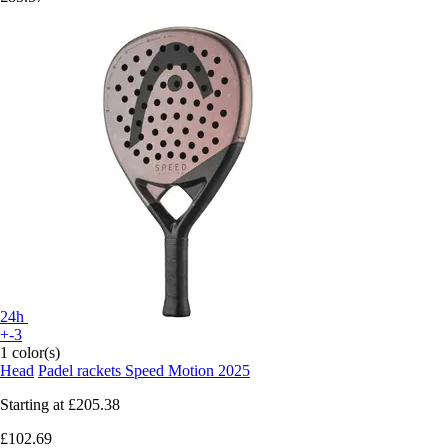
24h
+-3
1 color(s)
Head
Padel rackets Speed Motion 2025
Starting at
£205.38
£102.69