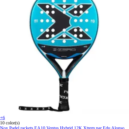
+6
10 color(s)
Nox
Padel rackets EA10 Ventus Hybrid 12K Xtrem par Edu Alonso