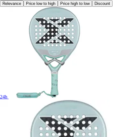
Relevance
Price low to high
Price high to low
Discount
24h