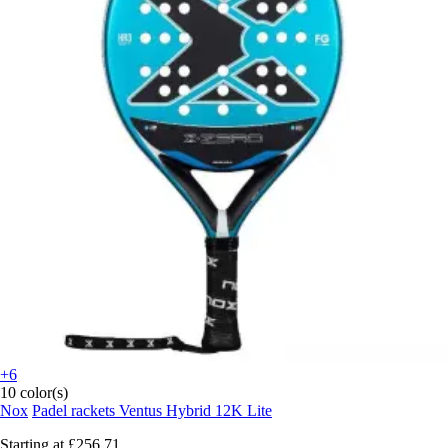
+6
10 color(s)
Nox
Padel rackets Ventus Hybrid 12K Lite
Starting at
£256.71