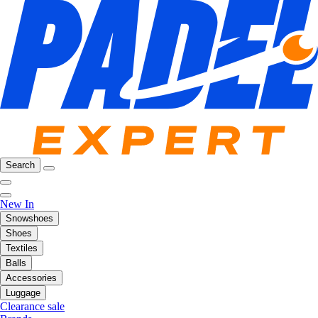
Search
New In
Snowshoes
Shoes
Textiles
Balls
Accessories
Luggage
Clearance sale