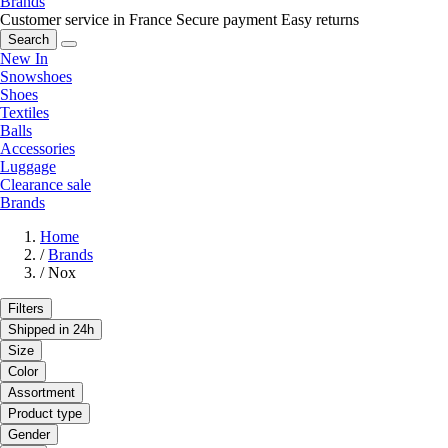
Brands
Customer service in France
Secure payment
Easy returns
Search
New In
Snowshoes
Shoes
Textiles
Balls
Accessories
Luggage
Clearance sale
Brands
Home
/
Brands
/
Nox
Filters
Shipped in 24h
Size
Color
Assortment
Product type
Gender