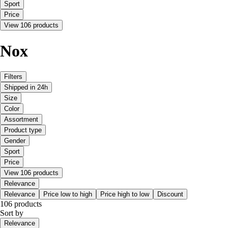
Sport
Price
View 106 products
Nox
Filters
Shipped in 24h
Size
Color
Assortment
Product type
Gender
Sport
Price
View 106 products
Relevance
Relevance
Price low to high
Price high to low
Discount
106 products
Sort by
Relevance