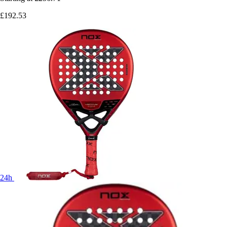
£192.53
24h