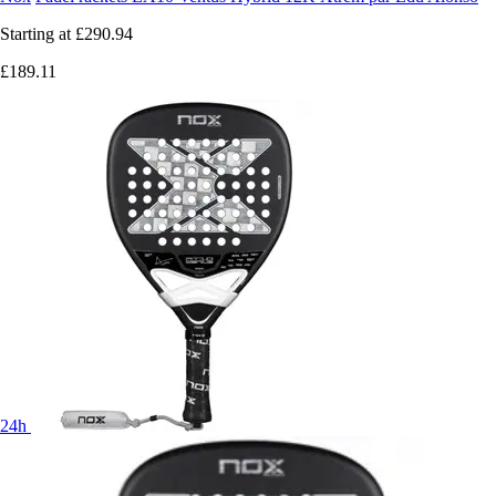
Starting at
£290.94
£189.11
24h