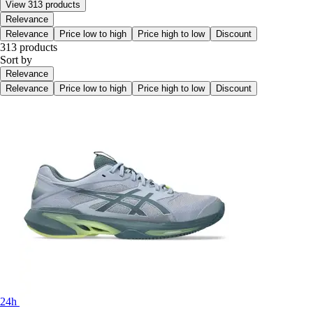
View 313 products
Relevance
Relevance
Price low to high
Price high to low
Discount
313 products
Sort by
Relevance
Relevance
Price low to high
Price high to low
Discount
24h