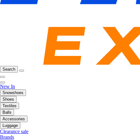
Search
New In
Snowshoes
Shoes
Textiles
Balls
Accessories
Luggage
Clearance sale
Brands