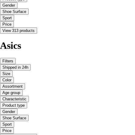
Gender
Shoe Surface
Sport
Price
View 313 products
Asics
Filters
Shipped in 24h
Size
Color
Assortment
Age group
Characteristic
Product type
Gender
Shoe Surface
Sport
Price