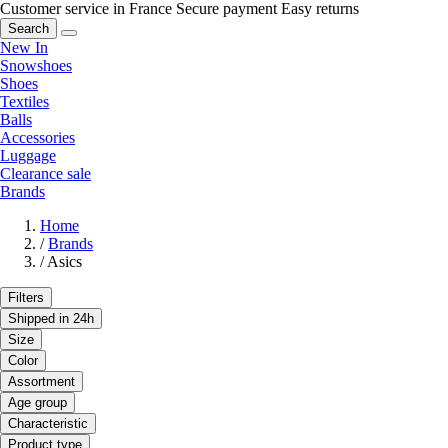
Customer service in France
Secure payment
Easy returns
Search
New In
Snowshoes
Shoes
Textiles
Balls
Accessories
Luggage
Clearance sale
Brands
Home
/
Brands
/
Asics
Filters
Shipped in 24h
Size
Color
Assortment
Age group
Characteristic
Product type