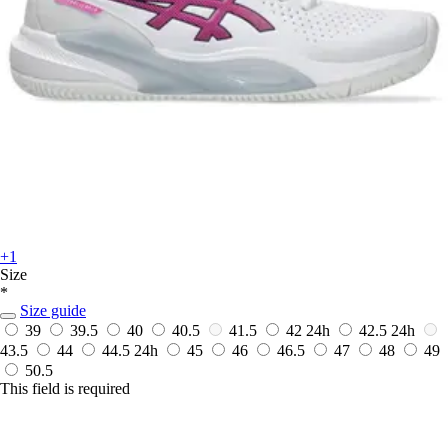
+1
Size
*
Size guide
39
39.5
40
40.5
41.5
42
24h
42.5
24h
43.5
44
44.5
24h
45
46
46.5
47
48
49
50.5
This field is required