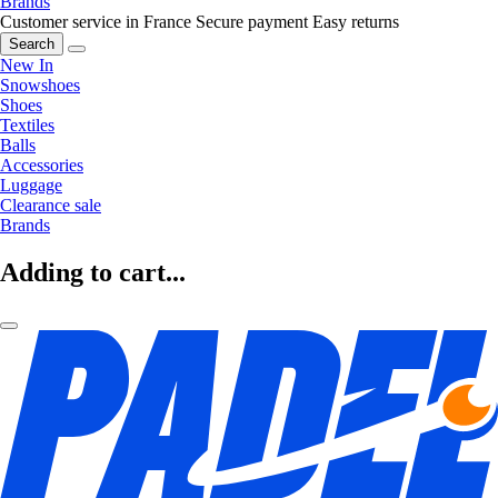
Brands
Customer service in France
Secure payment
Easy returns
Search
New In
Snowshoes
Shoes
Textiles
Balls
Accessories
Luggage
Clearance sale
Brands
Adding to cart...