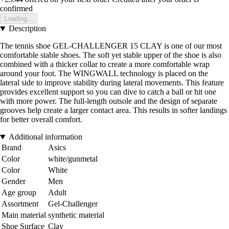
confirmed
Loading...
Description
The tennis shoe GEL-CHALLENGER 15 CLAY is one of our most
comfortable stable shoes. The soft yet stable upper of the shoe is also
combined with a thicker collar to create a more comfortable wrap
around your foot. The WINGWALL technology is placed on the
lateral side to improve stability during lateral movements. This feature
provides excellent support so you can dive to catch a ball or hit one
with more power. The full-length outsole and the design of separate
grooves help create a larger contact area. This results in softer landings
for better overall comfort.
Additional information
Brand
Asics
Color
white/gunmetal
Color
White
Gender
Men
Age group
Adult
Assortment
Gel-Challenger
Main material
synthetic material
Shoe Surface
Clay