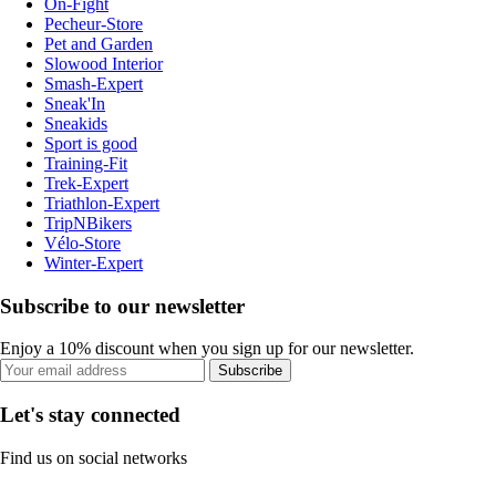
On-Fight
Pecheur-Store
Pet and Garden
Slowood Interior
Smash-Expert
Sneak'In
Sneakids
Sport is good
Training-Fit
Trek-Expert
Triathlon-Expert
TripNBikers
Vélo-Store
Winter-Expert
Subscribe to our newsletter
Enjoy a 10% discount when you sign up for our newsletter.
Subscribe
Let's stay connected
Find us on social networks