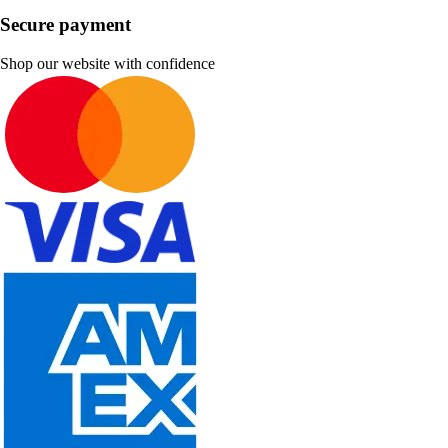
Secure payment
Shop our website with confidence