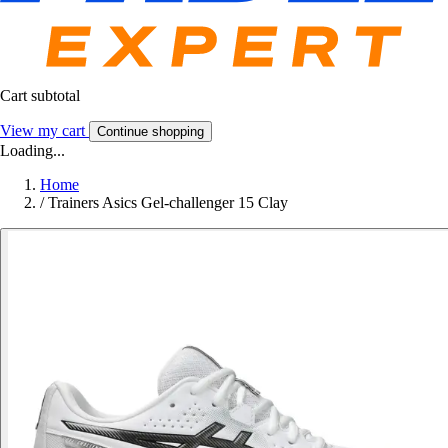
Cart subtotal
View my cart
Continue shopping
Loading...
Home
/
Trainers Asics Gel-challenger 15 Clay