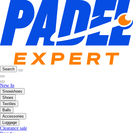
Search
New In
Snowshoes
Shoes
Textiles
Balls
Accessories
Luggage
Clearance sale