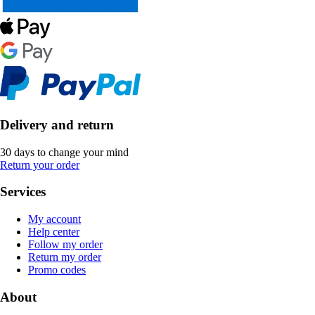
Delivery and return
30 days to change your mind
Return your order
Services
My account
Help center
Follow my order
Return my order
Promo codes
About