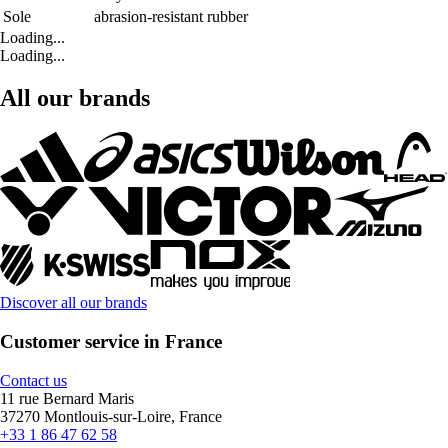
Sole
abrasion-resistant rubber
Loading...
Loading...
All our brands
Discover all our brands
Customer service in France
Contact us
11 rue Bernard Maris
37270 Montlouis-sur-Loire, France
+33 1 86 47 62 58