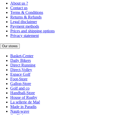
About us ?
Contact us
Terms & Conditions
Returns & Refunds
Legal disclaimer
Payment methods
Prices and shipping options
Privacy statement
Our stores
Basket-Center
Daily Bikers
Direct Running
Direct-Volley
Espace Golf
Foot-Store
Gallop-Store
Golf and co
Handball-Store
House of Rugby
La sellerie de Maé
Made in Paradis
Nauti-wave