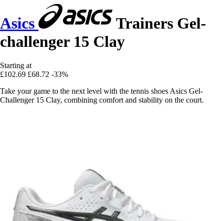
Asics
Trainers Gel-
challenger 15 Clay
Starting at
£102.69
£68.72
-33%
Take your game to the next level with the tennis shoes Asics Gel-
Challenger 15 Clay, combining comfort and stability on the court.