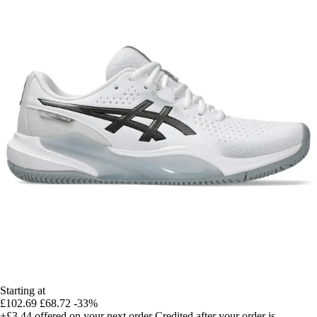
Starting at
£102.69
£68.72
-33%
+£3.44
offered on your next order
Credited after your order is