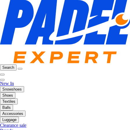
Search
New In
Snowshoes
Shoes
Textiles
Balls
Accessories
Luggage
Clearance sale