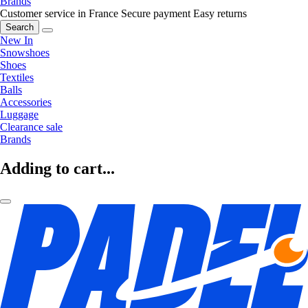
Brands
Customer service in France
Secure payment
Easy returns
Search
New In
Snowshoes
Shoes
Textiles
Balls
Accessories
Luggage
Clearance sale
Brands
Adding to cart...