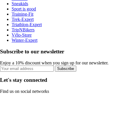
Sneakids
Sport is good
Training-Fit
Trek-Expert
Triathlon-Expert
TripNBikers
Vélo-Store
Winter-Expert
Subscribe to our newsletter
Enjoy a 10% discount when you sign up for our newsletter.
Subscribe
Let's stay connected
Find us on social networks