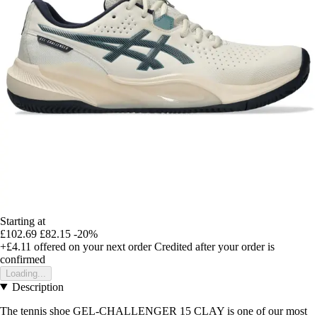
Starting at
£102.69
£82.15
-20%
+£4.11
offered on your next order
Credited after your order is
confirmed
Loading...
Description
The tennis shoe GEL-CHALLENGER 15 CLAY is one of our most