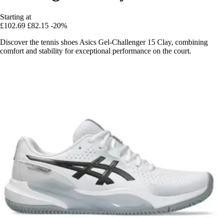
Starting at
£102.69
£82.15
-20%
Discover the tennis shoes Asics Gel-Challenger 15 Clay, combining
comfort and stability for exceptional performance on the court.