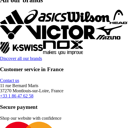
Discover all our brands
Customer service in France
Contact us
11 rue Bernard Maris
37270 Montlouis-sur-Loire, France
+33 1 86 47 62 58
Secure payment
Shop our website with confidence