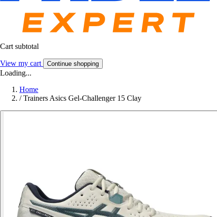
Cart subtotal
View my cart
Continue shopping
Loading...
Home
/
Trainers Asics Gel-Challenger 15 Clay