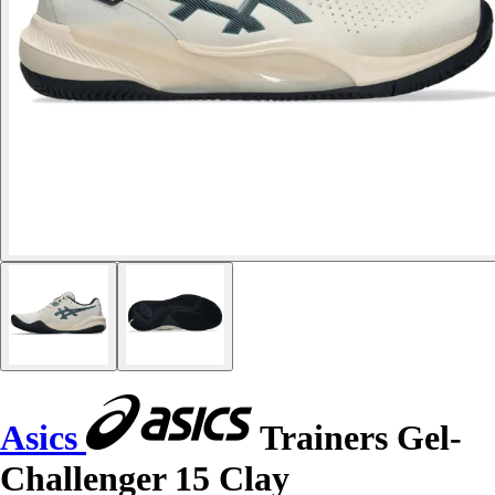
Asics
Trainers Gel-
Challenger 15 Clay