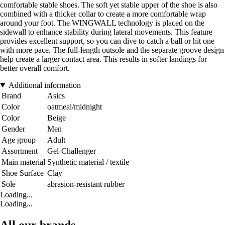
comfortable stable shoes. The soft yet stable upper of the shoe is also
combined with a thicker collar to create a more comfortable wrap
around your foot. The WINGWALL technology is placed on the
sidewall to enhance stability during lateral movements. This feature
provides excellent support, so you can dive to catch a ball or hit one
with more pace. The full-length outsole and the separate groove design
help create a larger contact area. This results in softer landings for
better overall comfort.
Additional information
Brand
Asics
Color
oatmeal/midnight
Color
Beige
Gender
Men
Age group
Adult
Assortment
Gel-Challenger
Main material
Synthetic material / textile
Shoe Surface
Clay
Sole
abrasion-resistant rubber
Loading...
Loading...
All our brands