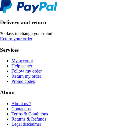
Delivery and return
30 days to change your mind
Return your order
Services
My account
Help center
Follow my order
Return my order
Promo codes
About
About us ?
Contact us
Terms & Conditions
Returns & Refunds
Legal disclaimer