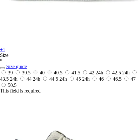
+1
Size
*
Size guide
39
39.5
40
40.5
41.5
42
24h
42.5
24h
43.5
24h
44
24h
44.5
24h
45
24h
46
46.5
47
50.5
This field is required