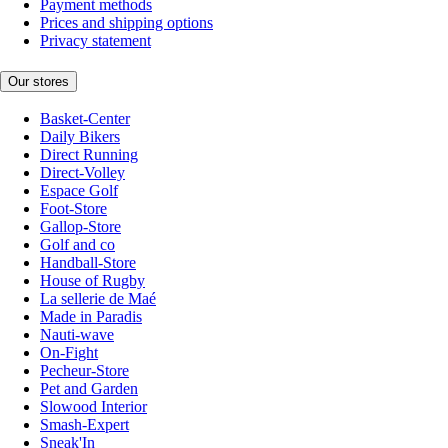
Payment methods
Prices and shipping options
Privacy statement
Our stores
Basket-Center
Daily Bikers
Direct Running
Direct-Volley
Espace Golf
Foot-Store
Gallop-Store
Golf and co
Handball-Store
House of Rugby
La sellerie de Maé
Made in Paradis
Nauti-wave
On-Fight
Pecheur-Store
Pet and Garden
Slowood Interior
Smash-Expert
Sneak'In