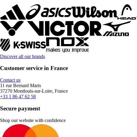
Discover all our brands
Customer service in France
Contact us
11 rue Bernard Maris
37270 Montlouis-sur-Loire, France
+33 1 86 47 62 58
Secure payment
Shop our website with confidence