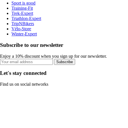
Sport is good
Training-Fit
Trek-Expert
Triathlon-Expert
TripNBikers
Vélo-Store
Winter-Expert
Subscribe to our newsletter
Enjoy a 10% discount when you sign up for our newsletter.
Subscribe
Let's stay connected
Find us on social networks