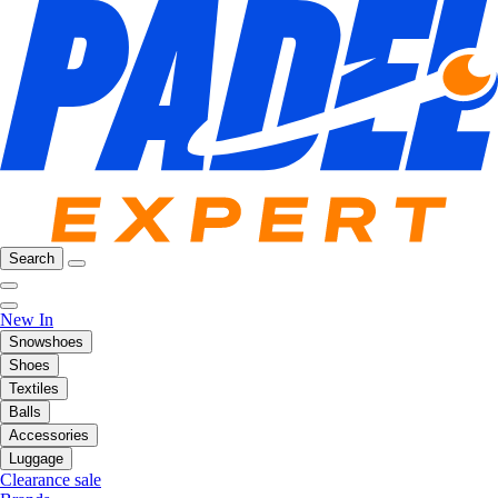
Search
New In
Snowshoes
Shoes
Textiles
Balls
Accessories
Luggage
Clearance sale