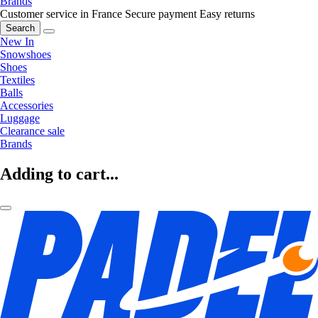
Brands
Customer service in France
Secure payment
Easy returns
Search
New In
Snowshoes
Shoes
Textiles
Balls
Accessories
Luggage
Clearance sale
Brands
Adding to cart...