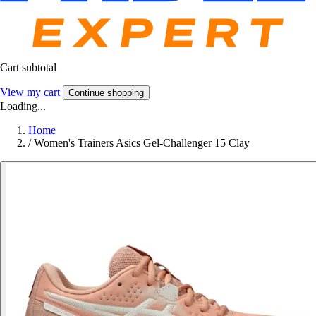
Cart subtotal
View my cart
Continue shopping
Loading...
Home
/
Women's Trainers Asics Gel-Challenger 15 Clay