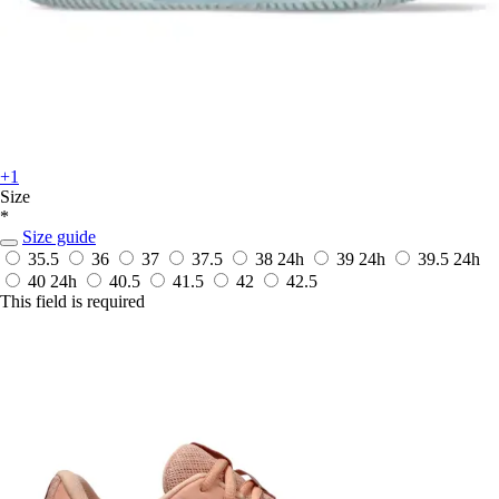
+1
Size
*
Size guide
35.5
36
37
37.5
38
24h
39
24h
39.5
24h
40
24h
40.5
41.5
42
42.5
This field is required