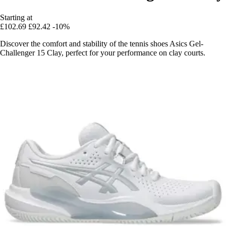
Starting at
£102.69
£92.42
-10%
Discover the comfort and stability of the tennis shoes Asics Gel-
Challenger 15 Clay, perfect for your performance on clay courts.