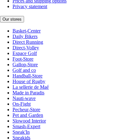
Prices and shipping options
Privacy statement
Our stores
Basket-Center
Daily Bikers
Direct Running
Direct-Volley
Espace Golf
Foot-Store
Gallop-Store
Golf and co
Handball-Store
House of Rugby
La sellerie de Maé
Made in Paradis
Nauti-wave
On-Fight
Pecheur-Store
Pet and Garden
Slowood Interior
Smash-Expert
Sneak'In
Sneakids