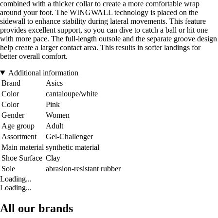
combined with a thicker collar to create a more comfortable wrap
around your foot. The WINGWALL technology is placed on the
sidewall to enhance stability during lateral movements. This feature
provides excellent support, so you can dive to catch a ball or hit one
with more pace. The full-length outsole and the separate groove design
help create a larger contact area. This results in softer landings for
better overall comfort.
Additional information
Brand
Asics
Color
cantaloupe/white
Color
Pink
Gender
Women
Age group
Adult
Assortment
Gel-Challenger
Main material
synthetic material
Shoe Surface
Clay
Sole
abrasion-resistant rubber
Loading...
Loading...
All our brands