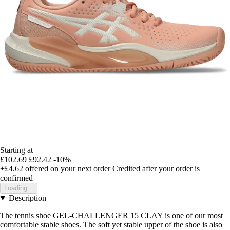
Starting at
£102.69
£92.42
-10%
+£4.62
offered on your next order
Credited after your order is
confirmed
Loading...
Description
The tennis shoe GEL-CHALLENGER 15 CLAY is one of our most
comfortable stable shoes. The soft yet stable upper of the shoe is also