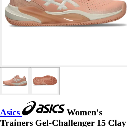
Asics
Women's
Trainers Gel-Challenger 15 Clay