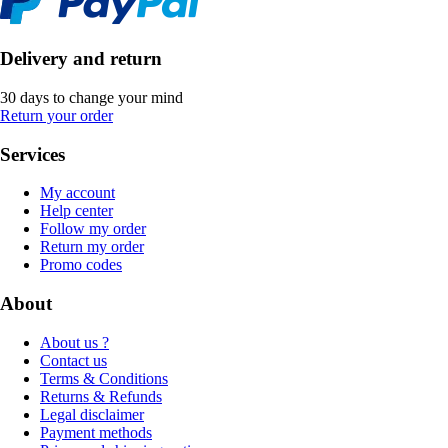
Delivery and return
30 days to change your mind
Return your order
Services
My account
Help center
Follow my order
Return my order
Promo codes
About
About us ?
Contact us
Terms & Conditions
Returns & Refunds
Legal disclaimer
Payment methods