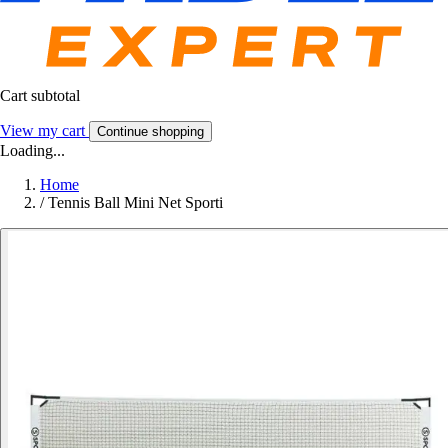
Cart subtotal
View my cart
Continue shopping
Loading...
Home
/
Tennis Ball Mini Net Sporti