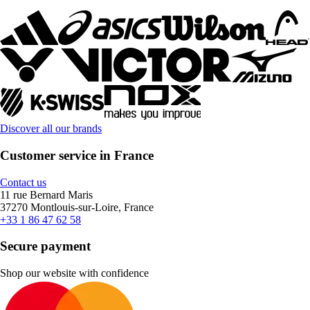
Discover all our brands
Customer service in France
Contact us
11 rue Bernard Maris
37270 Montlouis-sur-Loire, France
+33 1 86 47 62 58
Secure payment
Shop our website with confidence