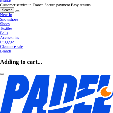
Brands
Customer service in France
Secure payment
Easy returns
Search
New In
Snowshoes
Shoes
Textiles
Balls
Accessories
Luggage
Clearance sale
Brands
Adding to cart...