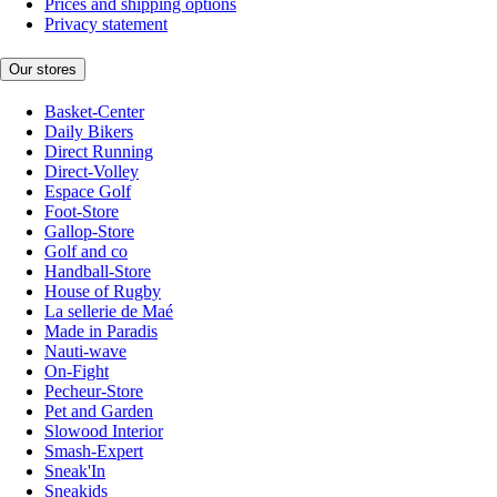
Prices and shipping options
Privacy statement
Our stores
Basket-Center
Daily Bikers
Direct Running
Direct-Volley
Espace Golf
Foot-Store
Gallop-Store
Golf and co
Handball-Store
House of Rugby
La sellerie de Maé
Made in Paradis
Nauti-wave
On-Fight
Pecheur-Store
Pet and Garden
Slowood Interior
Smash-Expert
Sneak'In
Sneakids