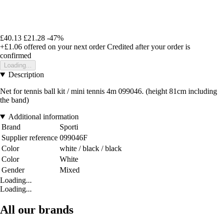
£40.13
£21.28
-47%
+£1.06
offered on your next order
Credited after your order is
confirmed
Loading...
Description
Net for tennis ball kit / mini tennis 4m 099046. (height 81cm including
the band)
Additional information
Brand
Sporti
Supplier reference
099046F
Color
white / black / black
Color
White
Gender
Mixed
Loading...
Loading...
All our brands