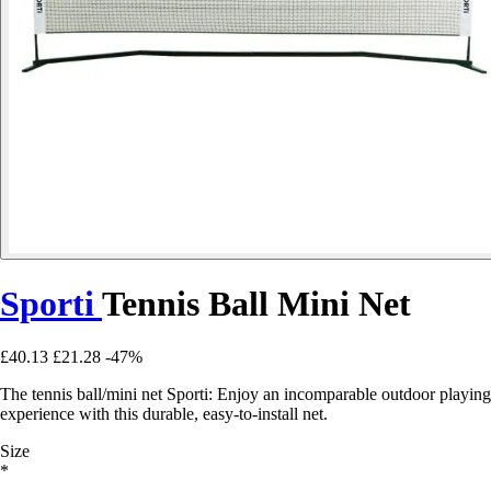
Sporti
Tennis Ball Mini Net
£40.13
£21.28
-47%
The tennis ball/mini net Sporti: Enjoy an incomparable outdoor playing
experience with this durable, easy-to-install net.
Size
*