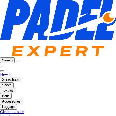
Search
New In
Snowshoes
Shoes
Textiles
Balls
Accessories
Luggage
Clearance sale