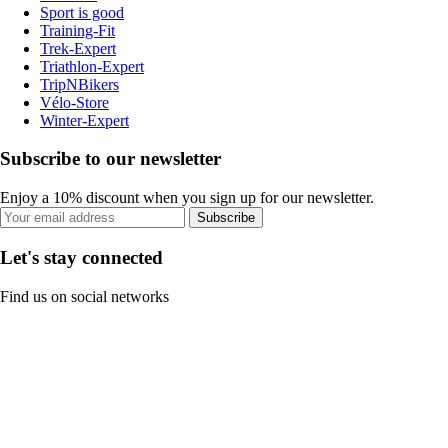
Sport is good
Training-Fit
Trek-Expert
Triathlon-Expert
TripNBikers
Vélo-Store
Winter-Expert
Subscribe to our newsletter
Enjoy a 10% discount when you sign up for our newsletter.
Subscribe
Let's stay connected
Find us on social networks