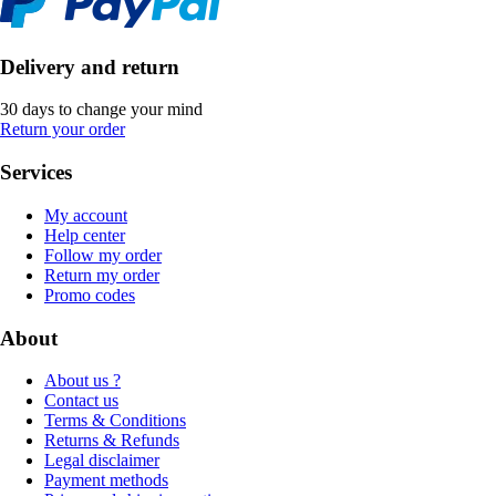
Delivery and return
30 days to change your mind
Return your order
Services
My account
Help center
Follow my order
Return my order
Promo codes
About
About us ?
Contact us
Terms & Conditions
Returns & Refunds
Legal disclaimer
Payment methods