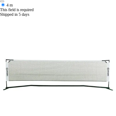
4 m
This field is required
Shipped in 5 days