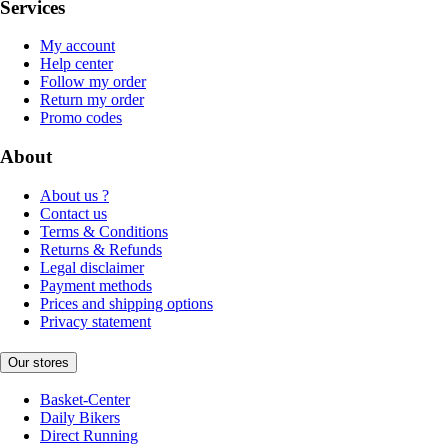
Services
My account
Help center
Follow my order
Return my order
Promo codes
About
About us ?
Contact us
Terms & Conditions
Returns & Refunds
Legal disclaimer
Payment methods
Prices and shipping options
Privacy statement
Our stores
Basket-Center
Daily Bikers
Direct Running