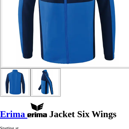
Erima
Jacket Six Wings
Starting at