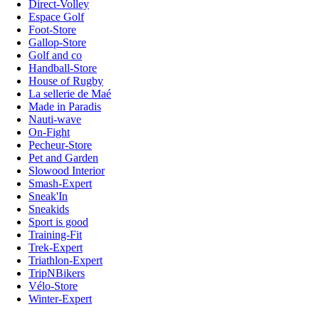
Direct-Volley
Espace Golf
Foot-Store
Gallop-Store
Golf and co
Handball-Store
House of Rugby
La sellerie de Maé
Made in Paradis
Nauti-wave
On-Fight
Pecheur-Store
Pet and Garden
Slowood Interior
Smash-Expert
Sneak'In
Sneakids
Sport is good
Training-Fit
Trek-Expert
Triathlon-Expert
TripNBikers
Vélo-Store
Winter-Expert