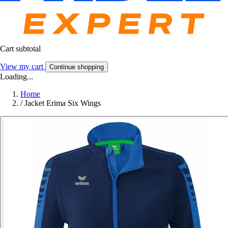
Cart subtotal
View my cart
Continue shopping
Loading...
Home
/
Jacket Erima Six Wings