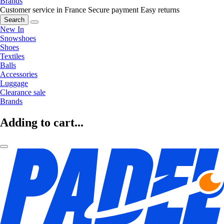
Brands
Customer service in France
Secure payment
Easy returns
Search
New In
Snowshoes
Shoes
Textiles
Balls
Accessories
Luggage
Clearance sale
Brands
Adding to cart...