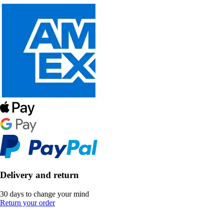
Delivery and return
30 days to change your mind
Return your order