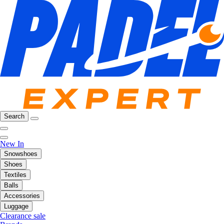
Search
New In
Snowshoes
Shoes
Textiles
Balls
Accessories
Luggage
Clearance sale