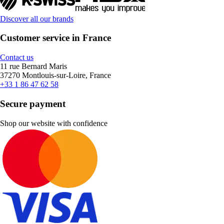
Discover all our brands
Customer service in France
Contact us
11 rue Bernard Maris
37270 Montlouis-sur-Loire, France
+33 1 86 47 62 58
Secure payment
Shop our website with confidence