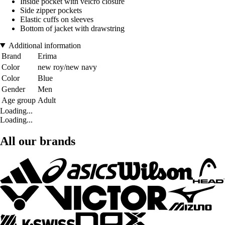
Inside pocket with velcro closure
Side zipper pockets
Elastic cuffs on sleeves
Bottom of jacket with drawstring
Additional information
Brand
Erima
Color
new roy/new navy
Color
Blue
Gender
Men
Age group
Adult
Loading...
Loading...
All our brands