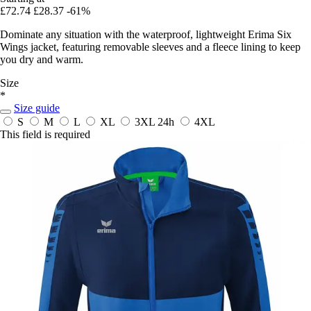
£72.74
£28.37
-61%
Dominate any situation with the waterproof, lightweight Erima Six
Wings jacket, featuring removable sleeves and a fleece lining to keep
you dry and warm.
Size
*
Size guide
S
M
L
XL
3XL
24h
4XL
This field is required