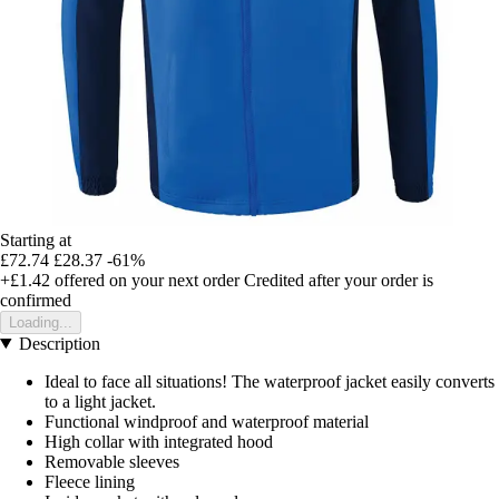
Starting at
£72.74
£28.37
-61%
+£1.42
offered on your next order
Credited after your order is
confirmed
Loading...
Description
Ideal to face all situations! The waterproof jacket easily converts
to a light jacket.
Functional windproof and waterproof material
High collar with integrated hood
Removable sleeves
Fleece lining