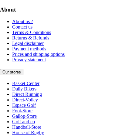
About
About us ?
Contact us
Terms & Conditions
Returns & Refunds
Legal disclaimer
Payment methods
Prices and shipping options
Privacy statement
Our stores
Basket-Center
Daily Bikers
Direct Running
Direct-Volley
Espace Golf
Foot-Store
Gallop-Store
Golf and co
Handball-Store
House of Rugby