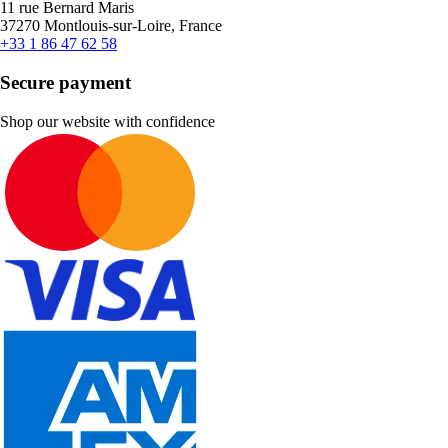
11 rue Bernard Maris
37270 Montlouis-sur-Loire, France
+33 1 86 47 62 58
Secure payment
Shop our website with confidence