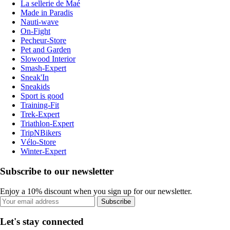
La sellerie de Maé
Made in Paradis
Nauti-wave
On-Fight
Pecheur-Store
Pet and Garden
Slowood Interior
Smash-Expert
Sneak'In
Sneakids
Sport is good
Training-Fit
Trek-Expert
Triathlon-Expert
TripNBikers
Vélo-Store
Winter-Expert
Subscribe to our newsletter
Enjoy a 10% discount when you sign up for our newsletter.
Subscribe
Let's stay connected