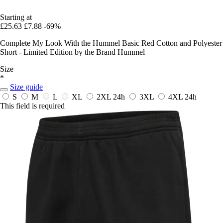
Starting at
£25.63
£7.88
-69%
Complete My Look With the Hummel Basic Red Cotton and Polyester
Short - Limited Edition by the Brand Hummel
Size
*
Size guide
S
M
L
XL
2XL
24h
3XL
4XL
24h
This field is required