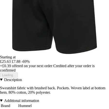
Starting at
£25.63
£7.88
-69%
+£0.39
offered on your next order
Credited after your order is
confirmed
Loading...
Description
Sweatshirt fabric with brushed back. Pockets. Woven label at bottom
hem. 80% cotton, 20% polyester.
Additional information
Brand
Hummel