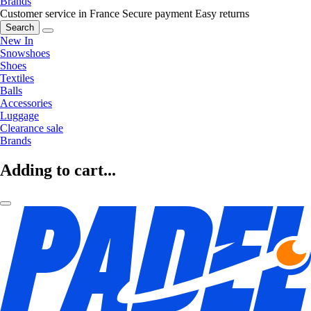
Brands
Customer service in France
Secure payment
Easy returns
Search
New In
Snowshoes
Shoes
Textiles
Balls
Accessories
Luggage
Clearance sale
Brands
Adding to cart...