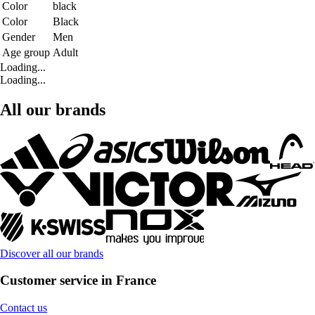
Color
black
Color
Black
Gender
Men
Age group
Adult
Loading...
Loading...
All our brands
Discover all our brands
Customer service in France
Contact us