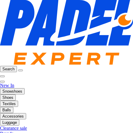
Search
New In
Snowshoes
Shoes
Textiles
Balls
Accessories
Luggage
Clearance sale