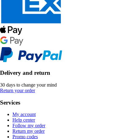
Delivery and return
30 days to change your mind
Return your order
Services
My account
Help center
Follow my order
Return my order
Promo codes