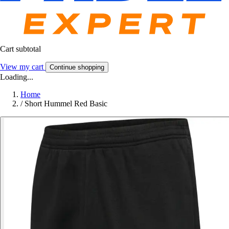
Cart subtotal
View my cart
Continue shopping
Loading...
Home
/
Short Hummel Red Basic