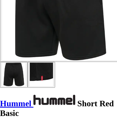
Hummel
Short Red
Basic