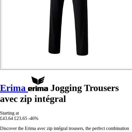
Erima
Jogging Trousers
avec zip intégral
Starting at
£43.64
£23.65
-46%
Discover the Erima avec zip intégral trousers, the perfect combination