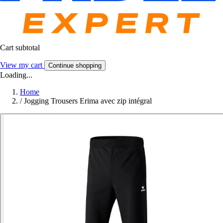
Cart subtotal
View my cart
Continue shopping
Loading...
Home
/
Jogging Trousers Erima avec zip intégral