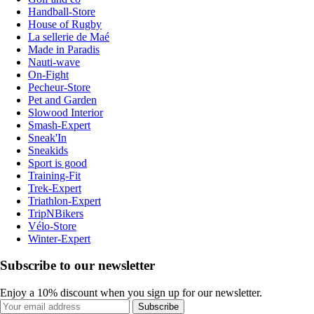
Handball-Store
House of Rugby
La sellerie de Maé
Made in Paradis
Nauti-wave
On-Fight
Pecheur-Store
Pet and Garden
Slowood Interior
Smash-Expert
Sneak'In
Sneakids
Sport is good
Training-Fit
Trek-Expert
Triathlon-Expert
TripNBikers
Vélo-Store
Winter-Expert
Subscribe to our newsletter
Enjoy a 10% discount when you sign up for our newsletter.
Subscribe