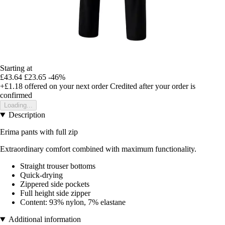
Starting at
£43.64
£23.65
-46%
+£1.18
offered on your next order
Credited after your order is
confirmed
Loading...
Description
Erima pants with full zip
Extraordinary comfort combined with maximum functionality.
Straight trouser bottoms
Quick-drying
Zippered side pockets
Full height side zipper
Content: 93% nylon, 7% elastane
Additional information