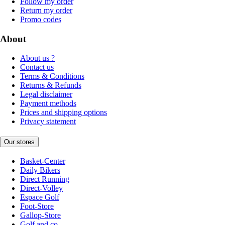
Follow my order
Return my order
Promo codes
About
About us ?
Contact us
Terms & Conditions
Returns & Refunds
Legal disclaimer
Payment methods
Prices and shipping options
Privacy statement
Our stores
Basket-Center
Daily Bikers
Direct Running
Direct-Volley
Espace Golf
Foot-Store
Gallop-Store
Golf and co