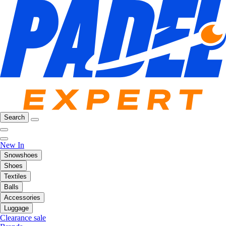
Search
New In
Snowshoes
Shoes
Textiles
Balls
Accessories
Luggage
Clearance sale