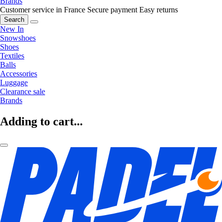
Brands
Customer service in France
Secure payment
Easy returns
Search
New In
Snowshoes
Shoes
Textiles
Balls
Accessories
Luggage
Clearance sale
Brands
Adding to cart...