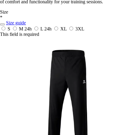
of comfort and functionality for your training sessions.
Size
*
Size guide
S
M
24h
L
24h
XL
3XL
This field is required