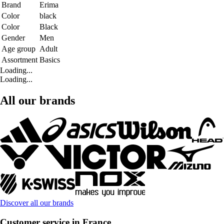
Brand
Erima
Color
black
Color
Black
Gender
Men
Age group
Adult
Assortment
Basics
Loading...
Loading...
All our brands
Discover all our brands
Customer service in France