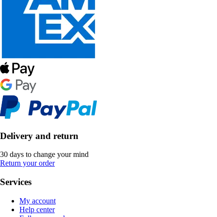
Delivery and return
30 days to change your mind
Return your order
Services
My account
Help center