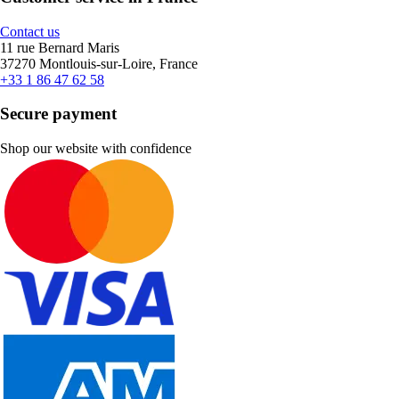
Contact us
11 rue Bernard Maris
37270 Montlouis-sur-Loire, France
+33 1 86 47 62 58
Secure payment
Shop our website with confidence