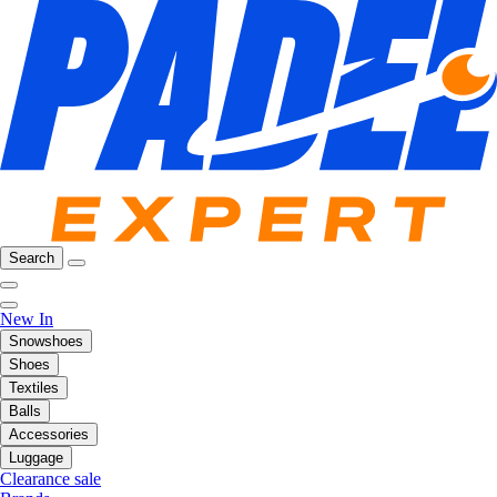
Search
New In
Snowshoes
Shoes
Textiles
Balls
Accessories
Luggage
Clearance sale