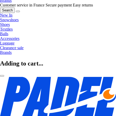
Brands
Customer service in France
Secure payment
Easy returns
Search
New In
Snowshoes
Shoes
Textiles
Balls
Accessories
Luggage
Clearance sale
Brands
Adding to cart...