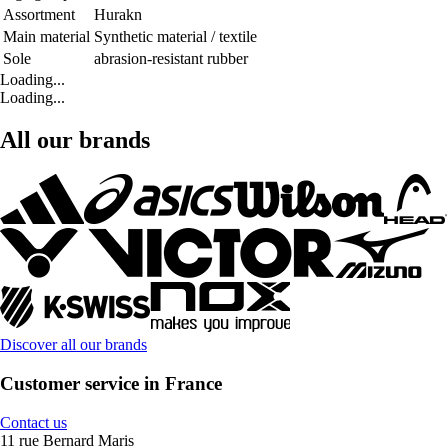
Assortment
Hurakn
Main material
Synthetic material / textile
Sole
abrasion-resistant rubber
Loading...
Loading...
All our brands
Discover all our brands
Customer service in France
Contact us
11 rue Bernard Maris