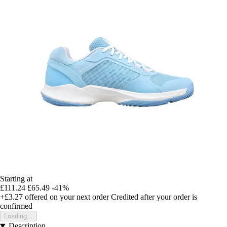
Starting at
£111.24
£65.49
-41%
+£3.27
offered on your next order
Credited after your order is
confirmed
Loading...
Description