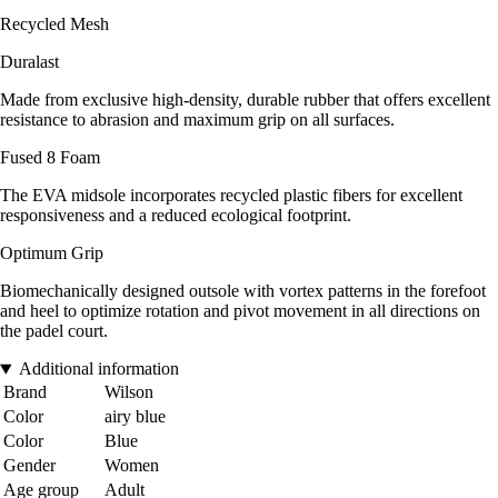
Recycled Mesh
Duralast
Made from exclusive high-density, durable rubber that offers excellent
resistance to abrasion and maximum grip on all surfaces.
Fused 8 Foam
The EVA midsole incorporates recycled plastic fibers for excellent
responsiveness and a reduced ecological footprint.
Optimum Grip
Biomechanically designed outsole with vortex patterns in the forefoot
and heel to optimize rotation and pivot movement in all directions on
the padel court.
Additional information
Brand
Wilson
Color
airy blue
Color
Blue
Gender
Women
Age group
Adult