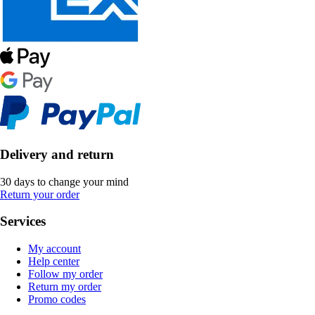
Delivery and return
30 days to change your mind
Return your order
Services
My account
Help center
Follow my order
Return my order
Promo codes