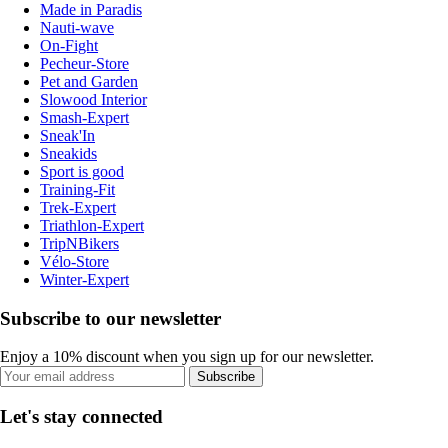
Made in Paradis
Nauti-wave
On-Fight
Pecheur-Store
Pet and Garden
Slowood Interior
Smash-Expert
Sneak'In
Sneakids
Sport is good
Training-Fit
Trek-Expert
Triathlon-Expert
TripNBikers
Vélo-Store
Winter-Expert
Subscribe to our newsletter
Enjoy a 10% discount when you sign up for our newsletter.
Subscribe
Let's stay connected