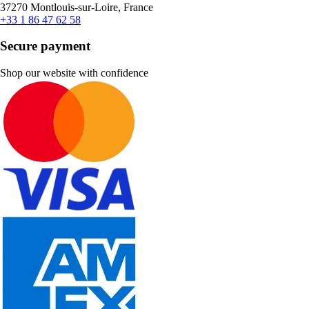
37270 Montlouis-sur-Loire, France
+33 1 86 47 62 58
Secure payment
Shop our website with confidence