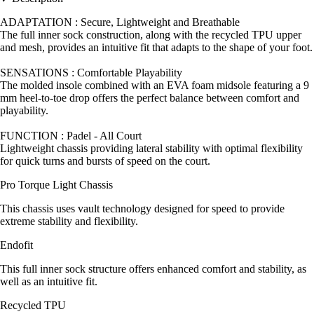
ADAPTATION : Secure, Lightweight and Breathable
The full inner sock construction, along with the recycled TPU upper
and mesh, provides an intuitive fit that adapts to the shape of your foot.
SENSATIONS : Comfortable Playability
The molded insole combined with an EVA foam midsole featuring a 9
mm heel-to-toe drop offers the perfect balance between comfort and
playability.
FUNCTION : Padel - All Court
Lightweight chassis providing lateral stability with optimal flexibility
for quick turns and bursts of speed on the court.
Pro Torque Light Chassis
This chassis uses vault technology designed for speed to provide
extreme stability and flexibility.
Endofit
This full inner sock structure offers enhanced comfort and stability, as
well as an intuitive fit.
Recycled TPU