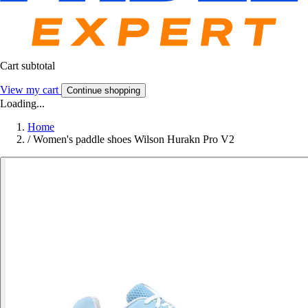
Cart subtotal
View my cart
Continue shopping
Loading...
Home
/
Women's paddle shoes Wilson Hurakn Pro V2