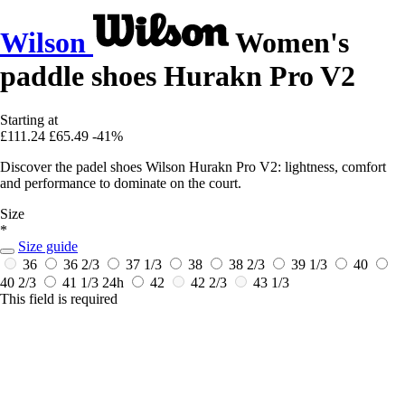
Wilson
Women's
paddle shoes Hurakn Pro V2
Starting at
£111.24
£65.49
-41%
Discover the padel shoes Wilson Hurakn Pro V2: lightness, comfort
and performance to dominate on the court.
Size
*
Size guide
36
36 2/3
37 1/3
38
38 2/3
39 1/3
40
40 2/3
41 1/3
24h
42
42 2/3
43 1/3
This field is required