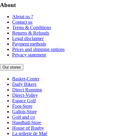
About
About us ?
Contact us
Terms & Conditions
Returns & Refunds
Legal disclaimer
Payment methods
Prices and shipping options
Privacy statement
Our stores
Basket-Center
Daily Bikers
Direct Running
Direct-Volley
Espace Golf
Foot-Store
Gallop-Store
Golf and co
Handball-Store
House of Rugby
La sellerie de Maé