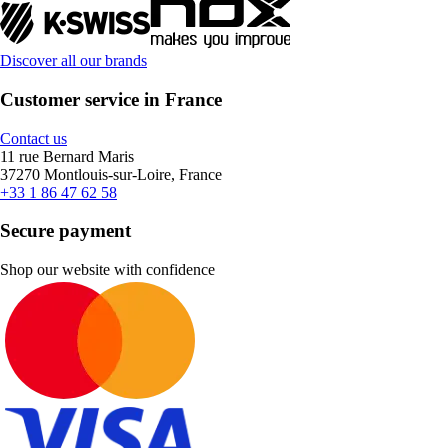
Discover all our brands
Customer service in France
Contact us
11 rue Bernard Maris
37270 Montlouis-sur-Loire, France
+33 1 86 47 62 58
Secure payment
Shop our website with confidence