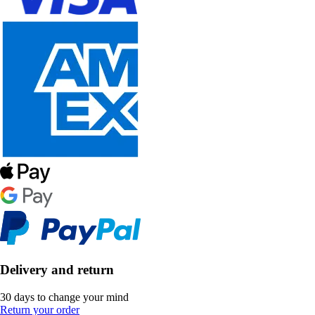
Delivery and return
30 days to change your mind
Return your order