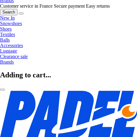
Brands
Customer service in France
Secure payment
Easy returns
Search
New In
Snowshoes
Shoes
Textiles
Balls
Accessories
Luggage
Clearance sale
Brands
Adding to cart...