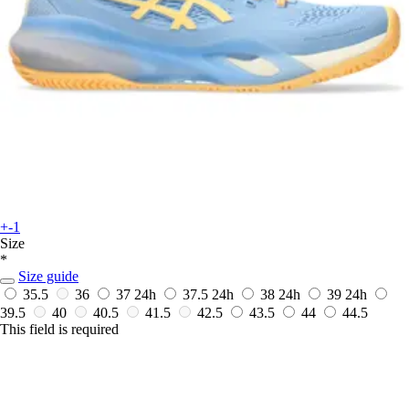
+-1
Size
*
Size guide
35.5
36
37
24h
37.5
24h
38
24h
39
24h
39.5
40
40.5
41.5
42.5
43.5
44
44.5
This field is required