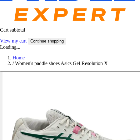
Cart subtotal
View my cart
Continue shopping
Loading...
Home
/
Women's paddle shoes Asics Gel-Resolution X