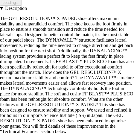
Loading...
Description
The GEL-RESOLUTION™ X PADEL shoe offers maximum
stability and unparalleled comfort. The shoe keeps the foot firmly in
place to ensure a smooth transition and reduce the time needed for
lateral stops. Designed to better control the match, it's the most stable
of our padel shoes. The DYNAWALL™ structure facilitates lateral
movements, reducing the time needed to change direction and get back
into position for the next shot. Additionally, the DYNALACING™
lacing system provides a perfect fit to keep the feet firmly in place
during lateral movements. Its FF BLAST™ PLUS ECO foam has also
been specifically rethought for padel to offer exceptional comfort
throughout the match. How does the GEL-RESOLUTION™ X
ensure maximum stability and comfort? The DYNAWALL™ structure
makes lateral movements easier and allows fast recovery into position.
The DYNALACING™ technology comfortably holds the foot in
place for more stability. The soft and cushy FF BLAST™ PLUS ECO
foam has been rethought for absolute comfort. What are the other
features of the GEL-RESOLUTION™ X PADEL? This shoe has
been designed to ensure stability and support. We tested and refined it
for hours in our Sports Science Institute (ISS) in Japan. The GEL-
RESOLUTION™ X PADEL shoe has been enhanced to optimize
your game. You will find details of these improvements in the
“Technical Features” section below.