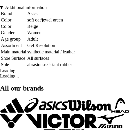
Additional information
Brand
Asics
Color
soft oat/jewel green
Color
Beige
Gender
Women
Age group
Adult
Assortment
Gel-Resolution
Main material
synthetic material / leather
Shoe Surface
All surfaces
Sole
abrasion-resistant rubber
Loading...
Loading...
All our brands