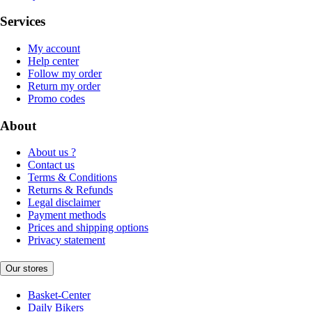
Services
My account
Help center
Follow my order
Return my order
Promo codes
About
About us ?
Contact us
Terms & Conditions
Returns & Refunds
Legal disclaimer
Payment methods
Prices and shipping options
Privacy statement
Our stores
Basket-Center
Daily Bikers