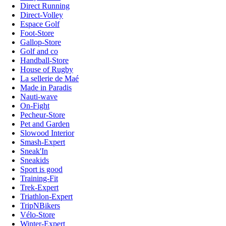
Direct Running
Direct-Volley
Espace Golf
Foot-Store
Gallop-Store
Golf and co
Handball-Store
House of Rugby
La sellerie de Maé
Made in Paradis
Nauti-wave
On-Fight
Pecheur-Store
Pet and Garden
Slowood Interior
Smash-Expert
Sneak'In
Sneakids
Sport is good
Training-Fit
Trek-Expert
Triathlon-Expert
TripNBikers
Vélo-Store
Winter-Expert