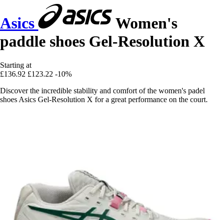
Asics
Women's
paddle shoes Gel-Resolution X
Starting at
£136.92
£123.22
-10%
Discover the incredible stability and comfort of the women's padel
shoes Asics Gel-Resolution X for a great performance on the court.