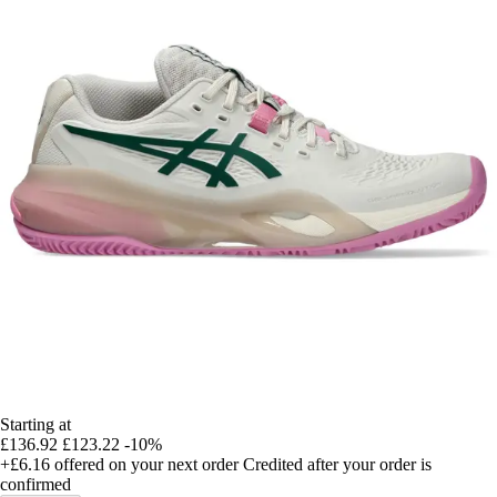
Starting at
£136.92
£123.22
-10%
+£6.16
offered on your next order
Credited after your order is
confirmed