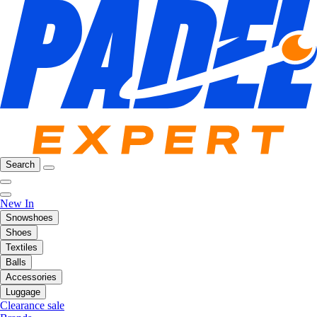
Search
New In
Snowshoes
Shoes
Textiles
Balls
Accessories
Luggage
Clearance sale