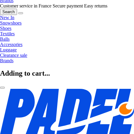
Brands
Customer service in France
Secure payment
Easy returns
Search
New In
Snowshoes
Shoes
Textiles
Balls
Accessories
Luggage
Clearance sale
Brands
Adding to cart...