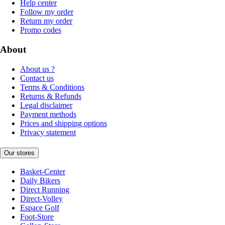
Help center
Follow my order
Return my order
Promo codes
About
About us ?
Contact us
Terms & Conditions
Returns & Refunds
Legal disclaimer
Payment methods
Prices and shipping options
Privacy statement
Our stores
Basket-Center
Daily Bikers
Direct Running
Direct-Volley
Espace Golf
Foot-Store