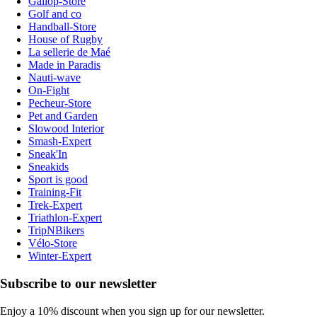
Gallop-Store
Golf and co
Handball-Store
House of Rugby
La sellerie de Maé
Made in Paradis
Nauti-wave
On-Fight
Pecheur-Store
Pet and Garden
Slowood Interior
Smash-Expert
Sneak'In
Sneakids
Sport is good
Training-Fit
Trek-Expert
Triathlon-Expert
TripNBikers
Vélo-Store
Winter-Expert
Subscribe to our newsletter
Enjoy a 10% discount when you sign up for our newsletter.