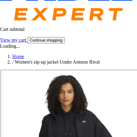
Cart subtotal
View my cart
Continue shopping
Loading...
Home
/
Women's zip-up jacket Under Armour Rival