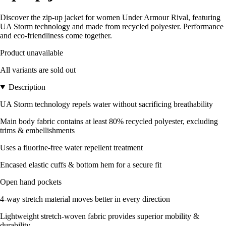
Discover the zip-up jacket for women Under Armour Rival, featuring
UA Storm technology and made from recycled polyester. Performance
and eco-friendliness come together.
Product unavailable
All variants are sold out
Description
UA Storm technology repels water without sacrificing breathability
Main body fabric contains at least 80% recycled polyester, excluding
trims & embellishments
Uses a fluorine-free water repellent treatment
Encased elastic cuffs & bottom hem for a secure fit
Open hand pockets
4-way stretch material moves better in every direction
Lightweight stretch-woven fabric provides superior mobility &
durability