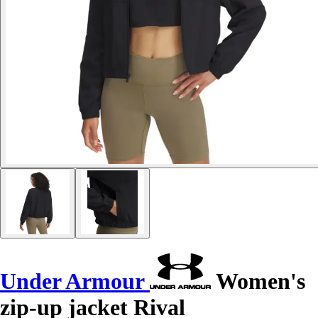
Under Armour
Women's
zip-up jacket Rival