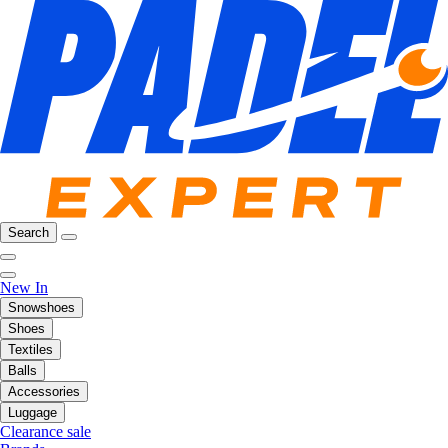
Search
New In
Snowshoes
Shoes
Textiles
Balls
Accessories
Luggage
Clearance sale