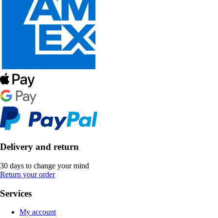
Delivery and return
30 days to change your mind
Return your order
Services
My account