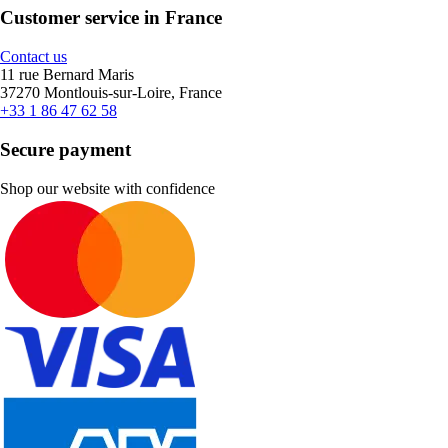
Customer service in France
Contact us
11 rue Bernard Maris
37270 Montlouis-sur-Loire, France
+33 1 86 47 62 58
Secure payment
Shop our website with confidence