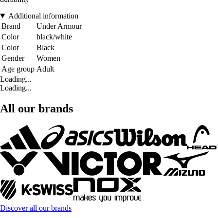
Additional information
Brand
Under Armour
Color
black/white
Color
Black
Gender
Women
Age group
Adult
Loading...
Loading...
All our brands
Discover all our brands