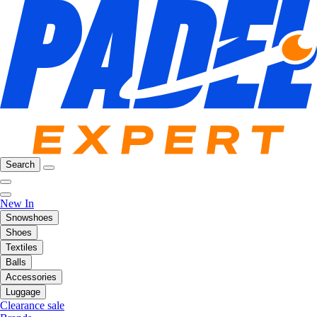
Search
New In
Snowshoes
Shoes
Textiles
Balls
Accessories
Luggage
Clearance sale