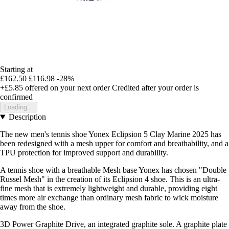
Starting at
£162.50
£116.98
-28%
+£5.85
offered on your next order
Credited after your order is
confirmed
Loading...
Description
The new men's tennis shoe Yonex Eclipsion 5 Clay Marine 2025 has
been redesigned with a mesh upper for comfort and breathability, and a
TPU protection for improved support and durability.
A tennis shoe with a breathable Mesh base Yonex has chosen "Double
Russel Mesh" in the creation of its Eclipsion 4 shoe. This is an ultra-
fine mesh that is extremely lightweight and durable, providing eight
times more air exchange than ordinary mesh fabric to wick moisture
away from the shoe.
3D Power Graphite Drive, an integrated graphite sole. A graphite plate