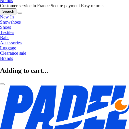
Brands
Customer service in France
Secure payment
Easy returns
Search
New In
Snowshoes
Shoes
Textiles
Balls
Accessories
Luggage
Clearance sale
Brands
Adding to cart...