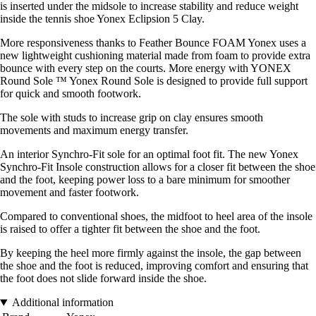
is inserted under the midsole to increase stability and reduce weight
inside the tennis shoe Yonex Eclipsion 5 Clay.
More responsiveness thanks to Feather Bounce FOAM Yonex uses a
new lightweight cushioning material made from foam to provide extra
bounce with every step on the courts. More energy with YONEX
Round Sole ™ Yonex Round Sole is designed to provide full support
for quick and smooth footwork.
The sole with studs to increase grip on clay ensures smooth
movements and maximum energy transfer.
An interior Synchro-Fit sole for an optimal foot fit. The new Yonex
Synchro-Fit Insole construction allows for a closer fit between the shoe
and the foot, keeping power loss to a bare minimum for smoother
movement and faster footwork.
Compared to conventional shoes, the midfoot to heel area of the insole
is raised to offer a tighter fit between the shoe and the foot.
By keeping the heel more firmly against the insole, the gap between
the shoe and the foot is reduced, improving comfort and ensuring that
the foot does not slide forward inside the shoe.
Additional information