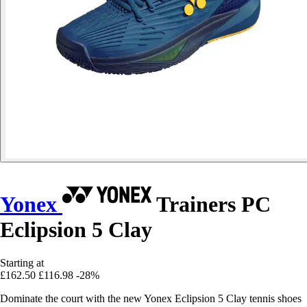
Yonex
Trainers PC
Eclipsion 5 Clay
Starting at
£162.50
£116.98
-28%
Dominate the court with the new Yonex Eclipsion 5 Clay tennis shoes