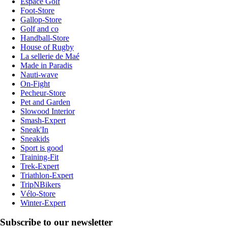
Espace Golf
Foot-Store
Gallop-Store
Golf and co
Handball-Store
House of Rugby
La sellerie de Maé
Made in Paradis
Nauti-wave
On-Fight
Pecheur-Store
Pet and Garden
Slowood Interior
Smash-Expert
Sneak'In
Sneakids
Sport is good
Training-Fit
Trek-Expert
Triathlon-Expert
TripNBikers
Vélo-Store
Winter-Expert
Subscribe to our newsletter