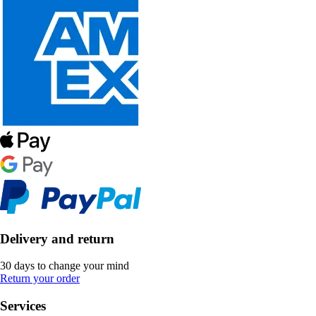
Delivery and return
30 days to change your mind
Return your order
Services