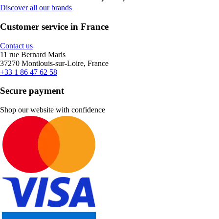
Discover all our brands
Customer service in France
Contact us
11 rue Bernard Maris
37270 Montlouis-sur-Loire, France
+33 1 86 47 62 58
Secure payment
Shop our website with confidence