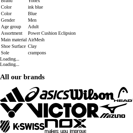
Brand
Yonex
Color
ink blue
Color
Blue
Gender
Men
Age group
Adult
Assortment
Power Cushion Eclipsion
Main material
AirMesh
Shoe Surface
Clay
Sole
crampons
Loading...
Loading...
All our brands