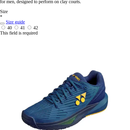
for men, designed to perform on clay courts.
Size
*
Size guide
40
41
42
This field is required