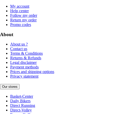
My account
Help center
Follow my order
Return my order
Promo codes
About
About us ?
Contact us
Terms & Conditions
Returns & Refunds
Legal disclaimer
Payment methods
Prices and shipping options
Privacy statement
Our stores
Basket-Center
Daily Bikers
Direct Running
Direct-Volley