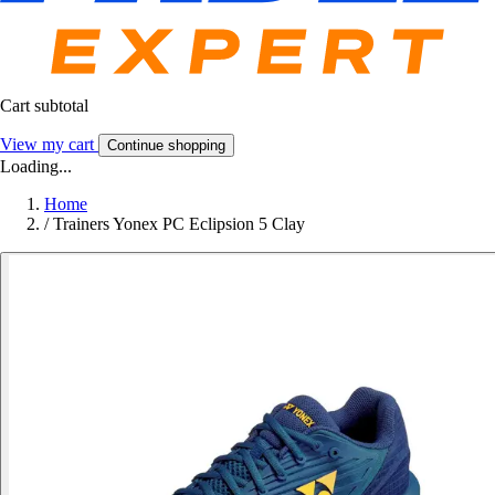
Cart subtotal
View my cart
Continue shopping
Loading...
Home
/
Trainers Yonex PC Eclipsion 5 Clay