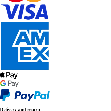
Delivery and return