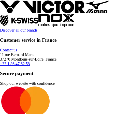
Discover all our brands
Customer service in France
Contact us
11 rue Bernard Maris
37270 Montlouis-sur-Loire, France
+33 1 86 47 62 58
Secure payment
Shop our website with confidence