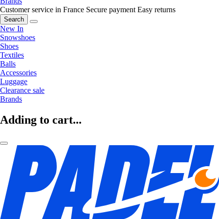
Brands
Customer service in France
Secure payment
Easy returns
Search
New In
Snowshoes
Shoes
Textiles
Balls
Accessories
Luggage
Clearance sale
Brands
Adding to cart...