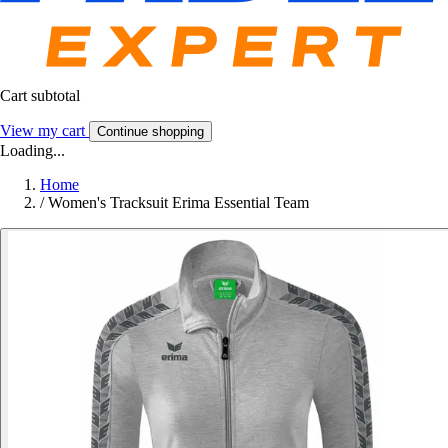
Cart subtotal
View my cart
Continue shopping
Loading...
Home
/
Women's Tracksuit Erima Essential Team