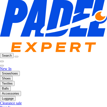
Search
New In
Snowshoes
Shoes
Textiles
Balls
Accessories
Luggage
Clearance sale