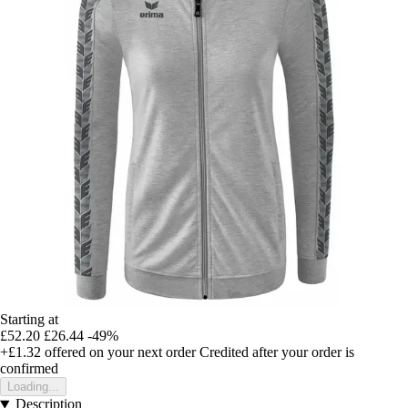
Starting at
£52.20
£26.44
-49%
+£1.32
offered on your next order
Credited after your order is
confirmed
Loading...
Description