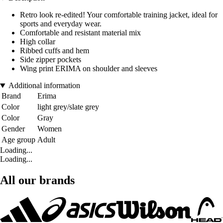
Retro look re-edited! Your comfortable training jacket, ideal for
sports and everyday wear.
Comfortable and resistant material mix
High collar
Ribbed cuffs and hem
Side zipper pockets
Wing print ERIMA on shoulder and sleeves
Additional information
Brand
Erima
Color
light grey/slate grey
Color
Gray
Gender
Women
Age group
Adult
Loading...
Loading...
All our brands