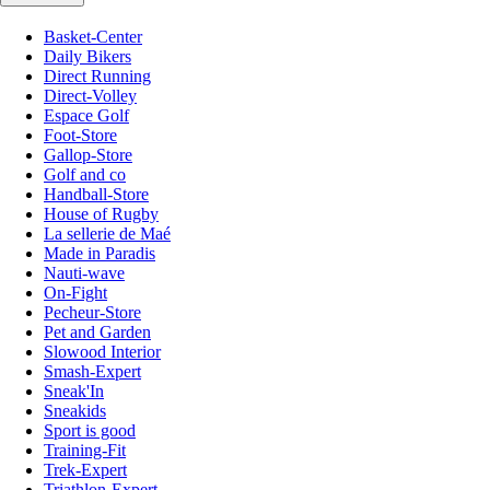
Basket-Center
Daily Bikers
Direct Running
Direct-Volley
Espace Golf
Foot-Store
Gallop-Store
Golf and co
Handball-Store
House of Rugby
La sellerie de Maé
Made in Paradis
Nauti-wave
On-Fight
Pecheur-Store
Pet and Garden
Slowood Interior
Smash-Expert
Sneak'In
Sneakids
Sport is good
Training-Fit
Trek-Expert
Triathlon-Expert