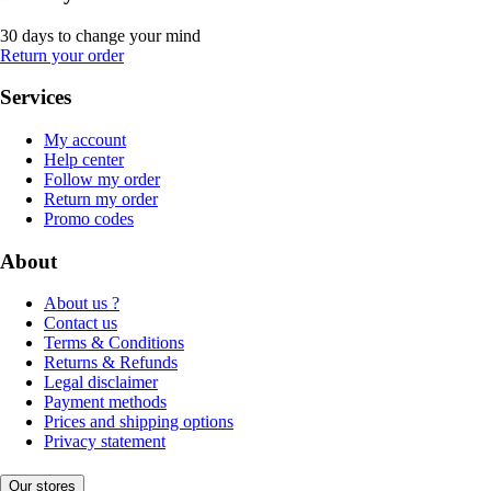
30 days to change your mind
Return your order
Services
My account
Help center
Follow my order
Return my order
Promo codes
About
About us ?
Contact us
Terms & Conditions
Returns & Refunds
Legal disclaimer
Payment methods
Prices and shipping options
Privacy statement
Our stores