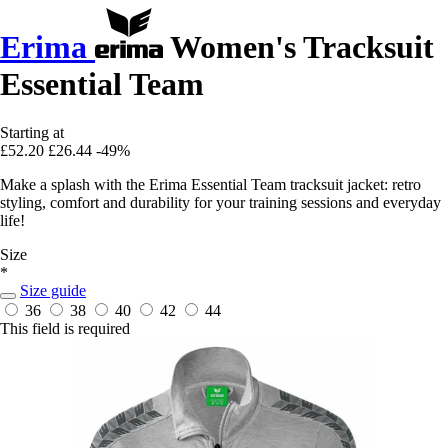
Erima
Women's Tracksuit
Essential Team
Starting at
£52.20
£26.44
-49%
Make a splash with the Erima Essential Team tracksuit jacket: retro
styling, comfort and durability for your training sessions and everyday
life!
Size
*
Size guide
36
38
40
42
44
This field is required