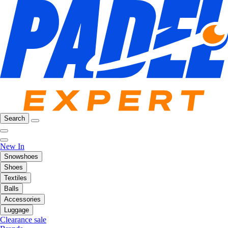
Search
New In
Snowshoes
Shoes
Textiles
Balls
Accessories
Luggage
Clearance sale