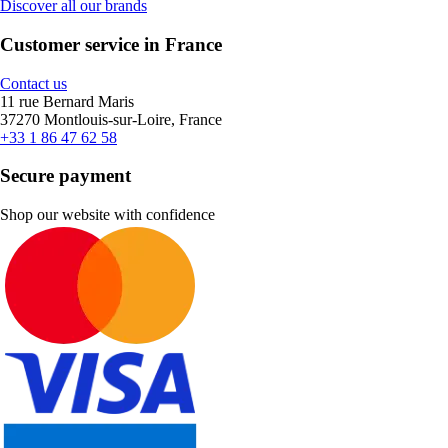
Discover all our brands
Customer service in France
Contact us
11 rue Bernard Maris
37270 Montlouis-sur-Loire, France
+33 1 86 47 62 58
Secure payment
Shop our website with confidence