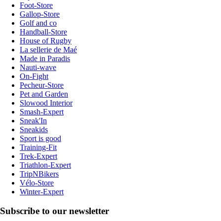
Foot-Store
Gallop-Store
Golf and co
Handball-Store
House of Rugby
La sellerie de Maé
Made in Paradis
Nauti-wave
On-Fight
Pecheur-Store
Pet and Garden
Slowood Interior
Smash-Expert
Sneak'In
Sneakids
Sport is good
Training-Fit
Trek-Expert
Triathlon-Expert
TripNBikers
Vélo-Store
Winter-Expert
Subscribe to our newsletter