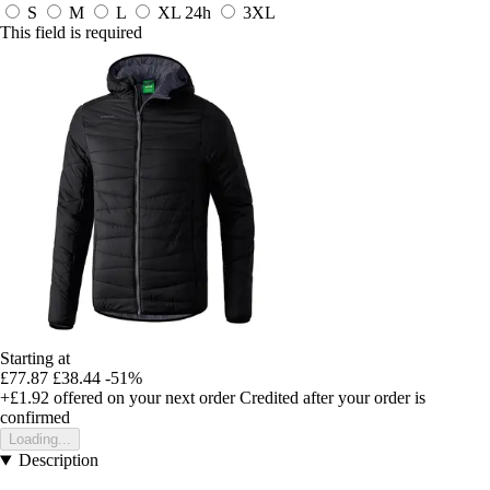
S
M
L
XL
24h
3XL
This field is required
Starting at
£77.87
£38.44
-51%
+£1.92
offered on your next order
Credited after your order is
confirmed
Loading...
Description