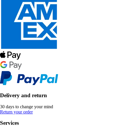
Delivery and return
30 days to change your mind
Return your order
Services