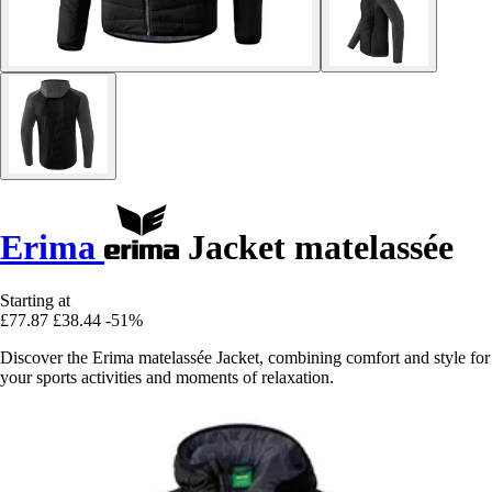
Erima
Jacket matelassée
Starting at
£77.87
£38.44
-51%
Discover the Erima matelassée Jacket, combining comfort and style for
your sports activities and moments of relaxation.