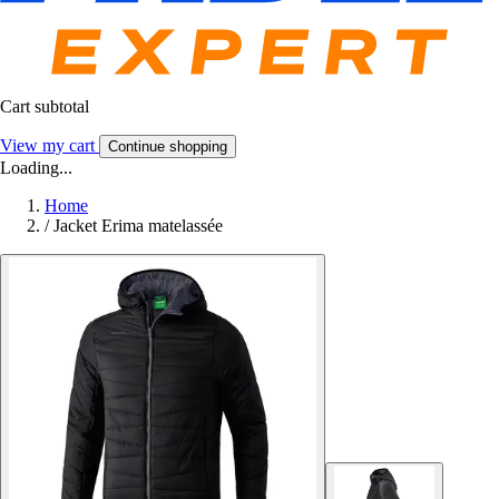
Cart subtotal
View my cart
Continue shopping
Loading...
Home
/
Jacket Erima matelassée