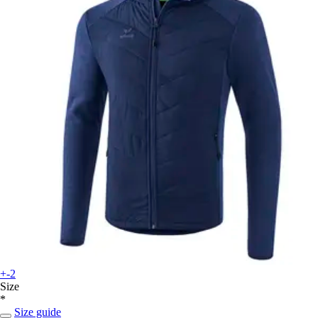
+-2
Size
*
Size guide