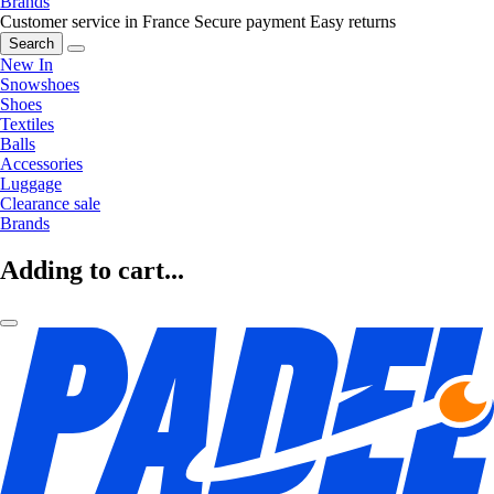
Brands
Customer service in France
Secure payment
Easy returns
Search
New In
Snowshoes
Shoes
Textiles
Balls
Accessories
Luggage
Clearance sale
Brands
Adding to cart...