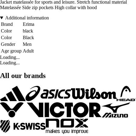
Jacket matelassée for sports and leisure. Stretch functional material
Matelassée Side zip pockets High collar with hood
Additional information
Brand
Erima
Color
black
Color
Black
Gender
Men
Age group
Adult
Loading...
Loading...
All our brands