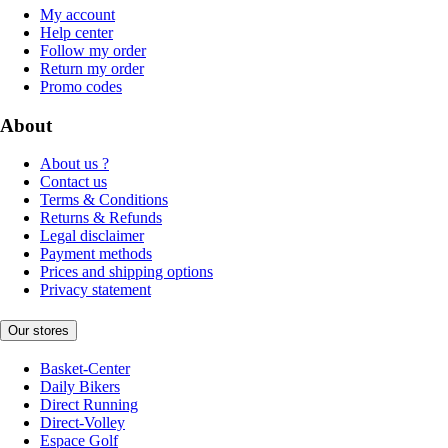
My account
Help center
Follow my order
Return my order
Promo codes
About
About us ?
Contact us
Terms & Conditions
Returns & Refunds
Legal disclaimer
Payment methods
Prices and shipping options
Privacy statement
Our stores
Basket-Center
Daily Bikers
Direct Running
Direct-Volley
Espace Golf