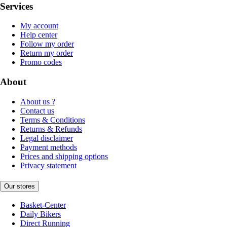
Services
My account
Help center
Follow my order
Return my order
Promo codes
About
About us ?
Contact us
Terms & Conditions
Returns & Refunds
Legal disclaimer
Payment methods
Prices and shipping options
Privacy statement
Our stores
Basket-Center
Daily Bikers
Direct Running