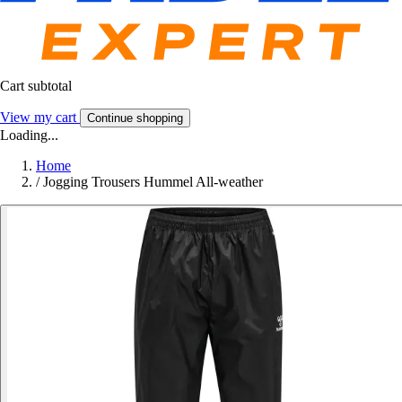
Cart subtotal
View my cart
Continue shopping
Loading...
Home
/
Jogging Trousers Hummel All-weather