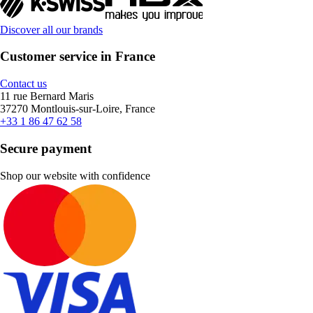
Discover all our brands
Customer service in France
Contact us
11 rue Bernard Maris
37270 Montlouis-sur-Loire, France
+33 1 86 47 62 58
Secure payment
Shop our website with confidence