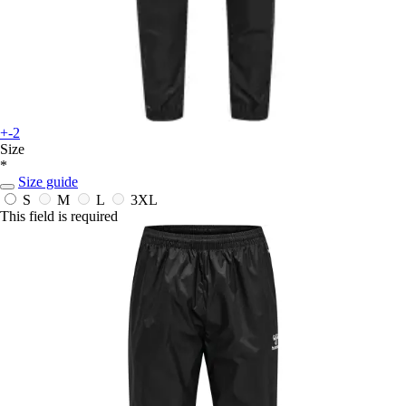
+-2
Size
*
Size guide
S
M
L
3XL
This field is required