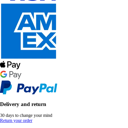
Delivery and return
30 days to change your mind
Return your order