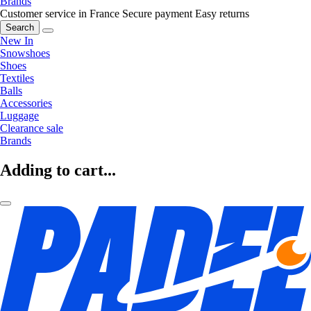
Brands
Customer service in France
Secure payment
Easy returns
Search
New In
Snowshoes
Shoes
Textiles
Balls
Accessories
Luggage
Clearance sale
Brands
Adding to cart...