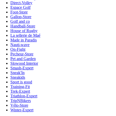
Direct-Volley
Espace Golf
Foot-Store
Gallop-Store
Golf and co
Handball-Store
House of Rugby
La sellerie de Maé
Made in Paradis
Nauti-wave
On-Fight
Pecheur-Store
Pet and Garden
Slowood Interior
Smash-Expert
Sneak'In
Sneakids
Sport is good
Training-Fit
Trek-Expert
Triathlon-Expert
TripNBikers
Vélo-Store
Winter-Expert