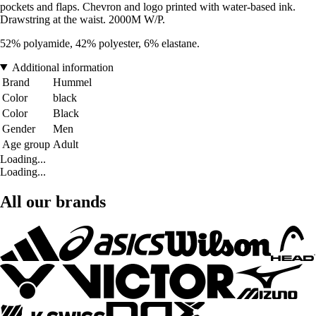
pockets and flaps. Chevron and logo printed with water-based ink.
Drawstring at the waist. 2000M W/P.
52% polyamide, 42% polyester, 6% elastane.
Additional information
Brand
Hummel
Color
black
Color
Black
Gender
Men
Age group
Adult
Loading...
Loading...
All our brands