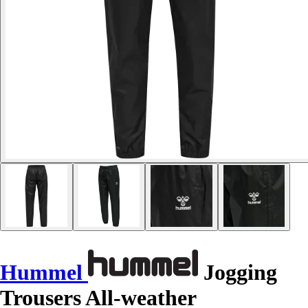
Hummel
Jogging
Trousers All-weather