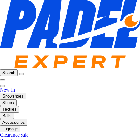
Search
New In
Snowshoes
Shoes
Textiles
Balls
Accessories
Luggage
Clearance sale