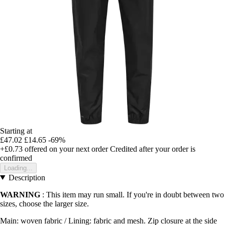
Starting at
£47.02
£14.65
-69%
+£0.73
offered on your next order
Credited after your order is
confirmed
Loading...
Description
WARNING
: This item may run small. If you're in doubt between two
sizes, choose the larger size.
Main: woven fabric / Lining: fabric and mesh. Zip closure at the side