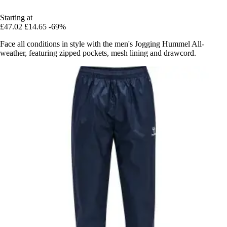
Starting at
£47.02
£14.65
-69%
Face all conditions in style with the men's Jogging Hummel All-
weather, featuring zipped pockets, mesh lining and drawcord.