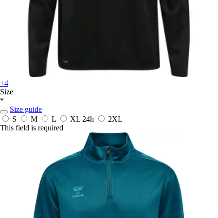
+4
Size
*
Size guide
S
M
L
XL
24h
2XL
This field is required