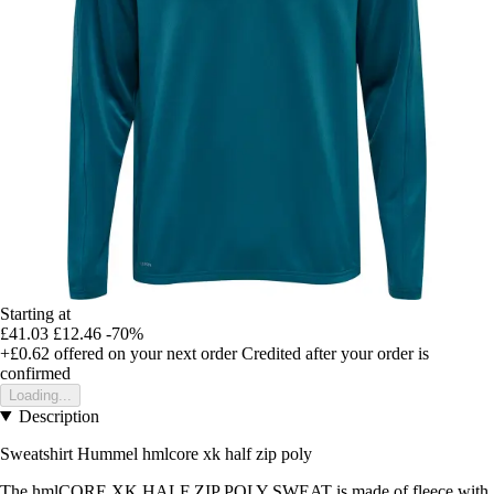
Starting at
£41.03
£12.46
-70%
+£0.62
offered on your next order
Credited after your order is
confirmed
Loading...
Description
Sweatshirt Hummel hmlcore xk half zip poly
The hmlCORE XK HALF ZIP POLY SWEAT is made of fleece with