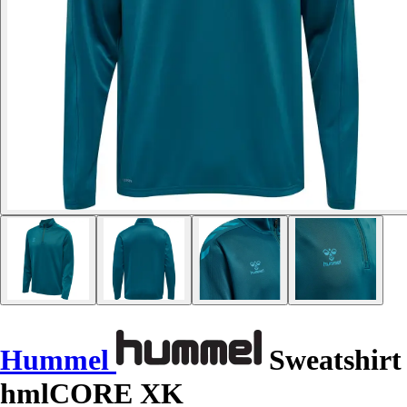
Hummel
Sweatshirt
hmlCORE XK