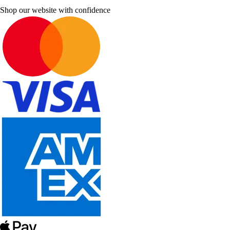
Shop our website with confidence