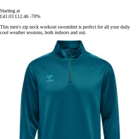
Starting at
£41.03
£12.46
-70%
This men's zip neck workout sweatshirt is perfect for all your daily
cool weather sessions, both indoors and out.