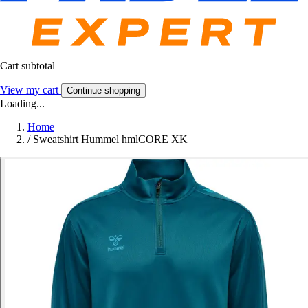
Cart subtotal
View my cart
Continue shopping
Loading...
Home
/
Sweatshirt Hummel hmlCORE XK