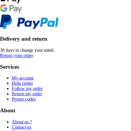
Delivery and return
30 days to change your mind
Return your order
Services
My account
Help center
Follow my order
Return my order
Promo codes
About
About us ?
Contact us