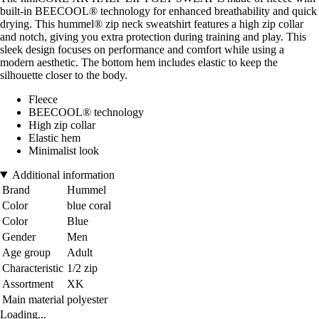
built-in BEECOOL® technology for enhanced breathability and quick
drying. This hummel® zip neck sweatshirt features a high zip collar
and notch, giving you extra protection during training and play. This
sleek design focuses on performance and comfort while using a
modern aesthetic. The bottom hem includes elastic to keep the
silhouette closer to the body.
Fleece
BEECOOL® technology
High zip collar
Elastic hem
Minimalist look
Additional information
Brand
Hummel
Color
blue coral
Color
Blue
Gender
Men
Age group
Adult
Characteristic
1/2 zip
Assortment
XK
Main material
polyester
Loading...