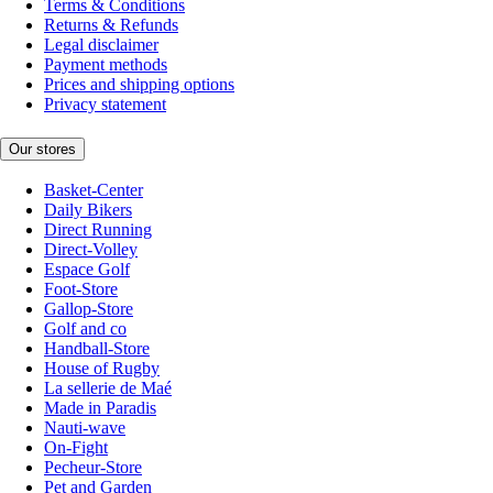
Terms & Conditions
Returns & Refunds
Legal disclaimer
Payment methods
Prices and shipping options
Privacy statement
Our stores
Basket-Center
Daily Bikers
Direct Running
Direct-Volley
Espace Golf
Foot-Store
Gallop-Store
Golf and co
Handball-Store
House of Rugby
La sellerie de Maé
Made in Paradis
Nauti-wave
On-Fight
Pecheur-Store
Pet and Garden