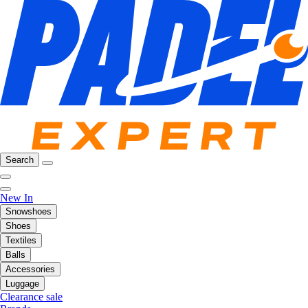
Search
New In
Snowshoes
Shoes
Textiles
Balls
Accessories
Luggage
Clearance sale