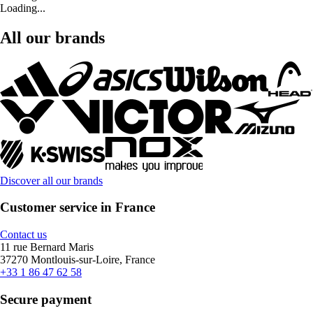
Loading...
All our brands
Discover all our brands
Customer service in France
Contact us
11 rue Bernard Maris
37270 Montlouis-sur-Loire, France
+33 1 86 47 62 58
Secure payment