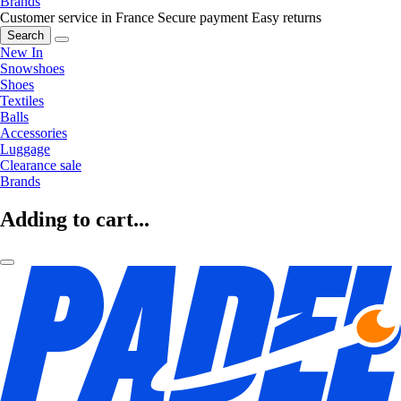
Brands
Customer service in France
Secure payment
Easy returns
Search
New In
Snowshoes
Shoes
Textiles
Balls
Accessories
Luggage
Clearance sale
Brands
Adding to cart...