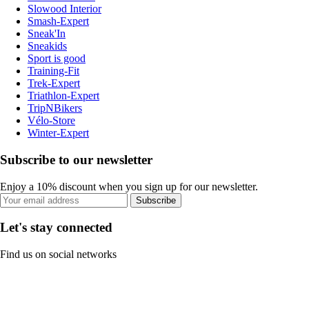
Slowood Interior
Smash-Expert
Sneak'In
Sneakids
Sport is good
Training-Fit
Trek-Expert
Triathlon-Expert
TripNBikers
Vélo-Store
Winter-Expert
Subscribe to our newsletter
Enjoy a 10% discount when you sign up for our newsletter.
Subscribe
Let's stay connected
Find us on social networks