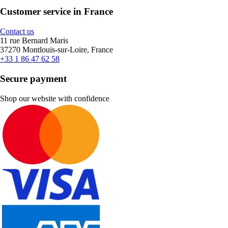
Customer service in France
Contact us
11 rue Bernard Maris
37270 Montlouis-sur-Loire, France
+33 1 86 47 62 58
Secure payment
Shop our website with confidence