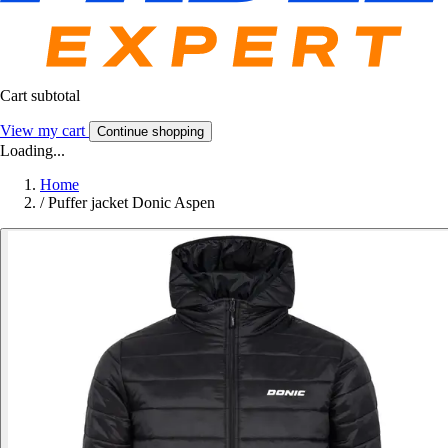
Cart subtotal
View my cart
Continue shopping
Loading...
Home
/
Puffer jacket Donic Aspen