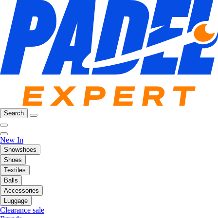
Search
New In
Snowshoes
Shoes
Textiles
Balls
Accessories
Luggage
Clearance sale