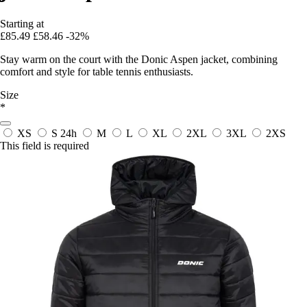
Starting at
£85.49
£58.46
-32%
Stay warm on the court with the Donic Aspen jacket, combining
comfort and style for table tennis enthusiasts.
Size
*
XS
S
24h
M
L
XL
2XL
3XL
2XS
This field is required