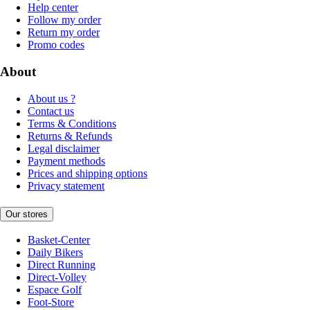
Help center
Follow my order
Return my order
Promo codes
About
About us ?
Contact us
Terms & Conditions
Returns & Refunds
Legal disclaimer
Payment methods
Prices and shipping options
Privacy statement
Our stores
Basket-Center
Daily Bikers
Direct Running
Direct-Volley
Espace Golf
Foot-Store