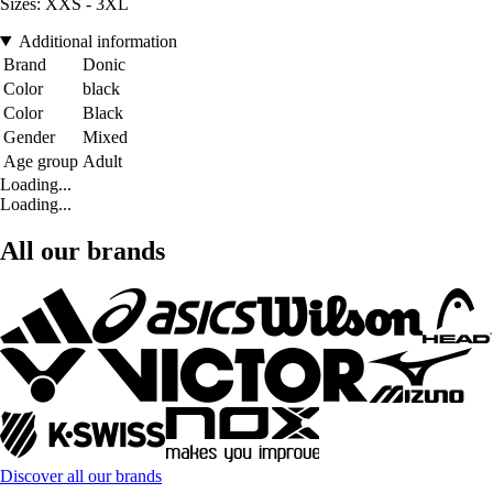
Sizes: XXS - 3XL
Additional information
Brand
Donic
Color
black
Color
Black
Gender
Mixed
Age group
Adult
Loading...
Loading...
All our brands
Discover all our brands