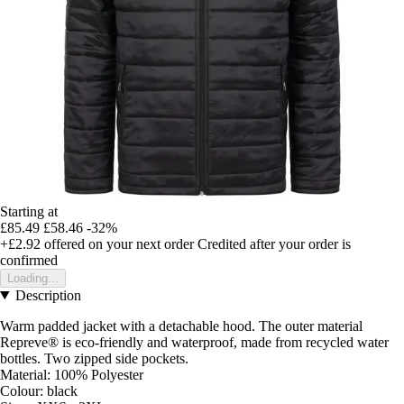
Starting at
£85.49
£58.46
-32%
+£2.92
offered on your next order
Credited after your order is
confirmed
Loading...
Description
Warm padded jacket with a detachable hood. The outer material
Repreve® is eco-friendly and waterproof, made from recycled water
bottles. Two zipped side pockets.
Material: 100% Polyester
Colour: black