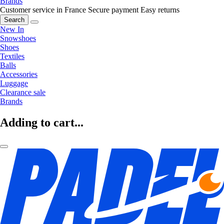
Brands
Customer service in France
Secure payment
Easy returns
Search
New In
Snowshoes
Shoes
Textiles
Balls
Accessories
Luggage
Clearance sale
Brands
Adding to cart...