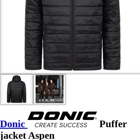
Donic
Puffer
jacket Aspen