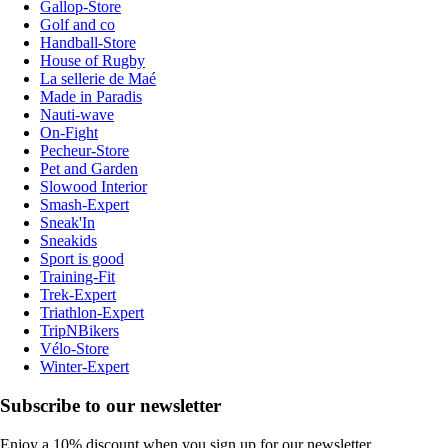
Gallop-Store
Golf and co
Handball-Store
House of Rugby
La sellerie de Maé
Made in Paradis
Nauti-wave
On-Fight
Pecheur-Store
Pet and Garden
Slowood Interior
Smash-Expert
Sneak'In
Sneakids
Sport is good
Training-Fit
Trek-Expert
Triathlon-Expert
TripNBikers
Vélo-Store
Winter-Expert
Subscribe to our newsletter
Enjoy a 10% discount when you sign up for our newsletter.