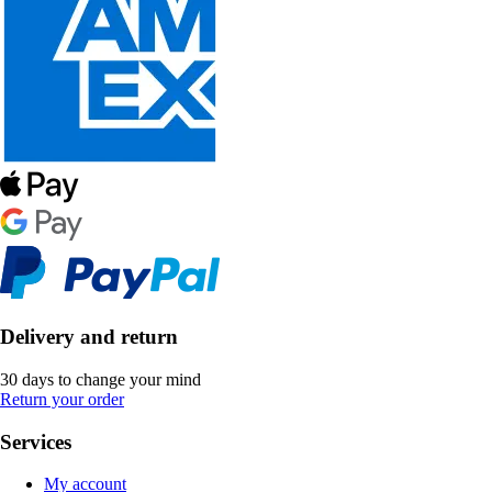
Delivery and return
30 days to change your mind
Return your order
Services
My account