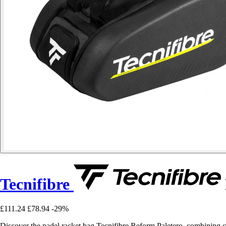
Tecnifibre
£111.24
£78.94
-29%
Discover the padel racket bag Tecnifibre Reform Paletero, combining com