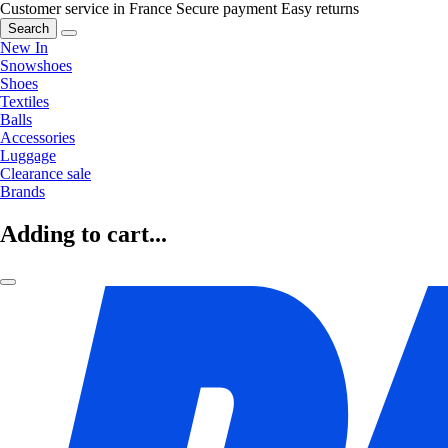
Customer service in France
Secure payment
Easy returns
Search
New In
Snowshoes
Shoes
Textiles
Balls
Accessories
Luggage
Clearance sale
Brands
Adding to cart...