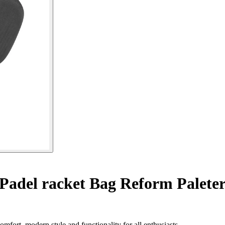
Padel racket Bag Reform Palete
fort, modern style and functionality for all enthusiasts.