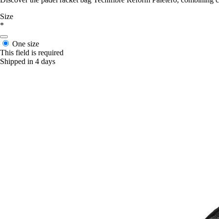
Size
*
One size
This field is required
Shipped in 4 days