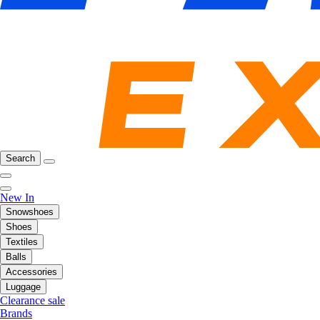
Search
New In
Snowshoes
Shoes
Textiles
Balls
Accessories
Luggage
Clearance sale
Brands