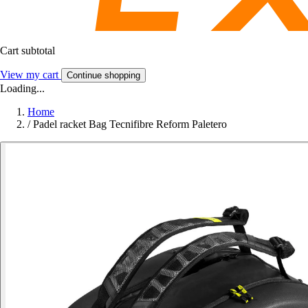
Cart subtotal
View my cart
Continue shopping
Loading...
Home
/
Padel racket Bag Tecnifibre Reform Paletero