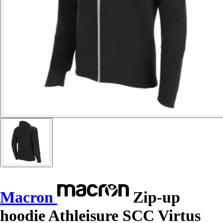
Macron
Zip-up
hoodie Athleisure SCC Virtus