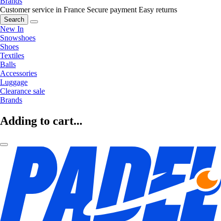
Brands
Customer service in France
Secure payment
Easy returns
Search
New In
Snowshoes
Shoes
Textiles
Balls
Accessories
Luggage
Clearance sale
Brands
Adding to cart...