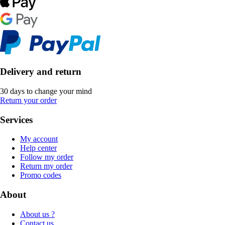
Delivery and return
30 days to change your mind
Return your order
Services
My account
Help center
Follow my order
Return my order
Promo codes
About
About us ?
Contact us