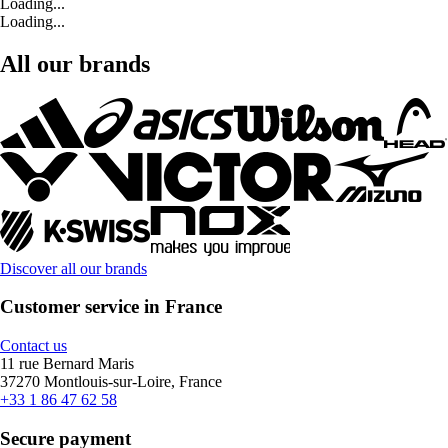
Loading...
Loading...
All our brands
Discover all our brands
Customer service in France
Contact us
11 rue Bernard Maris
37270 Montlouis-sur-Loire, France
+33 1 86 47 62 58
Secure payment