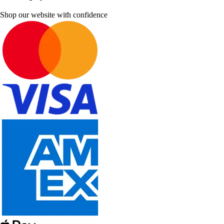
Shop our website with confidence