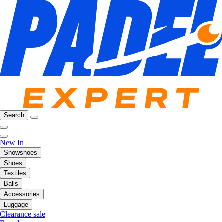
Search
New In
Snowshoes
Shoes
Textiles
Balls
Accessories
Luggage
Clearance sale