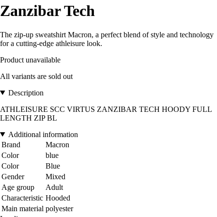
Zanzibar Tech
The zip-up sweatshirt Macron, a perfect blend of style and technology
for a cutting-edge athleisure look.
Product unavailable
All variants are sold out
Description
ATHLEISURE SCC VIRTUS ZANZIBAR TECH HOODY FULL
LENGTH ZIP BL
Additional information
Brand
Macron
Color
blue
Color
Blue
Gender
Mixed
Age group
Adult
Characteristic
Hooded
Main material
polyester