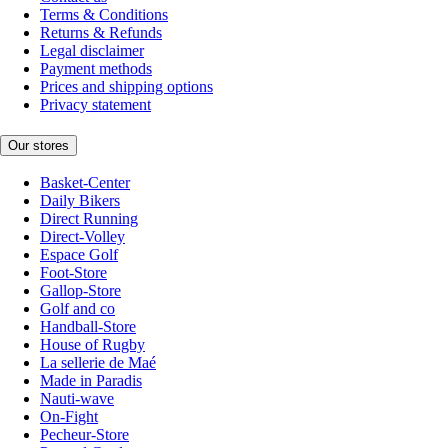
Terms & Conditions
Returns & Refunds
Legal disclaimer
Payment methods
Prices and shipping options
Privacy statement
Our stores
Basket-Center
Daily Bikers
Direct Running
Direct-Volley
Espace Golf
Foot-Store
Gallop-Store
Golf and co
Handball-Store
House of Rugby
La sellerie de Maé
Made in Paradis
Nauti-wave
On-Fight
Pecheur-Store