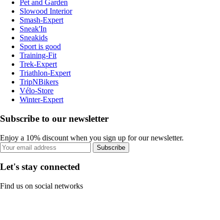
Pet and Garden
Slowood Interior
Smash-Expert
Sneak'In
Sneakids
Sport is good
Training-Fit
Trek-Expert
Triathlon-Expert
TripNBikers
Vélo-Store
Winter-Expert
Subscribe to our newsletter
Enjoy a 10% discount when you sign up for our newsletter.
Subscribe
Let's stay connected
Find us on social networks