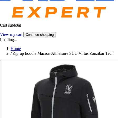
Cart subtotal
View my cart
Continue shopping
Loading...
Home
/
Zip-up hoodie Macron Athleisure SCC Virtus Zanzibar Tech