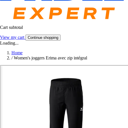
Cart subtotal
View my cart
Continue shopping
Loading...
Home
/
Women's joggers Erima avec zip intégral