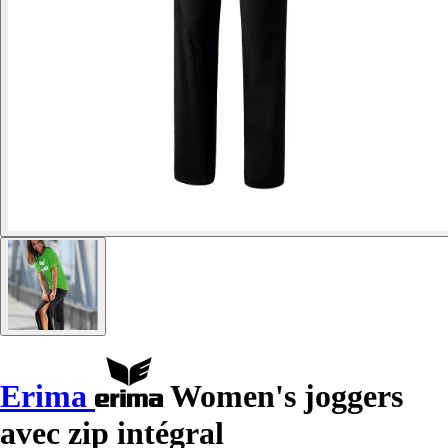
Erima
Women's joggers
avec zip intégral