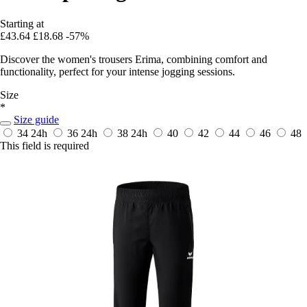
Starting at
£43.64
£18.68
-57%
Discover the women's trousers Erima, combining comfort and
functionality, perfect for your intense jogging sessions.
Size
*
Size guide
34
24h
36
24h
38
24h
40
42
44
46
48
This field is required