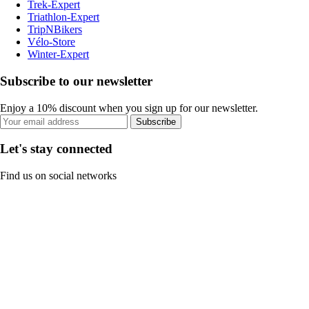
Trek-Expert
Triathlon-Expert
TripNBikers
Vélo-Store
Winter-Expert
Subscribe to our newsletter
Enjoy a 10% discount when you sign up for our newsletter.
Subscribe
Let's stay connected
Find us on social networks