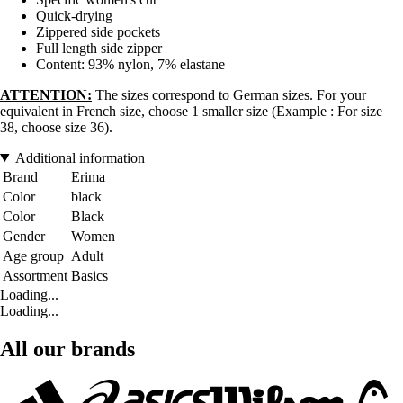
Quick-drying
Zippered side pockets
Full length side zipper
Content: 93% nylon, 7% elastane
ATTENTION:
The sizes correspond to German sizes. For your
equivalent in French size, choose 1 smaller size (Example : For size
38, choose size 36).
Additional information
Brand
Erima
Color
black
Color
Black
Gender
Women
Age group
Adult
Assortment
Basics
Loading...
Loading...
All our brands