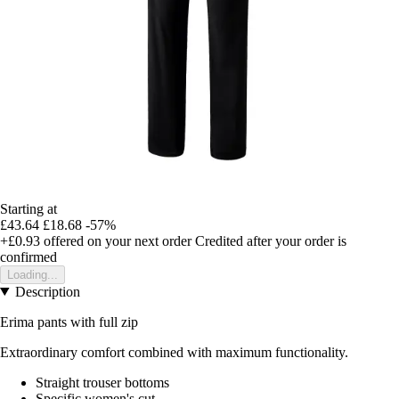
Starting at
£43.64
£18.68
-57%
+£0.93
offered on your next order
Credited after your order is
confirmed
Loading...
Description
Erima pants with full zip
Extraordinary comfort combined with maximum functionality.
Straight trouser bottoms
Specific women's cut