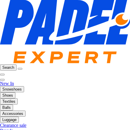
Search
New In
Snowshoes
Shoes
Textiles
Balls
Accessories
Luggage
Clearance sale