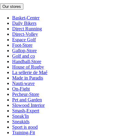
Our stores
Basket-Center
Daily Bikers
Direct Running
Direct-Volley
Espace Golf
Foot-Store
Gallop-Store
Golf and co
Handball-Store
House of Rugby
La sellerie de Maé
Made in Paradis
Nauti-wave
On-Fight
Pecheur-Store
Pet and Garden
Slowood Interior
Smash-Expert
Sneak'In
Sneakids
Sport is good
Training-Fit