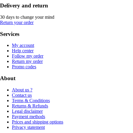
Delivery and return
30 days to change your mind
Return your order
Services
My account
Help center
Follow my order
Return my order
Promo codes
About
About us ?
Contact us
Terms & Conditions
Returns & Refunds
Legal disclaimer
Payment methods
Prices and shipping options
Privacy statement