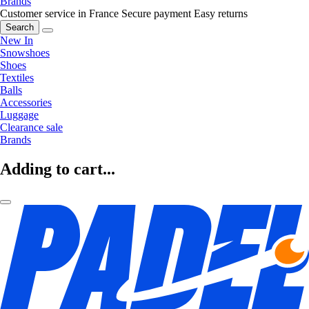
Brands
Customer service in France
Secure payment
Easy returns
Search
New In
Snowshoes
Shoes
Textiles
Balls
Accessories
Luggage
Clearance sale
Brands
Adding to cart...