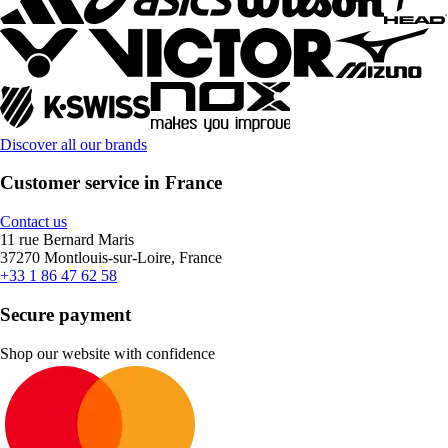
Discover all our brands
Customer service in France
Contact us
11 rue Bernard Maris
37270 Montlouis-sur-Loire, France
+33 1 86 47 62 58
Secure payment
Shop our website with confidence