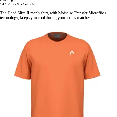
£42.79
£24.53
-43%
The Head Slice II men's shirt, with Moisture Transfer Microfiber
technology, keeps you cool during your tennis matches.