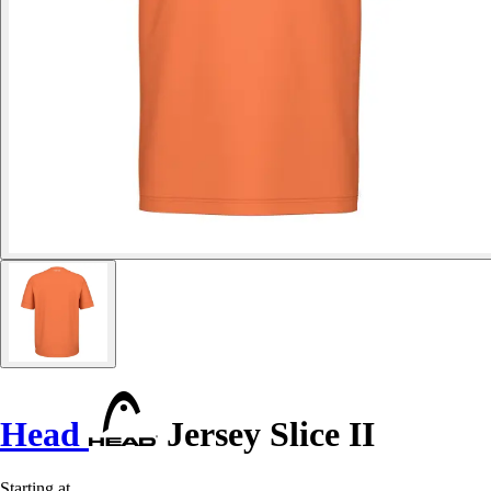
Head
Jersey Slice II
Starting at