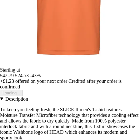
Starting at
£42.79
£24.53
-43%
+£1.23
offered on your next order
Credited after your order is
confirmed
Loading...
Description
To keep you feeling fresh, the SLICE II men's T-shirt features
Moisture Transfer Microfiber technology that provides a cooling effect
and allows the fabric to dry quickly. Made from 100% polyester
interlock fabric and with a round neckline, this T-shirt showcases the
iconic Wishbone logo of HEAD which enhances its modern and
sporty look.