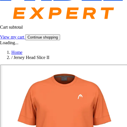
Cart subtotal
View my cart
Continue shopping
Loading...
Home
/
Jersey Head Slice II