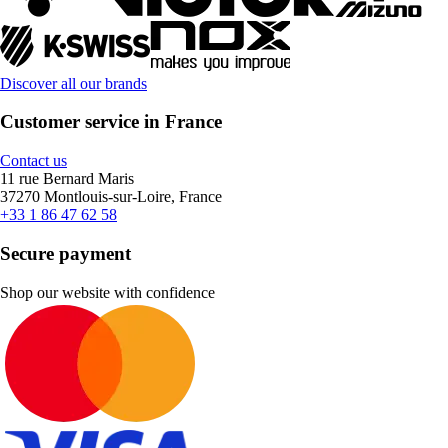
Discover all our brands
Customer service in France
Contact us
11 rue Bernard Maris
37270 Montlouis-sur-Loire, France
+33 1 86 47 62 58
Secure payment
Shop our website with confidence