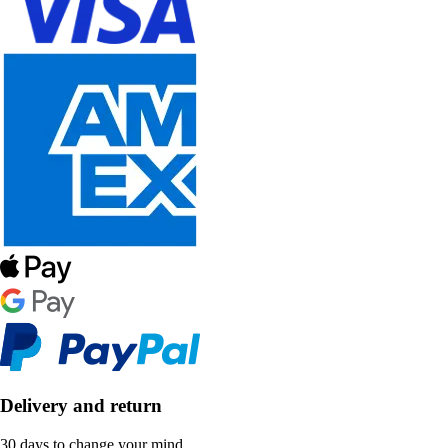
Delivery and return
30 days to change your mind