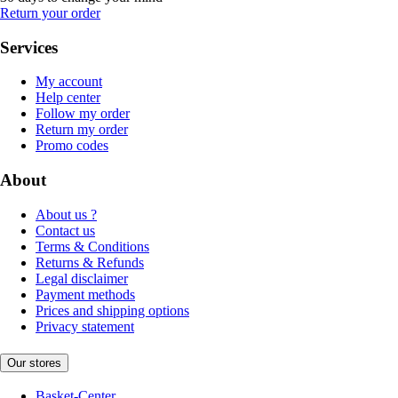
Return your order
Services
My account
Help center
Follow my order
Return my order
Promo codes
About
About us ?
Contact us
Terms & Conditions
Returns & Refunds
Legal disclaimer
Payment methods
Prices and shipping options
Privacy statement
Our stores
Basket-Center