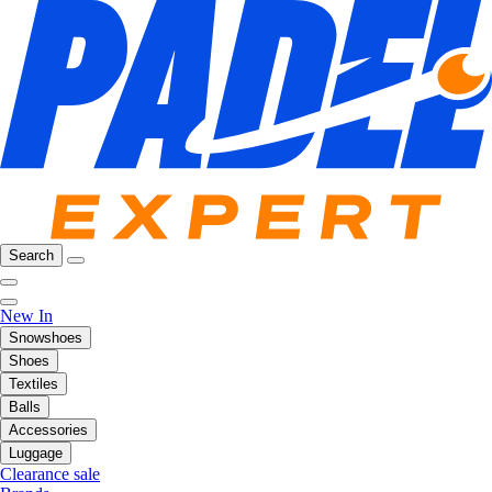
Search
New In
Snowshoes
Shoes
Textiles
Balls
Accessories
Luggage
Clearance sale