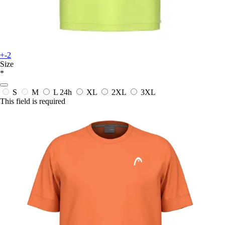
+-2
Size
*
S
M
L
24h
XL
2XL
3XL
This field is required