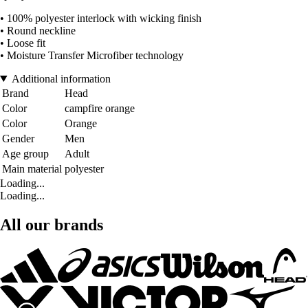
• 100% polyester interlock with wicking finish
• Round neckline
• Loose fit
• Moisture Transfer Microfiber technology
Additional information
Brand
Head
Color
campfire orange
Color
Orange
Gender
Men
Age group
Adult
Main material
polyester
Loading...
Loading...
All our brands