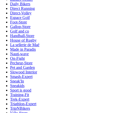
Daily Bikers
Direct Running
Direct-Volley
Espace Golf
Foot-Store
Gallop-Store
Golf and co
Handball-Store
House of Rugby
La sellerie de Maé
Made in Paradis
Nauti-wave
On-Fight
Pecheur-Store
Pet and Garden
Slowood Interior
Smash-Expert
Sneak'In
Sneakids
Sport is good
Training-Fit
Trek-Expert
Triathlon-Expert
TripNBikers
Vélo-Store