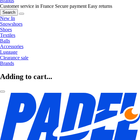
Brands
Customer service in France
Secure payment
Easy returns
Search
New In
Snowshoes
Shoes
Textiles
Balls
Accessories
Luggage
Clearance sale
Brands
Adding to cart...