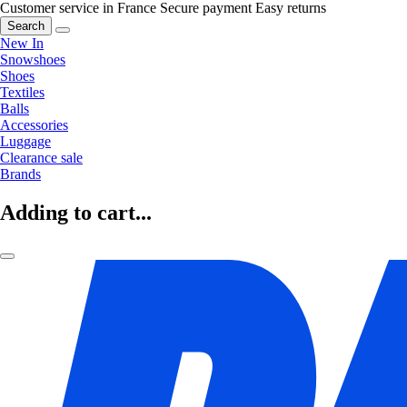
Customer service in France
Secure payment
Easy returns
Search
New In
Snowshoes
Shoes
Textiles
Balls
Accessories
Luggage
Clearance sale
Brands
Adding to cart...