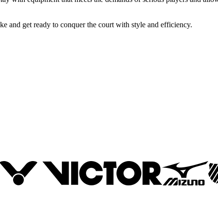
 and get ready to conquer the court with style and efficiency.