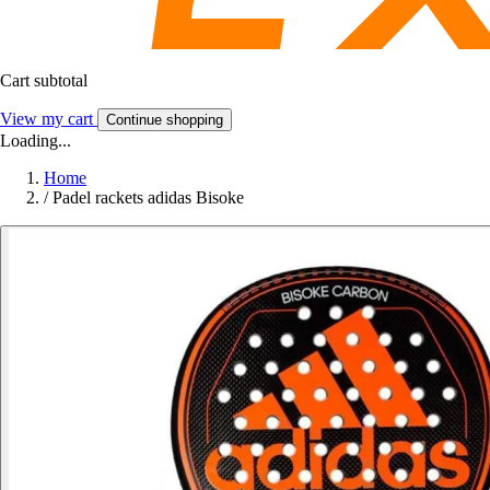
Cart subtotal
View my cart
Continue shopping
Loading...
Home
/
Padel rackets adidas Bisoke