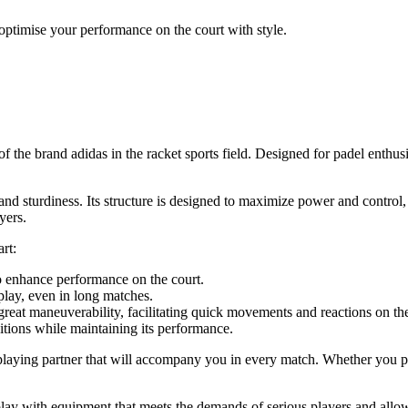
optimise your performance on the court with style.
the brand adidas in the racket sports field. Designed for padel enthusia
 and sturdiness. Its structure is designed to maximize power and control
yers.
rt:
o enhance performance on the court.
lay, even in long matches.
great maneuverability, facilitating quick movements and reactions on the
tions while maintaining its performance.
 playing partner that will accompany you in every match. Whether you pl
o play with equipment that meets the demands of serious players and al