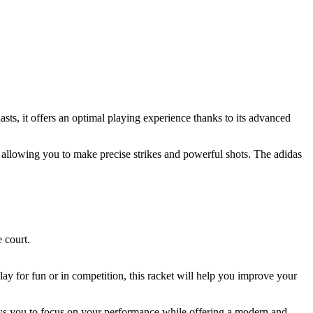
sts, it offers an optimal playing experience thanks to its advanced
, allowing you to make precise strikes and powerful shots. The adidas
 court.
ay for fun or in competition, this racket will help you improve your
lows you to focus on your performance while offering a modern and