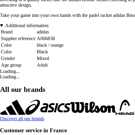
attractive design.
Take your game into your own hands with the padel racket adidas Bisoke
Additional information
Brand
adidas
Supplier reference
A006838
Color
black / orange
Color
Black
Gender
Mixed
Age group
Adult
Loading...
Loading...
All our brands
Discover all our brands
Customer service in France