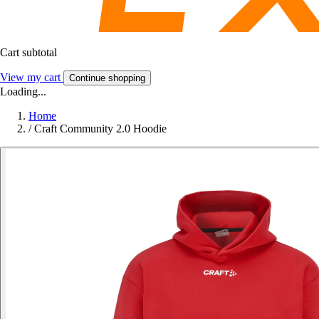
Cart subtotal
View my cart
Continue shopping
Loading...
Home
/
Craft Community 2.0 Hoodie