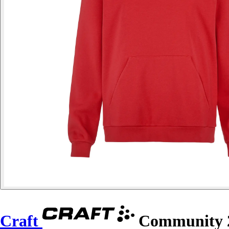
Craft
Community 2