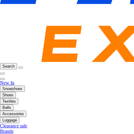
Search
New In
Snowshoes
Shoes
Textiles
Balls
Accessories
Luggage
Clearance sale
Brands