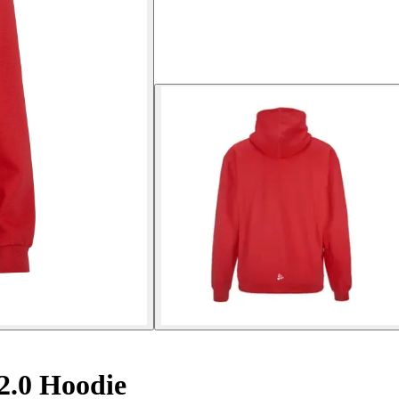
.0 Hoodie