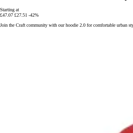
Starting at
£47.07
£27.51
-42%
Join the Craft community with our hoodie 2.0 for comfortable urban sty