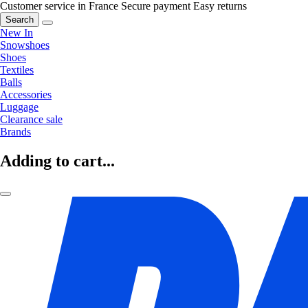
Customer service in France
Secure payment
Easy returns
Search
New In
Snowshoes
Shoes
Textiles
Balls
Accessories
Luggage
Clearance sale
Brands
Adding to cart...