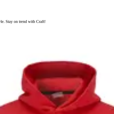
le. Stay on trend with Craft!