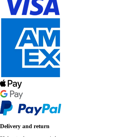
Delivery and return