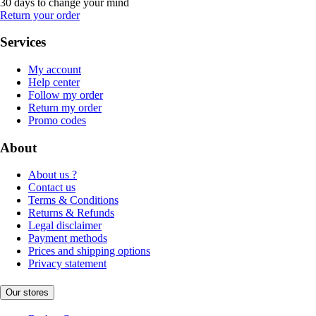
30 days to change your mind
Return your order
Services
My account
Help center
Follow my order
Return my order
Promo codes
About
About us ?
Contact us
Terms & Conditions
Returns & Refunds
Legal disclaimer
Payment methods
Prices and shipping options
Privacy statement
Our stores