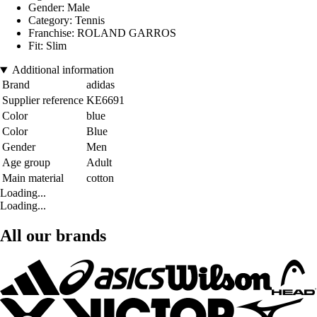
Gender: Male
Category: Tennis
Franchise: ROLAND GARROS
Fit: Slim
Additional information
Brand
adidas
Supplier reference
KE6691
Color
blue
Color
Blue
Gender
Men
Age group
Adult
Main material
cotton
Loading...
Loading...
All our brands