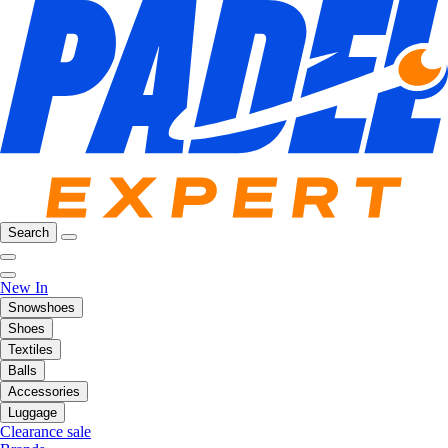
Search
New In
Snowshoes
Shoes
Textiles
Balls
Accessories
Luggage
Clearance sale