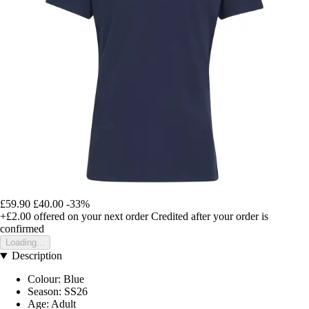
£59.90
£40.00
-33%
+£2.00
offered on your next order
Credited after your order is
confirmed
Loading...
Description
Colour: Blue
Season: SS26
Age: Adult