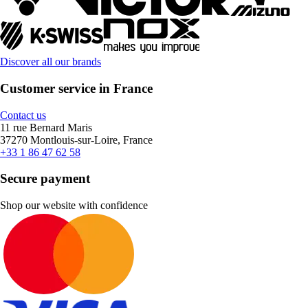
Discover all our brands
Customer service in France
Contact us
11 rue Bernard Maris
37270 Montlouis-sur-Loire, France
+33 1 86 47 62 58
Secure payment
Shop our website with confidence