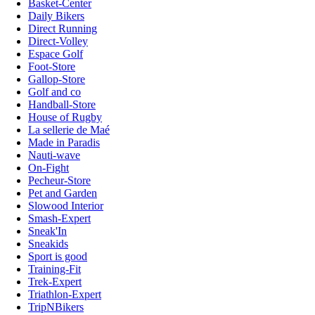
Basket-Center
Daily Bikers
Direct Running
Direct-Volley
Espace Golf
Foot-Store
Gallop-Store
Golf and co
Handball-Store
House of Rugby
La sellerie de Maé
Made in Paradis
Nauti-wave
On-Fight
Pecheur-Store
Pet and Garden
Slowood Interior
Smash-Expert
Sneak'In
Sneakids
Sport is good
Training-Fit
Trek-Expert
Triathlon-Expert
TripNBikers