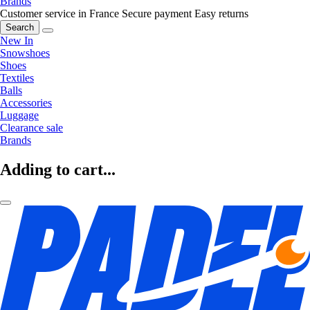
Brands
Customer service in France
Secure payment
Easy returns
Search
New In
Snowshoes
Shoes
Textiles
Balls
Accessories
Luggage
Clearance sale
Brands
Adding to cart...