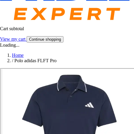
Cart subtotal
View my cart
Continue shopping
Loading...
Home
/
Polo adidas FLFT Pro