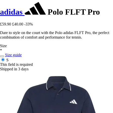
adidas
Polo FLFT Pro
£59.90
£40.00
-33%
Dare to style on the court with the Polo adidas FLFT Pro, the perfect
combination of comfort and performance for tennis.
Size
*
Size guide
S
This field is required
Shipped in 3 days