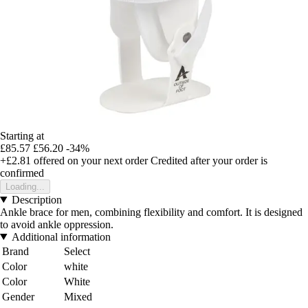
Starting at
£85.57
£56.20
-34%
+£2.81
offered on your next order
Credited after your order is
confirmed
Loading...
Description
Ankle brace for men, combining flexibility and comfort. It is designed
to avoid ankle oppression.
Additional information
Brand
Select
Color
white
Color
White
Gender
Mixed