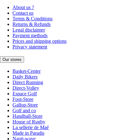
About us ?
Contact us
Terms & Conditions
Returns & Refunds
Legal disclaimer
Payment methods
Prices and shipping options
Privacy statement
Our stores
Basket-Center
Daily Bikers
Direct Running
Direct-Volley
Espace Golf
Foot-Store
Gallop-Store
Golf and co
Handball-Store
House of Rugby
La sellerie de Maé
Made in Paradis
Nauti-wave