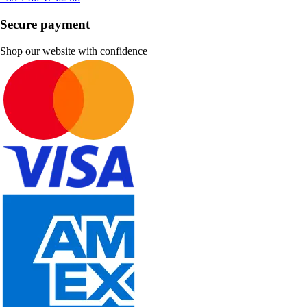
Secure payment
Shop our website with confidence