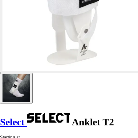
Select
Anklet T2
Starting at