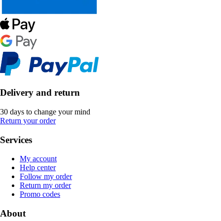
Delivery and return
30 days to change your mind
Return your order
Services
My account
Help center
Follow my order
Return my order
Promo codes
About