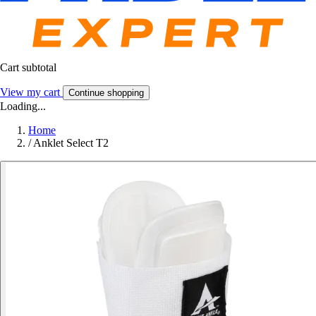
Cart subtotal
View my cart
Continue shopping
Loading...
Home
/
Anklet Select T2