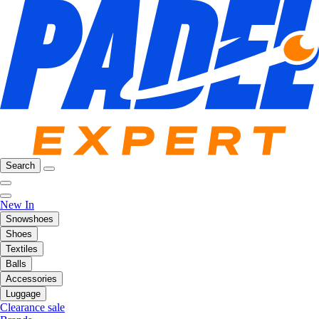
Search
New In
Snowshoes
Shoes
Textiles
Balls
Accessories
Luggage
Clearance sale