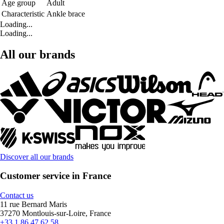
Age group
Adult
Characteristic
Ankle brace
Loading...
Loading...
All our brands
Discover all our brands
Customer service in France
Contact us
11 rue Bernard Maris
37270 Montlouis-sur-Loire, France
+33 1 86 47 62 58