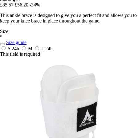
£85.57
£56.20
-34%
This ankle brace is designed to give you a perfect fit and allows you to
keep your knee brace in place throughout the game.
Size
*
Size guide
S
24h
M
L
24h
This field is required