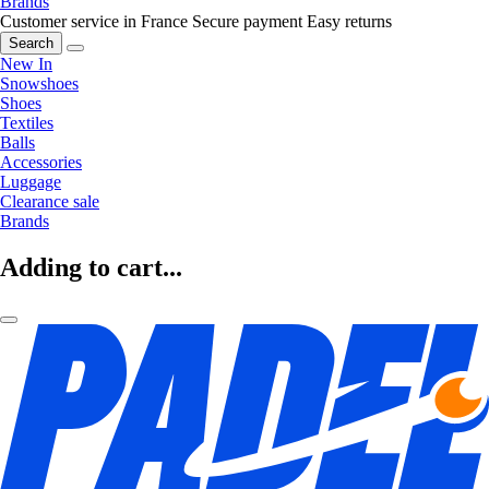
Brands
Customer service in France
Secure payment
Easy returns
Search
New In
Snowshoes
Shoes
Textiles
Balls
Accessories
Luggage
Clearance sale
Brands
Adding to cart...