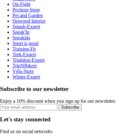
On-Fight
Pecheur-Store
Pet and Garden
Slowood Interior
Smash-Expert
Sneak'In
Sneakids
Sport is good
Training-Fit
Trek-Expert
Triathlon-Expert
TripNBikers
Vélo-Store
Winter-Expert
Subscribe to our newsletter
Enjoy a 10% discount when you sign up for our newsletter.
Subscribe
Let's stay connected
Find us on social networks