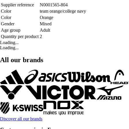
Supplier reference
N0001565-804
Color
team orange/college navy
Color
Orange
Gender
Mixed
Age group
Adult
Quantity per product
2
Loading...
Loading...
All our brands
Discover all our brands