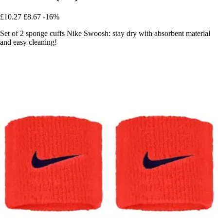
£10.27
£8.67
-16%
Set of 2 sponge cuffs Nike Swoosh: stay dry with absorbent material
and easy cleaning!