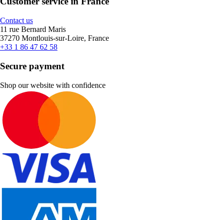
Customer service in France
Contact us
11 rue Bernard Maris
37270 Montlouis-sur-Loire, France
+33 1 86 47 62 58
Secure payment
Shop our website with confidence