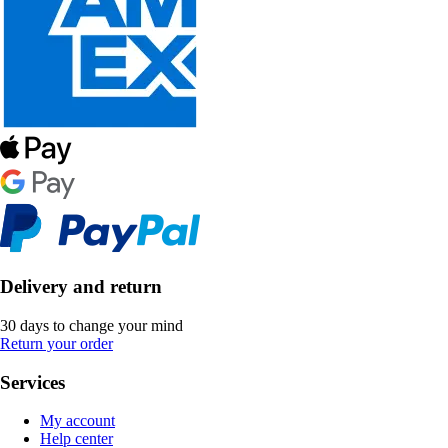
Delivery and return
30 days to change your mind
Return your order
Services
My account
Help center