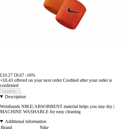
£10.27
£8.67
-16%
+£0.43
offered on your next order
Credited after your order is
confirmed
Loading...
Description
Wristbands NIKE| ABSORBENT material helps you stay dry |
MACHINE WASHABLE for easy cleaning
Additional information
Brand
Nike