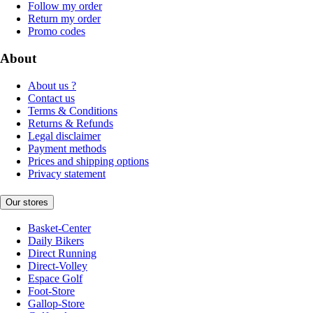
Follow my order
Return my order
Promo codes
About
About us ?
Contact us
Terms & Conditions
Returns & Refunds
Legal disclaimer
Payment methods
Prices and shipping options
Privacy statement
Our stores
Basket-Center
Daily Bikers
Direct Running
Direct-Volley
Espace Golf
Foot-Store
Gallop-Store