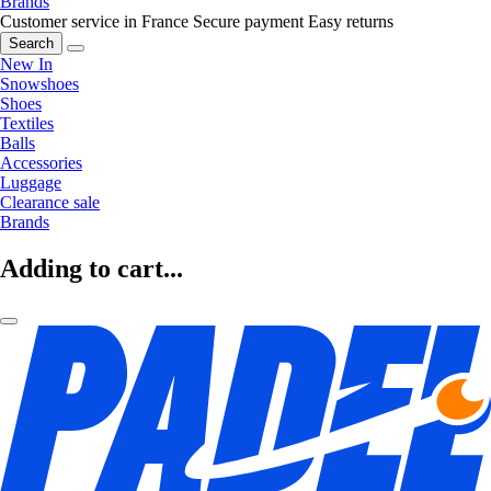
Brands
Customer service in France
Secure payment
Easy returns
Search
New In
Snowshoes
Shoes
Textiles
Balls
Accessories
Luggage
Clearance sale
Brands
Adding to cart...