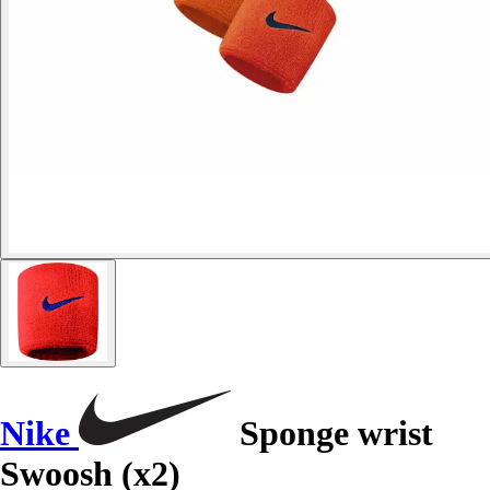
Nike
Sponge wrist
Swoosh (x2)