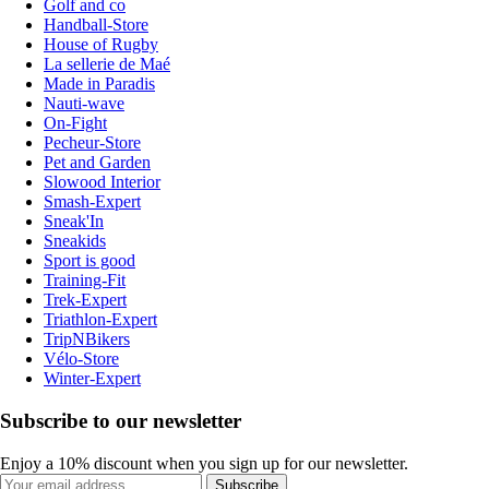
Golf and co
Handball-Store
House of Rugby
La sellerie de Maé
Made in Paradis
Nauti-wave
On-Fight
Pecheur-Store
Pet and Garden
Slowood Interior
Smash-Expert
Sneak'In
Sneakids
Sport is good
Training-Fit
Trek-Expert
Triathlon-Expert
TripNBikers
Vélo-Store
Winter-Expert
Subscribe to our newsletter
Enjoy a 10% discount when you sign up for our newsletter.
Subscribe