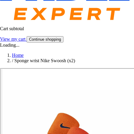
Cart subtotal
View my cart
Continue shopping
Loading...
Home
/
Sponge wrist Nike Swoosh (x2)