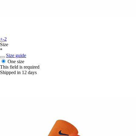
+-2
Size
*
Size guide
One size
This field is required
Shipped in 12 days