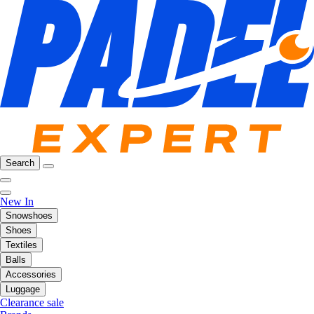
Search
New In
Snowshoes
Shoes
Textiles
Balls
Accessories
Luggage
Clearance sale