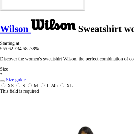
Wilson
Sweatshirt 
Starting at
£55.62
£34.58
-38%
Discover the women's sweatshirt Wilson, the perfect combination of co
Size
*
Size guide
XS
S
M
L
24h
XL
This field is required