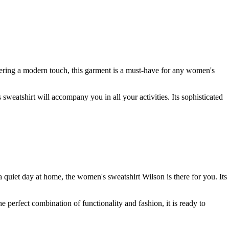
fering a modern touch, this garment is a must-have for any women's
 sweatshirt will accompany you in all your activities. Its sophisticated
a quiet day at home, the women's sweatshirt Wilson is there for you. Its
 perfect combination of functionality and fashion, it is ready to