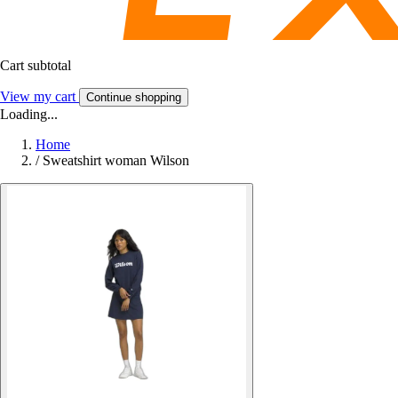
Cart subtotal
View my cart
Continue shopping
Loading...
Home
/
Sweatshirt woman Wilson