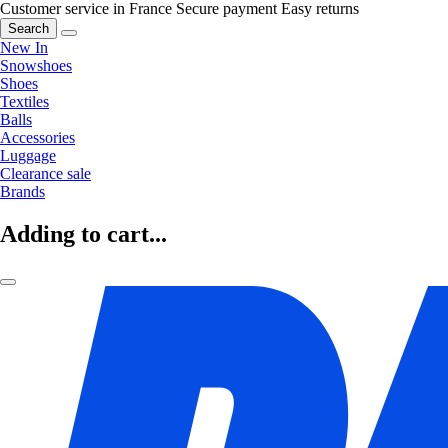
Customer service in France
Secure payment
Easy returns
Search
New In
Snowshoes
Shoes
Textiles
Balls
Accessories
Luggage
Clearance sale
Brands
Adding to cart...