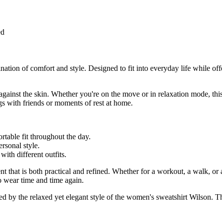
ed
tion of comfort and style. Designed to fit into everyday life while of
 against the skin. Whether you're on the move or in relaxation mode, this
ngs with friends or moments of rest at home.
rtable fit throughout the day.
ersonal style.
with different outfits.
t that is both practical and refined. Whether for a workout, a walk, or 
o wear time and time again.
d by the relaxed yet elegant style of the women's sweatshirt Wilson. The