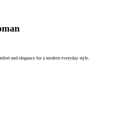
woman
mfort and elegance for a modern everyday style.