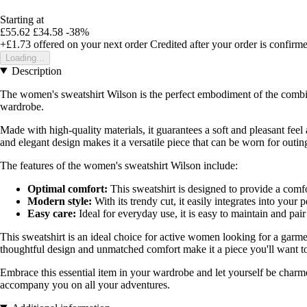
Starting at
£55.62
£34.58
-38%
+£1.73
offered on your next order
Credited after your order is confirm
Loading...
Description
The women's sweatshirt Wilson is the perfect embodiment of the combina
wardrobe.
Made with high-quality materials, it guarantees a soft and pleasant feel
and elegant design makes it a versatile piece that can be worn for outi
The features of the women's sweatshirt Wilson include:
Optimal comfort:
This sweatshirt is designed to provide a comfo
Modern style:
With its trendy cut, it easily integrates into your p
Easy care:
Ideal for everyday use, it is easy to maintain and pair 
This sweatshirt is an ideal choice for active women looking for a garmen
thoughtful design and unmatched comfort make it a piece you'll want t
Embrace this essential item in your wardrobe and let yourself be charme
accompany you on all your adventures.