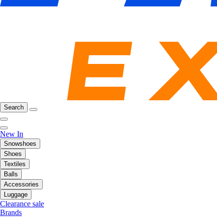
Search
New In
Snowshoes
Shoes
Textiles
Balls
Accessories
Luggage
Clearance sale
Brands