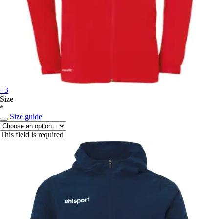
+3
Size
*
Size guide
This field is required