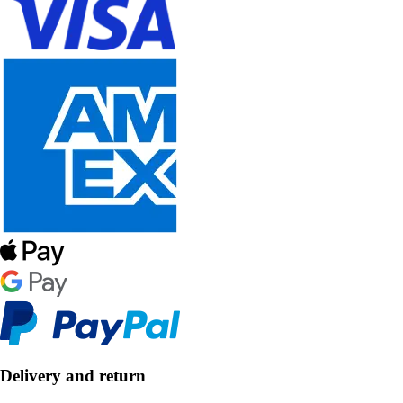
Delivery and return