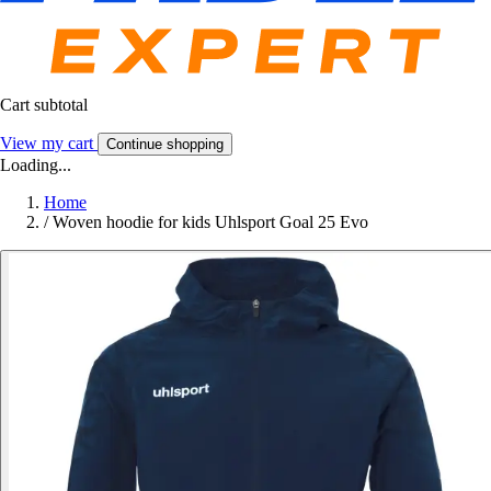
Cart subtotal
View my cart
Continue shopping
Loading...
Home
/
Woven hoodie for kids Uhlsport Goal 25 Evo