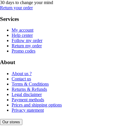
30 days to change your mind
Return your order
Services
My account
Help center
Follow my order
Return my order
Promo codes
About
About us ?
Contact us
Terms & Conditions
Returns & Refunds
Legal disclaimer
Payment methods
Prices and shipping options
Privacy statement
Our stores