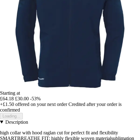
Starting at
£64.18
£30.00
-53%
+£1.50
offered on your next order
Credited after your order is
confirmed
Loading...
Description
high collar with hood raglan cut for perfect fit and flexibility
SMARTBREATHE FIT: highly flexible woven materialsublimation