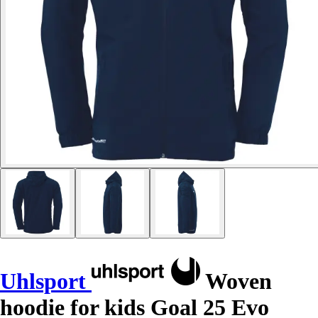
Uhlsport
Woven
hoodie for kids Goal 25 Evo