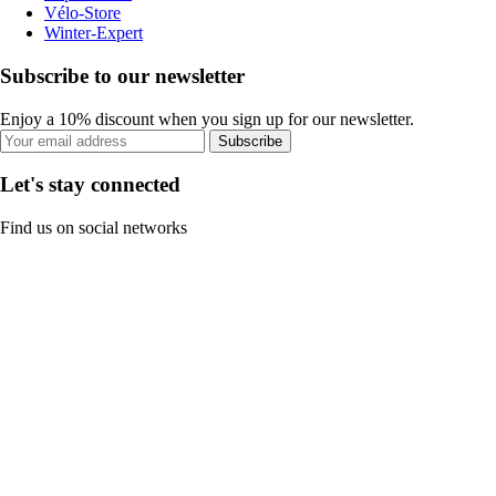
Vélo-Store
Winter-Expert
Subscribe to our newsletter
Enjoy a 10% discount when you sign up for our newsletter.
Subscribe
Let's stay connected
Find us on social networks