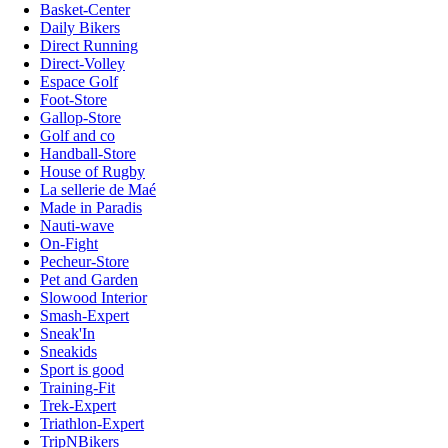
Basket-Center
Daily Bikers
Direct Running
Direct-Volley
Espace Golf
Foot-Store
Gallop-Store
Golf and co
Handball-Store
House of Rugby
La sellerie de Maé
Made in Paradis
Nauti-wave
On-Fight
Pecheur-Store
Pet and Garden
Slowood Interior
Smash-Expert
Sneak'In
Sneakids
Sport is good
Training-Fit
Trek-Expert
Triathlon-Expert
TripNBikers