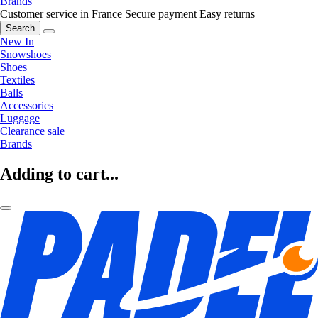
Brands
Customer service in France
Secure payment
Easy returns
Search
New In
Snowshoes
Shoes
Textiles
Balls
Accessories
Luggage
Clearance sale
Brands
Adding to cart...