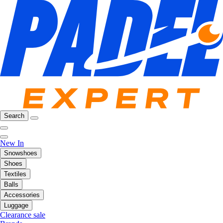
Search
New In
Snowshoes
Shoes
Textiles
Balls
Accessories
Luggage
Clearance sale