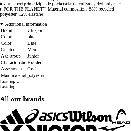
text uhlsport printedzip side pocketselastic cuffsrecycled polyester
("FOR THE PLANET") Material composition: 88% recycled
polyester, 12% elastane
Additional information
Brand
Uhlsport
Color
blue
Color
Blue
Gender
Men
Age group
Junior
Characteristic
Hooded
Assortment
Goal
Main material
polyester
Loading...
Loading...
All our brands