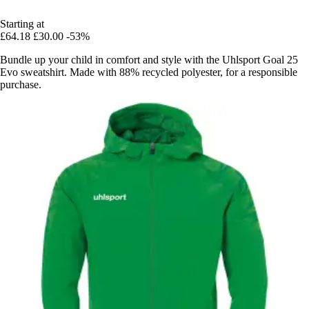
Starting at
£64.18
£30.00
-53%
Bundle up your child in comfort and style with the Uhlsport Goal 25
Evo sweatshirt. Made with 88% recycled polyester, for a responsible
purchase.