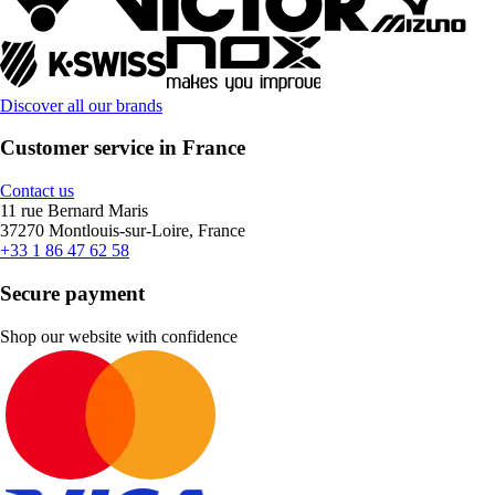
Discover all our brands
Customer service in France
Contact us
11 rue Bernard Maris
37270 Montlouis-sur-Loire, France
+33 1 86 47 62 58
Secure payment
Shop our website with confidence