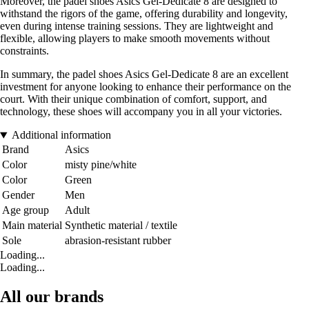
Moreover, the padel shoes Asics Gel-Dedicate 8 are designed to
withstand the rigors of the game, offering durability and longevity,
even during intense training sessions. They are lightweight and
flexible, allowing players to make smooth movements without
constraints.
In summary, the padel shoes Asics Gel-Dedicate 8 are an excellent
investment for anyone looking to enhance their performance on the
court. With their unique combination of comfort, support, and
technology, these shoes will accompany you in all your victories.
Additional information
Brand
Asics
Color
misty pine/white
Color
Green
Gender
Men
Age group
Adult
Main material
Synthetic material / textile
Sole
abrasion-resistant rubber
Loading...
Loading...
All our brands