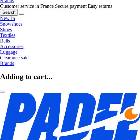
Brands
Customer service in France
Secure payment
Easy returns
Search
New In
Snowshoes
Shoes
Textiles
Balls
Accessories
Luggage
Clearance sale
Brands
Adding to cart...