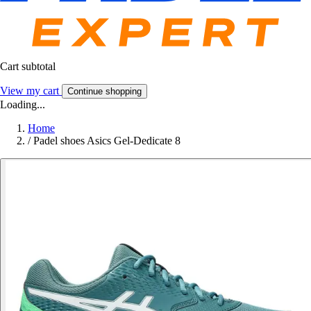
Cart subtotal
View my cart
Continue shopping
Loading...
Home
/
Padel shoes Asics Gel-Dedicate 8