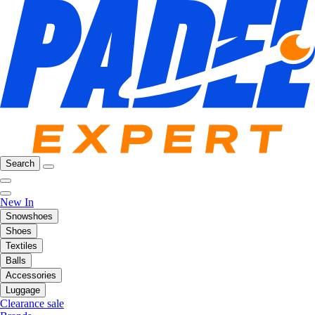
Search
New In
Snowshoes
Shoes
Textiles
Balls
Accessories
Luggage
Clearance sale