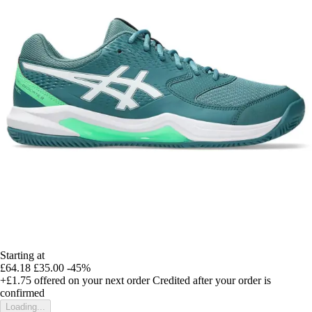
Starting at
£64.18
£35.00
-45%
+£1.75
offered on your next order
Credited after your order is
confirmed
Loading...