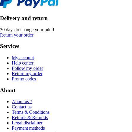
Delivery and return
30 days to change your mind
Return your order
Services
My account
Help center
Follow my order
Return my order
Promo codes
About
About us ?
Contact us
Terms & Conditions
Returns & Refunds
Legal disclaimer
Payment methods