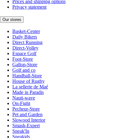
Prices and shipping options
Privacy statement
Our stores
Basket-Center
Daily Bikers
Direct Running
Direct-Volley
Espace Golf
Foot-Store
Gallop-Store
Golf and co
Handball-Store
House of Rugby
La sellerie de Maé
Made in Paradis
Nauti-wave
On-Fight
Pecheur-Store
Pet and Garden
Slowood Interior
Smash-Expert
Sneak'In
Sneakids