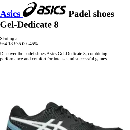
Asics
Padel shoes
Gel-Dedicate 8
Starting at
£64.18
£35.00
-45%
Discover the padel shoes Asics Gel-Dedicate 8, combining
performance and comfort for intense and successful games.