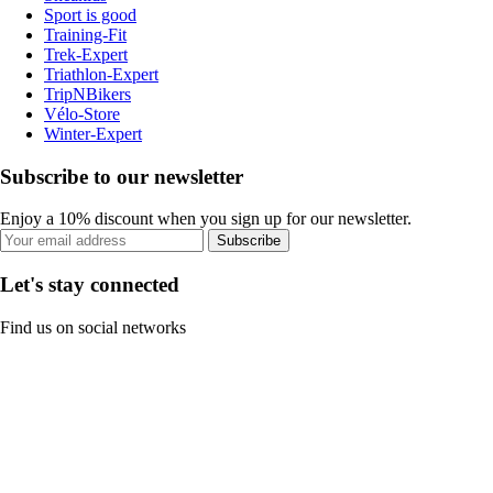
Sport is good
Training-Fit
Trek-Expert
Triathlon-Expert
TripNBikers
Vélo-Store
Winter-Expert
Subscribe to our newsletter
Enjoy a 10% discount when you sign up for our newsletter.
Subscribe
Let's stay connected
Find us on social networks