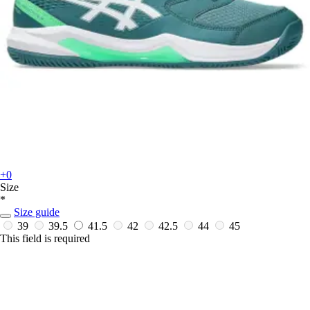
+0
Size
*
Size guide
39
39.5
41.5
42
42.5
44
45
This field is required