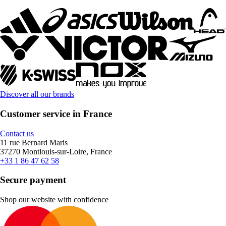
Discover all our brands
Customer service in France
Contact us
11 rue Bernard Maris
37270 Montlouis-sur-Loire, France
+33 1 86 47 62 58
Secure payment
Shop our website with confidence