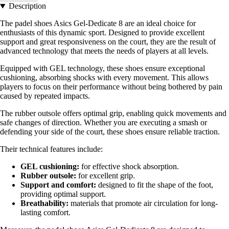
Description
The padel shoes Asics Gel-Dedicate 8 are an ideal choice for
enthusiasts of this dynamic sport. Designed to provide excellent
support and great responsiveness on the court, they are the result of
advanced technology that meets the needs of players at all levels.
Equipped with GEL technology, these shoes ensure exceptional
cushioning, absorbing shocks with every movement. This allows
players to focus on their performance without being bothered by pain
caused by repeated impacts.
The rubber outsole offers optimal grip, enabling quick movements and
safe changes of direction. Whether you are executing a smash or
defending your side of the court, these shoes ensure reliable traction.
Their technical features include:
GEL cushioning:
for effective shock absorption.
Rubber outsole:
for excellent grip.
Support and comfort:
designed to fit the shape of the foot,
providing optimal support.
Breathability:
materials that promote air circulation for long-
lasting comfort.