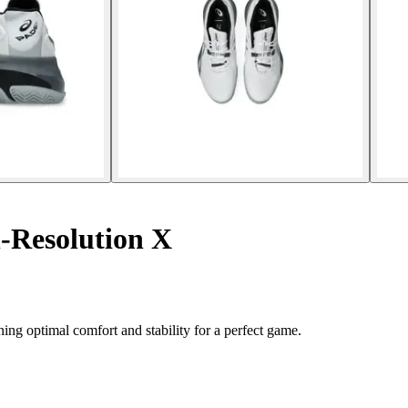
-Resolution X
ng optimal comfort and stability for a perfect game.