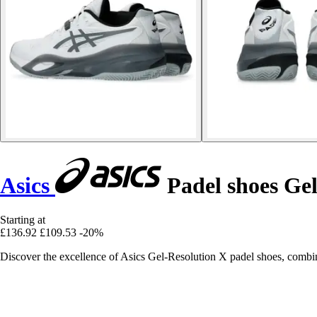
Asics
Padel shoes Gel
Starting at
£136.92
£109.53
-20%
Discover the excellence of Asics Gel-Resolution X padel shoes, combini