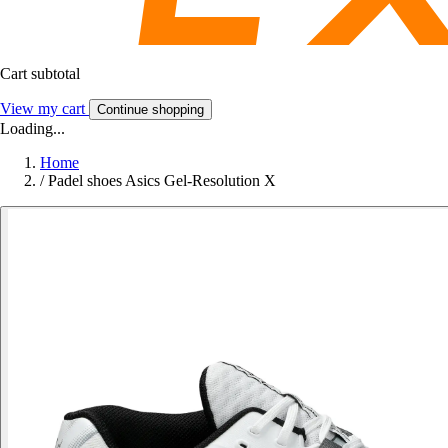
Cart subtotal
View my cart
Continue shopping
Loading...
Home
/
Padel shoes Asics Gel-Resolution X