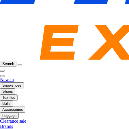
Search
New In
Snowshoes
Shoes
Textiles
Balls
Accessories
Luggage
Clearance sale
Brands