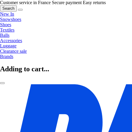
Customer service in France
Secure payment
Easy returns
Search
New In
Snowshoes
Shoes
Textiles
Balls
Accessories
Luggage
Clearance sale
Brands
Adding to cart...