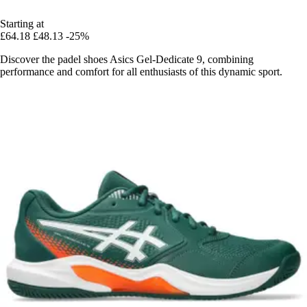
Starting at
£64.18
£48.13
-25%
Discover the padel shoes Asics Gel-Dedicate 9, combining
performance and comfort for all enthusiasts of this dynamic sport.