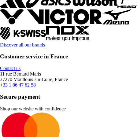
Discover all our brands
Customer service in France
Contact us
11 rue Bernard Maris
37270 Montlouis-sur-Loire, France
+33 1 86 47 62 58
Secure payment
Shop our website with confidence