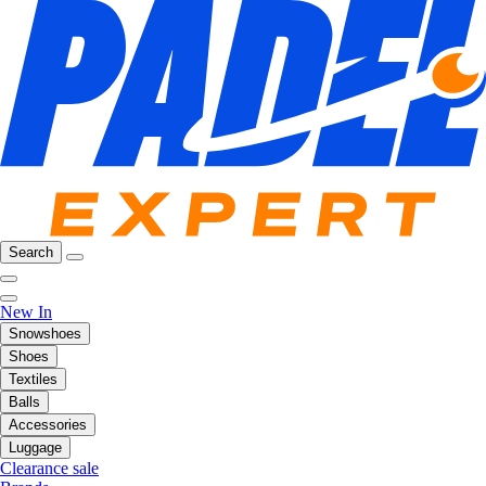
Search
New In
Snowshoes
Shoes
Textiles
Balls
Accessories
Luggage
Clearance sale