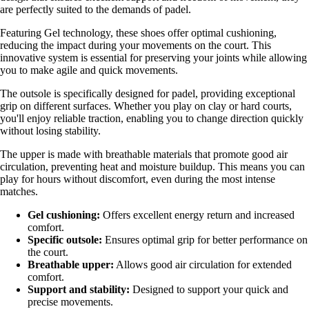
are perfectly suited to the demands of padel.
Featuring Gel technology, these shoes offer optimal cushioning,
reducing the impact during your movements on the court. This
innovative system is essential for preserving your joints while allowing
you to make agile and quick movements.
The outsole is specifically designed for padel, providing exceptional
grip on different surfaces. Whether you play on clay or hard courts,
you'll enjoy reliable traction, enabling you to change direction quickly
without losing stability.
The upper is made with breathable materials that promote good air
circulation, preventing heat and moisture buildup. This means you can
play for hours without discomfort, even during the most intense
matches.
Gel cushioning:
Offers excellent energy return and increased
comfort.
Specific outsole:
Ensures optimal grip for better performance on
the court.
Breathable upper:
Allows good air circulation for extended
comfort.
Support and stability:
Designed to support your quick and
precise movements.