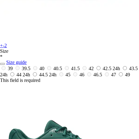
+-2
Size
*
Size guide
39
39.5
40
40.5
41.5
42
42.5
24h
43.5
24h
44
24h
44.5
24h
45
46
46.5
47
49
This field is required