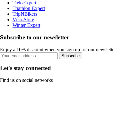
Trek-Expert
Triathlon-Expert
TripNBikers
Vélo-Store
Winter-Expert
Subscribe to our newsletter
Enjoy a 10% discount when you sign up for our newsletter.
Subscribe
Let's stay connected
Find us on social networks