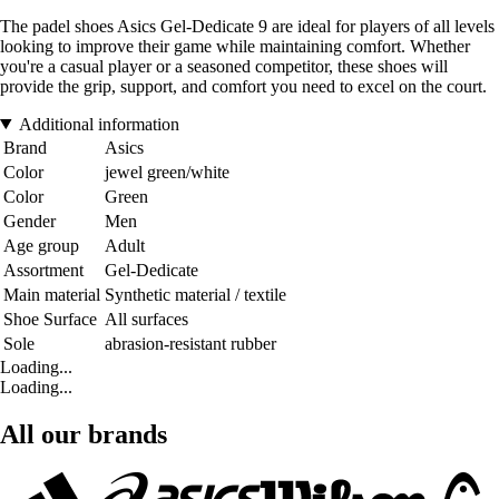
The padel shoes Asics Gel-Dedicate 9 are ideal for players of all levels
looking to improve their game while maintaining comfort. Whether
you're a casual player or a seasoned competitor, these shoes will
provide the grip, support, and comfort you need to excel on the court.
Additional information
Brand
Asics
Color
jewel green/white
Color
Green
Gender
Men
Age group
Adult
Assortment
Gel-Dedicate
Main material
Synthetic material / textile
Shoe Surface
All surfaces
Sole
abrasion-resistant rubber
Loading...
Loading...
All our brands