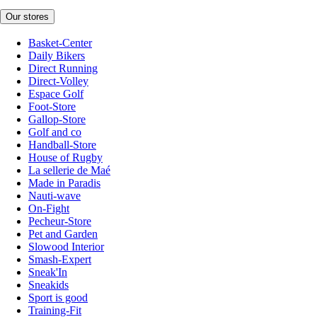
Our stores
Basket-Center
Daily Bikers
Direct Running
Direct-Volley
Espace Golf
Foot-Store
Gallop-Store
Golf and co
Handball-Store
House of Rugby
La sellerie de Maé
Made in Paradis
Nauti-wave
On-Fight
Pecheur-Store
Pet and Garden
Slowood Interior
Smash-Expert
Sneak'In
Sneakids
Sport is good
Training-Fit