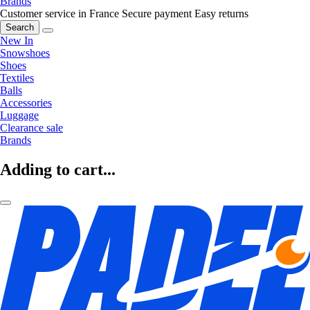
Brands
Customer service in France
Secure payment
Easy returns
Search
New In
Snowshoes
Shoes
Textiles
Balls
Accessories
Luggage
Clearance sale
Brands
Adding to cart...