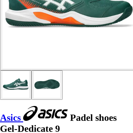
Asics
Padel shoes
Gel-Dedicate 9