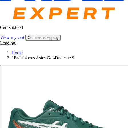
Cart subtotal
View my cart
Continue shopping
Loading...
Home
/
Padel shoes Asics Gel-Dedicate 9