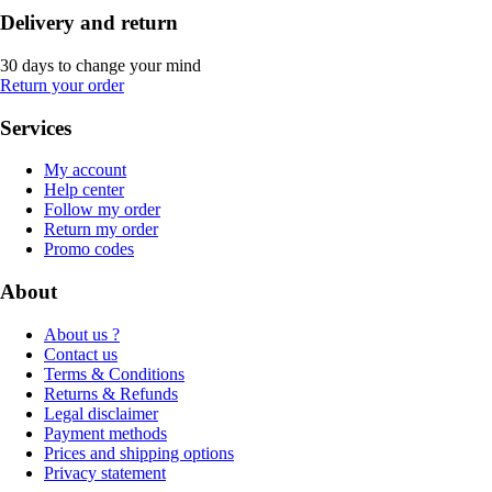
Delivery and return
30 days to change your mind
Return your order
Services
My account
Help center
Follow my order
Return my order
Promo codes
About
About us ?
Contact us
Terms & Conditions
Returns & Refunds
Legal disclaimer
Payment methods
Prices and shipping options
Privacy statement