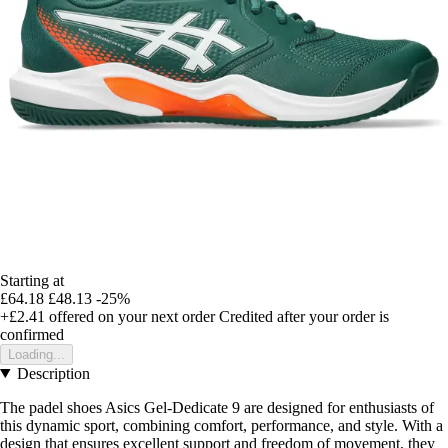
Starting at
£64.18
£48.13
-25%
+£2.41
offered on your next order
Credited after your order is
confirmed
Loading...
Description
The padel shoes Asics Gel-Dedicate 9 are designed for enthusiasts of
this dynamic sport, combining comfort, performance, and style. With a
design that ensures excellent support and freedom of movement, they