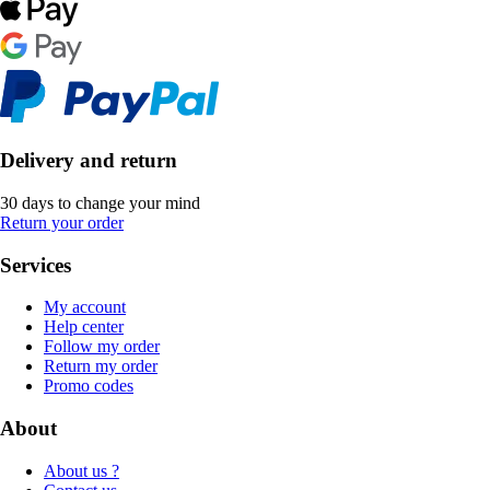
Delivery and return
30 days to change your mind
Return your order
Services
My account
Help center
Follow my order
Return my order
Promo codes
About
About us ?