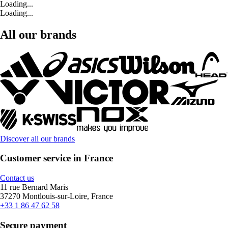
Loading...
Loading...
All our brands
Discover all our brands
Customer service in France
Contact us
11 rue Bernard Maris
37270 Montlouis-sur-Loire, France
+33 1 86 47 62 58
Secure payment