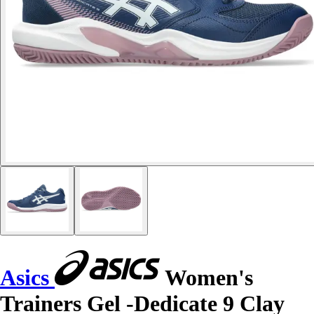
Asics
Women's
Trainers Gel -Dedicate 9 Clay