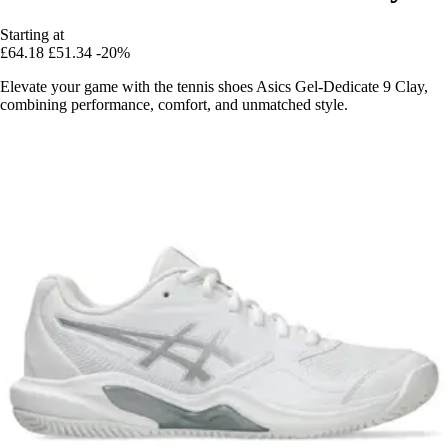
Starting at
£64.18
£51.34
-20%
Elevate your game with the tennis shoes Asics Gel-Dedicate 9 Clay,
combining performance, comfort, and unmatched style.