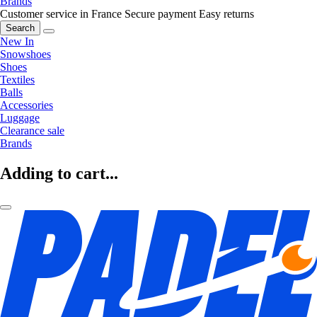
Brands
Customer service in France
Secure payment
Easy returns
Search
New In
Snowshoes
Shoes
Textiles
Balls
Accessories
Luggage
Clearance sale
Brands
Adding to cart...