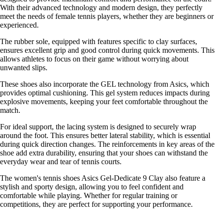
With their advanced technology and modern design, they perfectly
meet the needs of female tennis players, whether they are beginners or
experienced.
The rubber sole, equipped with features specific to clay surfaces,
ensures excellent grip and good control during quick movements. This
allows athletes to focus on their game without worrying about
unwanted slips.
These shoes also incorporate the GEL technology from Asics, which
provides optimal cushioning. This gel system reduces impacts during
explosive movements, keeping your feet comfortable throughout the
match.
For ideal support, the lacing system is designed to securely wrap
around the foot. This ensures better lateral stability, which is essential
during quick direction changes. The reinforcements in key areas of the
shoe add extra durability, ensuring that your shoes can withstand the
everyday wear and tear of tennis courts.
The women's tennis shoes Asics Gel-Dedicate 9 Clay also feature a
stylish and sporty design, allowing you to feel confident and
comfortable while playing. Whether for regular training or
competitions, they are perfect for supporting your performance.