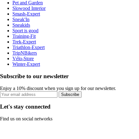
Pet and Garden
Slowood Interior
Smash-Expert
Sneak'In
Sneakids
Sport is good
Training-Fit
Trek-Expert
Triathlon-Expert
TripNBikers
Vélo-Store
Winter-Expert
Subscribe to our newsletter
Enjoy a 10% discount when you sign up for our newsletter.
Subscribe
Let's stay connected
Find us on social networks