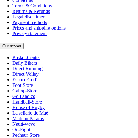
Contact us
Terms & Conditions
Returns & Refunds
Legal disclaimer
Payment methods
Prices and shipping options
Privacy statement
Our stores
Basket-Center
Daily Bikers
Direct Running
Direct-Volley
Espace Golf
Foot-Store
Gallop-Store
Golf and co
Handball-Store
House of Rugby
La sellerie de Maé
Made in Paradis
Nauti-wave
On-Fight
Pecheur-Store