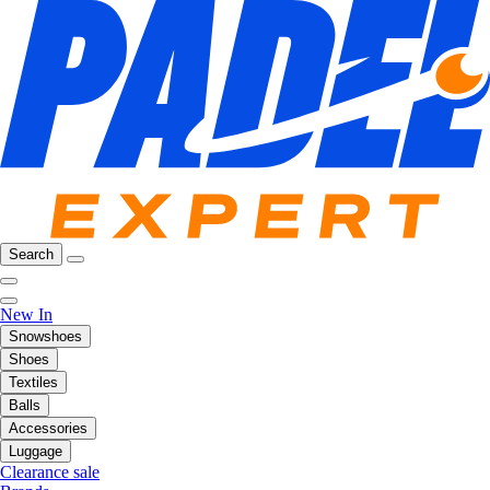
Search
New In
Snowshoes
Shoes
Textiles
Balls
Accessories
Luggage
Clearance sale