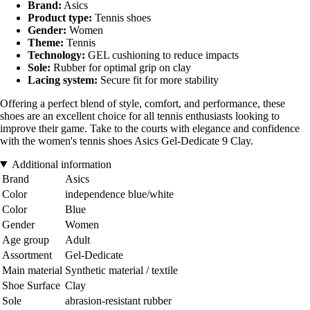
Brand:
Asics
Product type:
Tennis shoes
Gender:
Women
Theme:
Tennis
Technology:
GEL cushioning to reduce impacts
Sole:
Rubber for optimal grip on clay
Lacing system:
Secure fit for more stability
Offering a perfect blend of style, comfort, and performance, these
shoes are an excellent choice for all tennis enthusiasts looking to
improve their game. Take to the courts with elegance and confidence
with the women's tennis shoes Asics Gel-Dedicate 9 Clay.
Additional information
Brand
Asics
Color
independence blue/white
Color
Blue
Gender
Women
Age group
Adult
Assortment
Gel-Dedicate
Main material
Synthetic material / textile
Shoe Surface
Clay
Sole
abrasion-resistant rubber