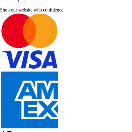
Shop our website with confidence