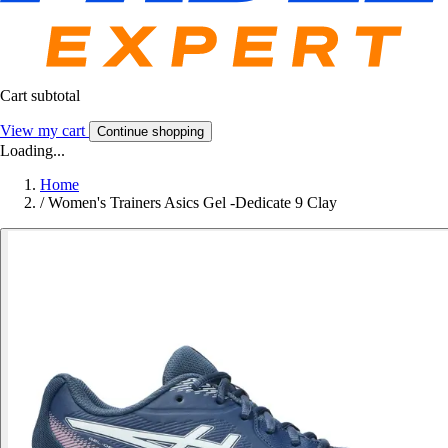
Cart subtotal
View my cart
Continue shopping
Loading...
Home
/
Women's Trainers Asics Gel -Dedicate 9 Clay