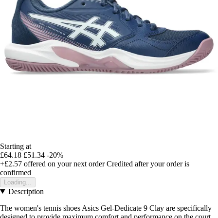
Starting at
£64.18
£51.34
-20%
+£2.57
offered on your next order
Credited after your order is
confirmed
Loading...
Description
The women's tennis shoes Asics Gel-Dedicate 9 Clay are specifically
designed to provide maximum comfort and performance on the court.