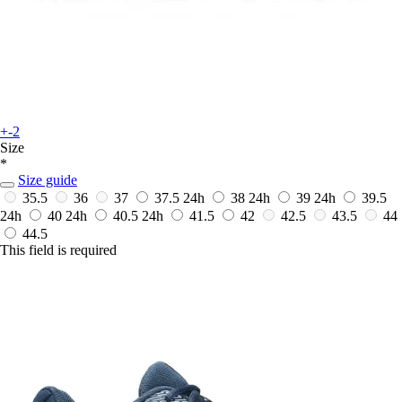
+-2
Size
*
Size guide
35.5
36
37
37.5
24h
38
24h
39
24h
39.5
24h
40
24h
40.5
24h
41.5
42
42.5
43.5
44
44.5
This field is required