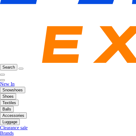
Search
New In
Snowshoes
Shoes
Textiles
Balls
Accessories
Luggage
Clearance sale
Brands