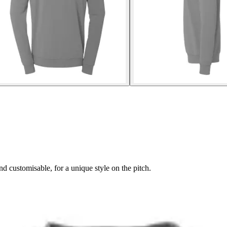
 customisable, for a unique style on the pitch.