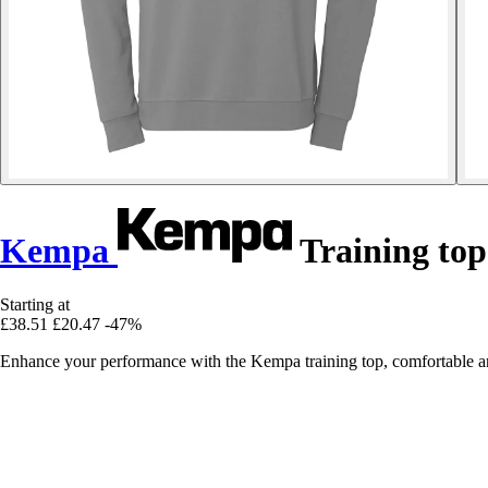
Kempa
Training top
Starting at
£38.51
£20.47
-47%
Enhance your performance with the Kempa training top, comfortable and