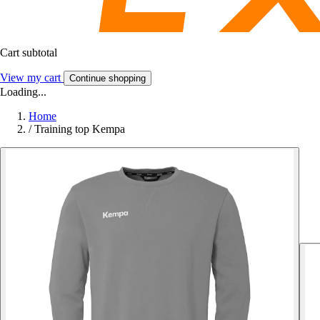
Cart subtotal
View my cart
Continue shopping
Loading...
Home
/
Training top Kempa