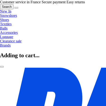
Customer service in France
Secure payment
Easy returns
Search
New In
Snowshoes
Shoes
Textiles
Balls
Accessories
Luggage
Clearance sale
Brands
Adding to cart...