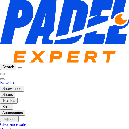
Search
New In
Snowshoes
Shoes
Textiles
Balls
Accessories
Luggage
Clearance sale