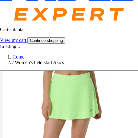
Cart subtotal
View my cart
Continue shopping
Loading...
Home
/
Women's field skirt Asics