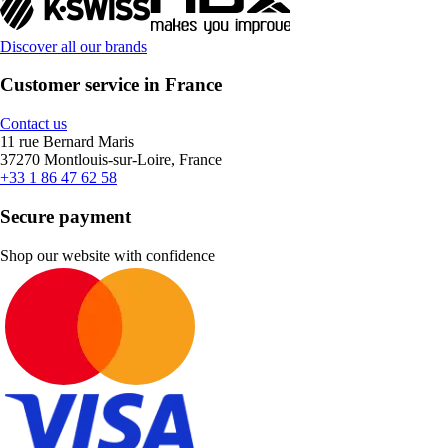
Discover all our brands
Customer service in France
Contact us
11 rue Bernard Maris
37270 Montlouis-sur-Loire, France
+33 1 86 47 62 58
Secure payment
Shop our website with confidence