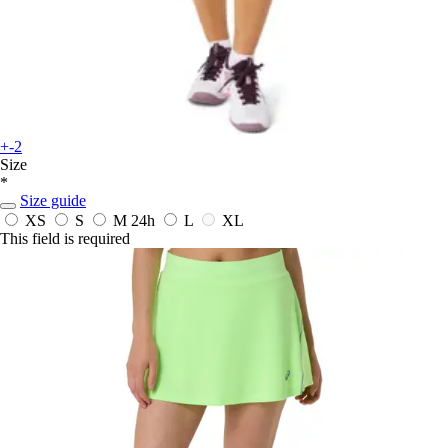
+-2
Size
*
Size guide
XS
S
M
24h
L
XL
This field is required