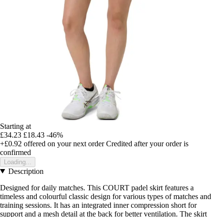
Starting at
£34.23
£18.43
-46%
+£0.92
offered on your next order
Credited after your order is
confirmed
Loading...
Description
Designed for daily matches. This COURT padel skirt features a
timeless and colourful classic design for various types of matches and
training sessions. It has an integrated inner compression short for
support and a mesh detail at the back for better ventilation. The skirt