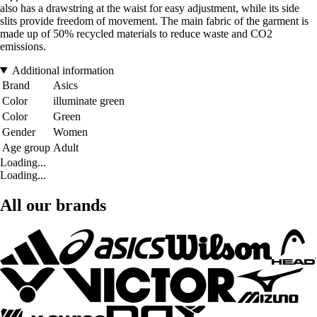
also has a drawstring at the waist for easy adjustment, while its side
slits provide freedom of movement. The main fabric of the garment is
made up of 50% recycled materials to reduce waste and CO2
emissions.
Additional information
Brand
Asics
Color
illuminate green
Color
Green
Gender
Women
Age group
Adult
Loading...
Loading...
All our brands