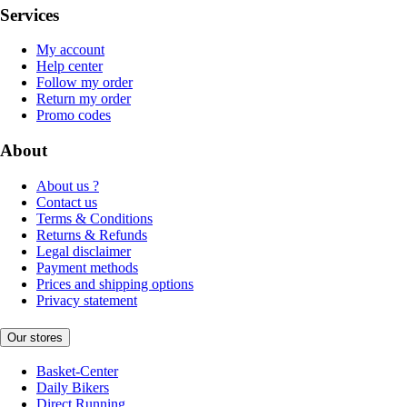
Services
My account
Help center
Follow my order
Return my order
Promo codes
About
About us ?
Contact us
Terms & Conditions
Returns & Refunds
Legal disclaimer
Payment methods
Prices and shipping options
Privacy statement
Our stores
Basket-Center
Daily Bikers
Direct Running