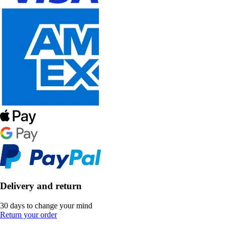
Delivery and return
30 days to change your mind
Return your order