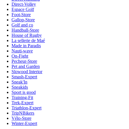
Direct-Volley
Espace Golf
Foot-Store
Gallop-Store
Golf and co
Handball-Store
House of Rugby
La sellerie de Maé
Made in Paradis
Nauti-wave
On-Fight
Pecheur-Store
Pet and Garden
Slowood Interior
Smash-Expert
Sneak'In
Sneakids
Sport is good
Training-Fit
Trek-Expert
Triathlon-Expert
TripNBikers
Vélo-Store
Winter-Expert