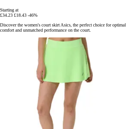
Starting at
£34.23
£18.43
-46%
Discover the women's court skirt Asics, the perfect choice for optimal
comfort and unmatched performance on the court.