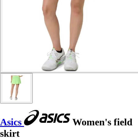
Asics
Women's field
skirt