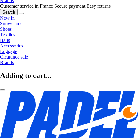
Brands
Customer service in France
Secure payment
Easy returns
Search
New In
Snowshoes
Shoes
Textiles
Balls
Accessories
Luggage
Clearance sale
Brands
Adding to cart...