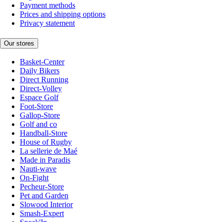
Payment methods
Prices and shipping options
Privacy statement
Our stores
Basket-Center
Daily Bikers
Direct Running
Direct-Volley
Espace Golf
Foot-Store
Gallop-Store
Golf and co
Handball-Store
House of Rugby
La sellerie de Maé
Made in Paradis
Nauti-wave
On-Fight
Pecheur-Store
Pet and Garden
Slowood Interior
Smash-Expert