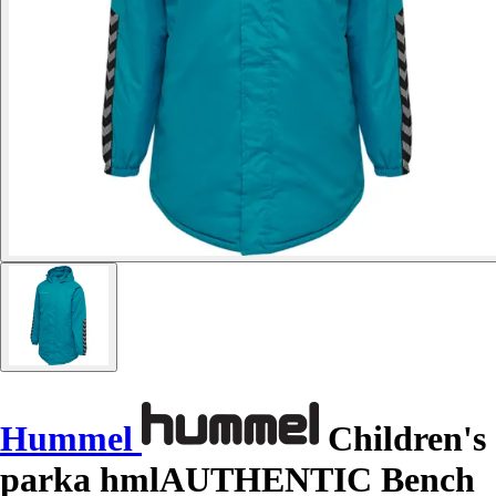
Hummel
Children's
parka hmlAUTHENTIC Bench