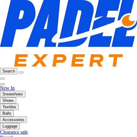
Search
New In
Snowshoes
Shoes
Textiles
Balls
Accessories
Luggage
Clearance sale