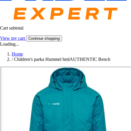
Cart subtotal
View my cart
Continue shopping
Loading...
Home
/
Children's parka Hummel hmlAUTHENTIC Bench