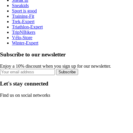
Sneak'In
Sneakids
Sport is good
Training-Fit
Trek-Expert
Triathlon-Expert
TripNBikers
Vélo-Store
Winter-Expert
Subscribe to our newsletter
Enjoy a 10% discount when you sign up for our newsletter.
Subscribe
Let's stay connected
Find us on social networks