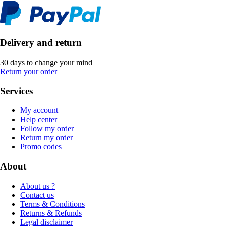
Delivery and return
30 days to change your mind
Return your order
Services
My account
Help center
Follow my order
Return my order
Promo codes
About
About us ?
Contact us
Terms & Conditions
Returns & Refunds
Legal disclaimer