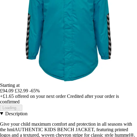
Starting at
£94.09
£32.99
-65%
+£1.65
offered on your next order
Credited after your order is
confirmed
Loading...
Description
Give your child maximum comfort and protection in all seasons with
the hmlAUTHENTIC KIDS BENCH JACKET, featuring printed
logos and a textured, woven chevron stripe for classic style hummel®.