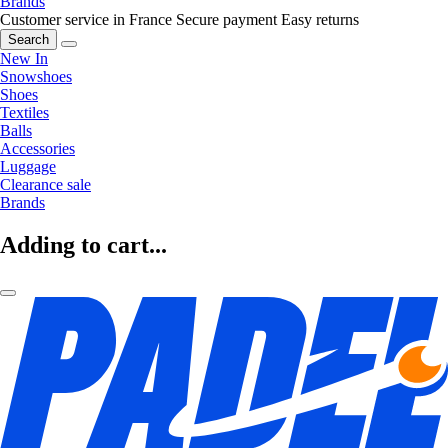
Brands
Customer service in France
Secure payment
Easy returns
Search
New In
Snowshoes
Shoes
Textiles
Balls
Accessories
Luggage
Clearance sale
Brands
Adding to cart...