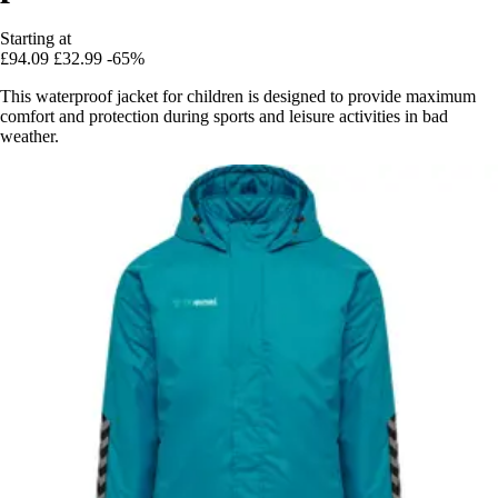
Starting at
£94.09
£32.99
-65%
This waterproof jacket for children is designed to provide maximum
comfort and protection during sports and leisure activities in bad
weather.