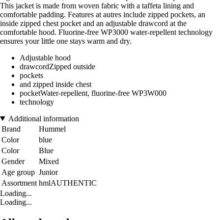
This jacket is made from woven fabric with a taffeta lining and
comfortable padding. Features at autres include zipped pockets, an
inside zipped chest pocket and an adjustable drawcord at the
comfortable hood. Fluorine-free WP3000 water-repellent technology
ensures your little one stays warm and dry.
Adjustable hood
drawcordZipped outside
pockets
and zipped inside chest
pocketWater-repellent, fluorine-free WP3W000
technology
Additional information
Brand
Hummel
Color
blue
Color
Blue
Gender
Mixed
Age group
Junior
Assortment
hmlAUTHENTIC
Loading...
Loading...