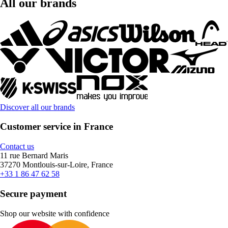
All our brands
Discover all our brands
Customer service in France
Contact us
11 rue Bernard Maris
37270 Montlouis-sur-Loire, France
+33 1 86 47 62 58
Secure payment
Shop our website with confidence