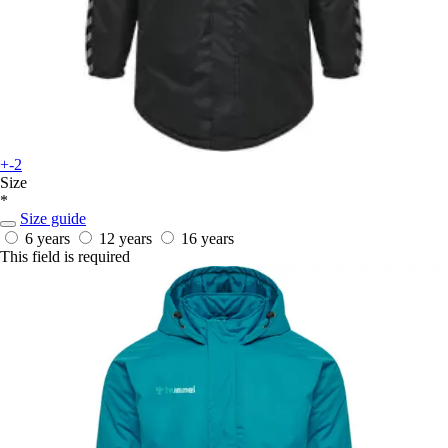
+-2
Size
*
Size guide
6 years
12 years
16 years
This field is required