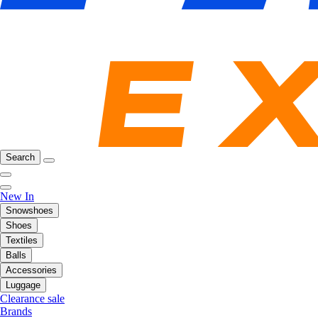
Search
New In
Snowshoes
Shoes
Textiles
Balls
Accessories
Luggage
Clearance sale
Brands