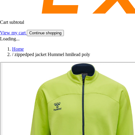
Cart subtotal
View my cart
Continue shopping
Loading...
Home
/
zippedped jacket Hummel hmllead poly