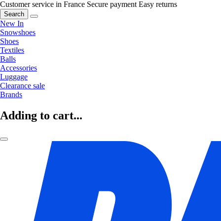
Customer service in France
Secure payment
Easy returns
Search
New In
Snowshoes
Shoes
Textiles
Balls
Accessories
Luggage
Clearance sale
Brands
Adding to cart...