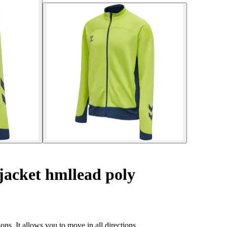
jacket hmllead poly
ns. It allows you to move in all directions.