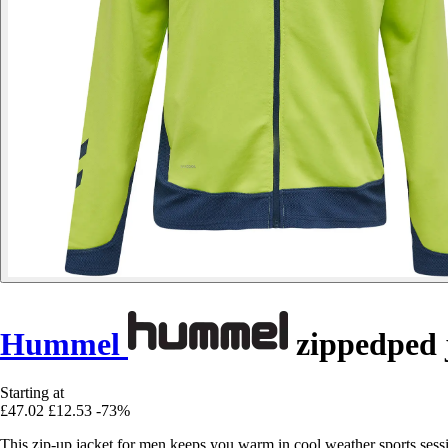
Hummel
zippedped 
Starting at
£47.02
£12.53
-73%
This zip-up jacket for men keeps you warm in cool weather sports sessio