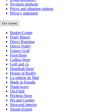
Payment methods
Prices and shipping options
Privacy statement
Our stores
Basket-Center
Daily Bikers
Direct Running
Direct-Volley
Espace Golf
Foot-Store
Gallop-Store
Golf and co
Handball-Store
House of Rugby
La sellerie de Maé
Made in Paradis
Nauti-wave
On-Fight
Pecheur-Store
Pet and Garden
Slowood Interior
Smash-Expert