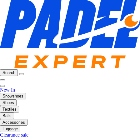
Search
New In
Snowshoes
Shoes
Textiles
Balls
Accessories
Luggage
Clearance sale