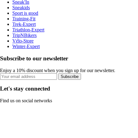
Sneak'In
Sneakids
Sport is good
Training-Fit
Trek-Expert
Triathlon-Expert
TripNBikers
Vélo-Store
Winter-Expert
Subscribe to our newsletter
Enjoy a 10% discount when you sign up for our newsletter.
Subscribe
Let's stay connected
Find us on social networks