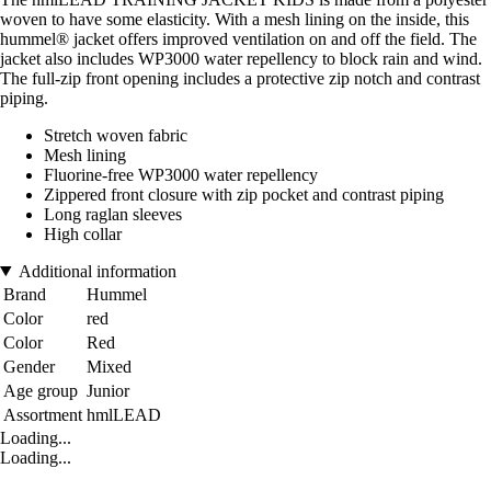
woven to have some elasticity. With a mesh lining on the inside, this
hummel® jacket offers improved ventilation on and off the field. The
jacket also includes WP3000 water repellency to block rain and wind.
The full-zip front opening includes a protective zip notch and contrast
piping.
Stretch woven fabric
Mesh lining
Fluorine-free WP3000 water repellency
Zippered front closure with zip pocket and contrast piping
Long raglan sleeves
High collar
Additional information
Brand
Hummel
Color
red
Color
Red
Gender
Mixed
Age group
Junior
Assortment
hmlLEAD
Loading...
Loading...