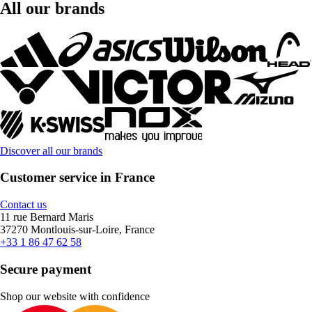
All our brands
Discover all our brands
Customer service in France
Contact us
11 rue Bernard Maris
37270 Montlouis-sur-Loire, France
+33 1 86 47 62 58
Secure payment
Shop our website with confidence