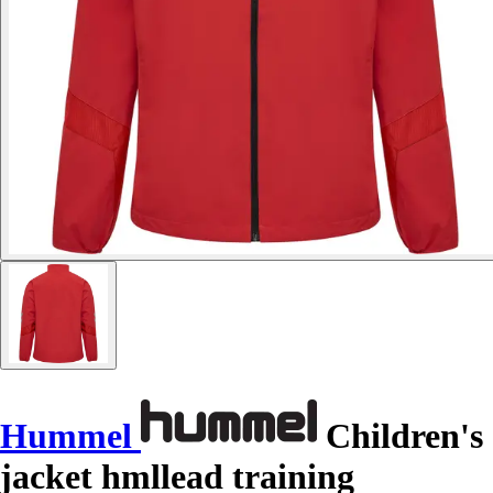
Hummel
Children's
jacket hmllead training