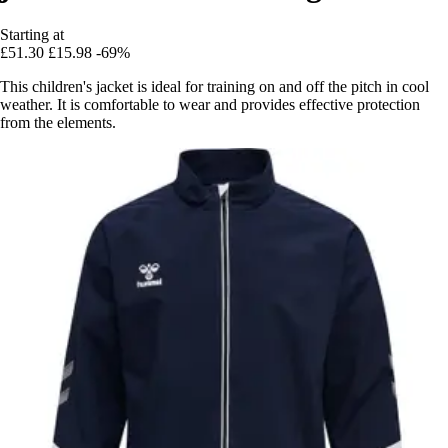
Starting at
£51.30
£15.98
-69%
This children's jacket is ideal for training on and off the pitch in cool
weather. It is comfortable to wear and provides effective protection
from the elements.