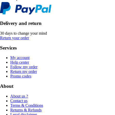
Delivery and return
30 days to change your mind
Return your order
Services
My account
Help center
Follow my order
Return my order
Promo codes
About
About us ?
Contact us
Terms & Conditions
Returns & Refunds
Legal disclaimer