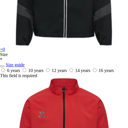
+0
Size
*
Size guide
6 years
10 years
12 years
14 years
16 years
This field is required