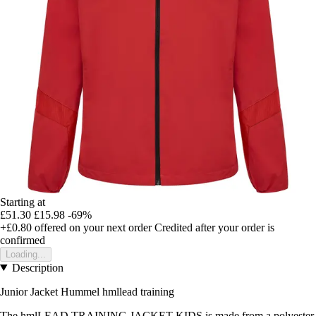
Starting at
£51.30
£15.98
-69%
+£0.80
offered on your next order
Credited after your order is
confirmed
Loading...
Description
Junior Jacket Hummel hmllead training
The hmlLEAD TRAINING JACKET KIDS is made from a polyester