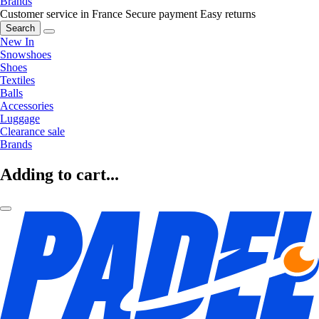
Brands
Customer service in France
Secure payment
Easy returns
Search
New In
Snowshoes
Shoes
Textiles
Balls
Accessories
Luggage
Clearance sale
Brands
Adding to cart...