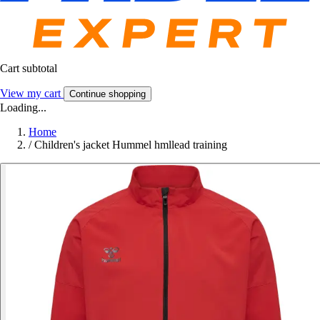
Cart subtotal
View my cart
Continue shopping
Loading...
Home
/
Children's jacket Hummel hmllead training