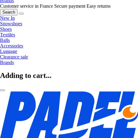
Brands
Customer service in France
Secure payment
Easy returns
Search
New In
Snowshoes
Shoes
Textiles
Balls
Accessories
Luggage
Clearance sale
Brands
Adding to cart...