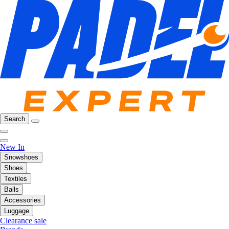
Search
New In
Snowshoes
Shoes
Textiles
Balls
Accessories
Luggage
Clearance sale