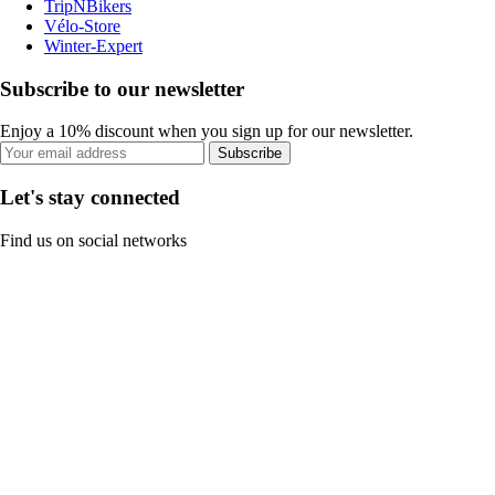
TripNBikers
Vélo-Store
Winter-Expert
Subscribe to our newsletter
Enjoy a 10% discount when you sign up for our newsletter.
Subscribe
Let's stay connected
Find us on social networks