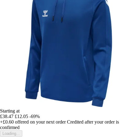
Starting at
£38.47
£12.05
-69%
+£0.60
offered on your next order
Credited after your order is
confirmed
Loading...