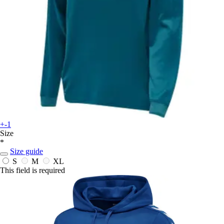
+-1
Size
*
Size guide
S
M
XL
This field is required