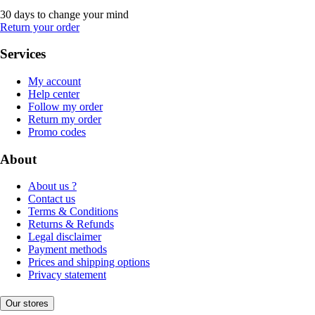
30 days to change your mind
Return your order
Services
My account
Help center
Follow my order
Return my order
Promo codes
About
About us ?
Contact us
Terms & Conditions
Returns & Refunds
Legal disclaimer
Payment methods
Prices and shipping options
Privacy statement
Our stores