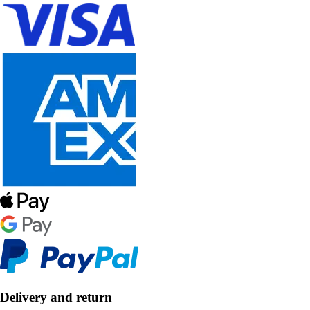
Delivery and return