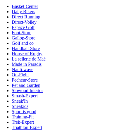
Basket-Center
Daily Bikers
Direct Running
Direct-Volley
Espace Golf
Foot-Store
Gallop-Store
Golf and co
Handball-Store
House of Rugby
La sellerie de Maé
Made in Paradis
Nauti-wave
On-Fight
Pecheur-Store
Pet and Garden
Slowood Interior
Smash-Expert
Sneak'In
Sneakids
Sport is good
Training-Fit
Trek-Expert
Triathlon-Expert