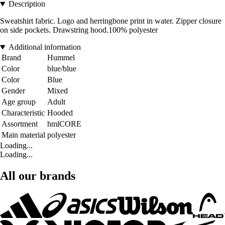
Description
Sweatshirt fabric. Logo and herringbone print in water. Zipper closure
on side pockets. Drawstring hood.100% polyester
Additional information
Brand
Hummel
Color
blue/blue
Color
Blue
Gender
Mixed
Age group
Adult
Characteristic
Hooded
Assortment
hmlCORE
Main material
polyester
Loading...
Loading...
All our brands