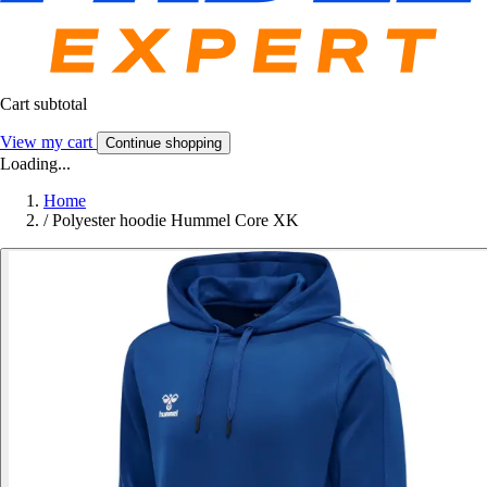
Cart subtotal
View my cart
Continue shopping
Loading...
Home
/
Polyester hoodie Hummel Core XK