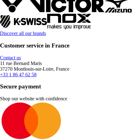
Discover all our brands
Customer service in France
Contact us
11 rue Bernard Maris
37270 Montlouis-sur-Loire, France
+33 1 86 47 62 58
Secure payment
Shop our website with confidence