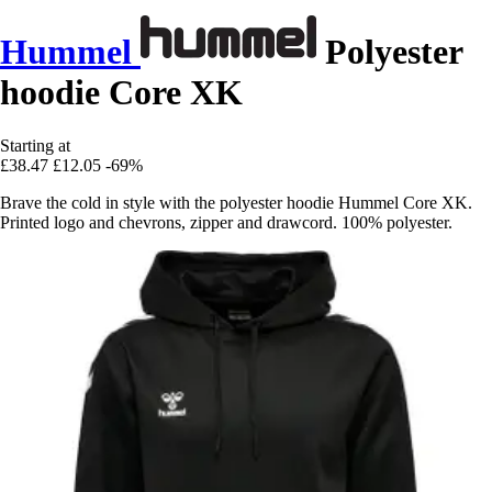
Hummel
Polyester
hoodie Core XK
Starting at
£38.47
£12.05
-69%
Brave the cold in style with the polyester hoodie Hummel Core XK.
Printed logo and chevrons, zipper and drawcord. 100% polyester.