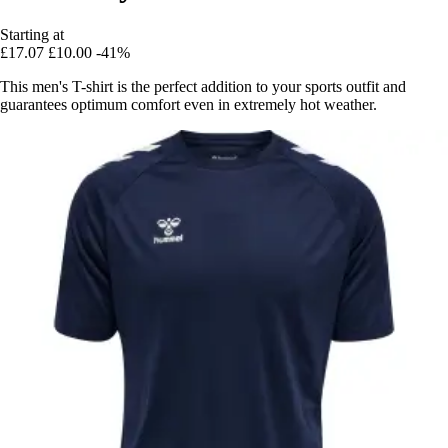
Starting at
£17.07
£10.00
-41%
This men's T-shirt is the perfect addition to your sports outfit and
guarantees optimum comfort even in extremely hot weather.