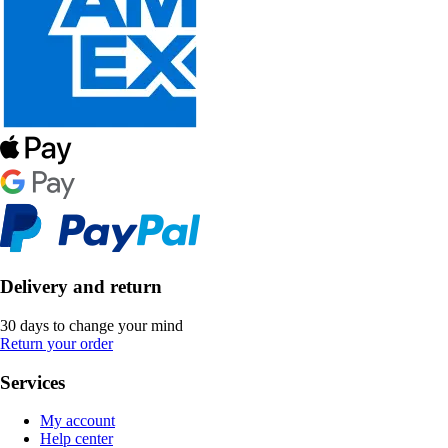
Delivery and return
30 days to change your mind
Return your order
Services
My account
Help center