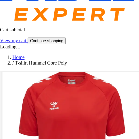
Cart subtotal
View my cart
Continue shopping
Loading...
Home
/
T-shirt Hummel Core Poly