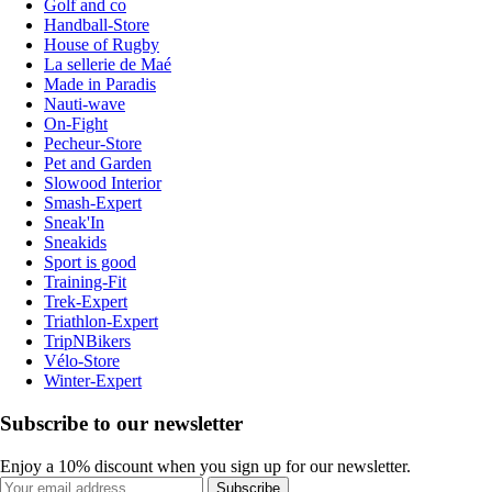
Golf and co
Handball-Store
House of Rugby
La sellerie de Maé
Made in Paradis
Nauti-wave
On-Fight
Pecheur-Store
Pet and Garden
Slowood Interior
Smash-Expert
Sneak'In
Sneakids
Sport is good
Training-Fit
Trek-Expert
Triathlon-Expert
TripNBikers
Vélo-Store
Winter-Expert
Subscribe to our newsletter
Enjoy a 10% discount when you sign up for our newsletter.
Subscribe