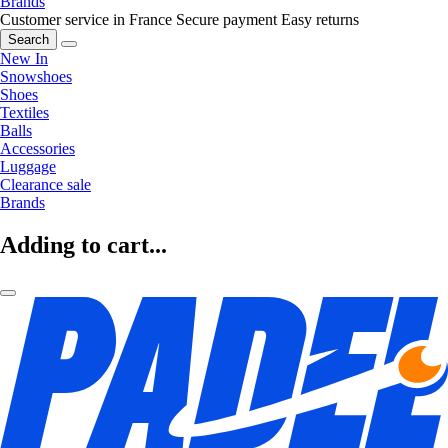
Brands
Customer service in France
Secure payment
Easy returns
Search
New In
Snowshoes
Shoes
Textiles
Balls
Accessories
Luggage
Clearance sale
Brands
Adding to cart...