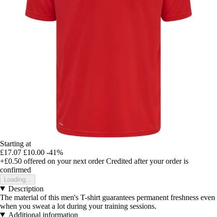
Starting at
£17.07
£10.00
-41%
+£0.50
offered on your next order
Credited after your order is
confirmed
Loading...
Description
The material of this men's T-shirt guarantees permanent freshness even
when you sweat a lot during your training sessions.
Additional information