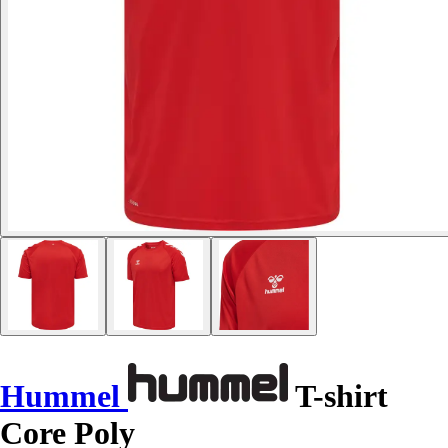
Hummel
T-shirt
Core Poly