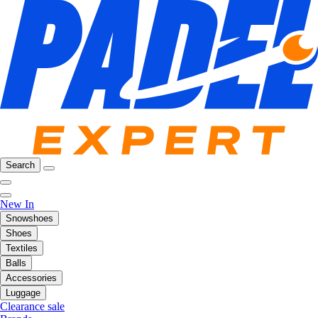
Search
New In
Snowshoes
Shoes
Textiles
Balls
Accessories
Luggage
Clearance sale