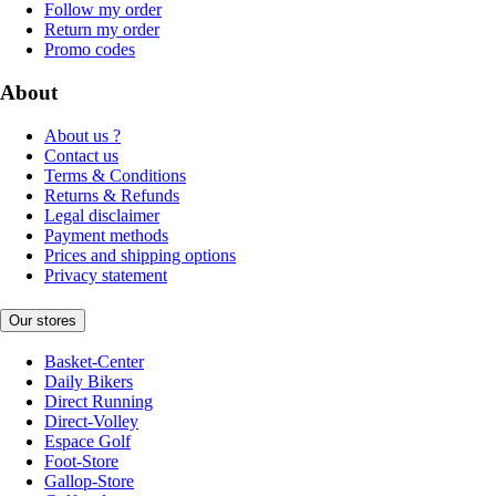
Follow my order
Return my order
Promo codes
About
About us ?
Contact us
Terms & Conditions
Returns & Refunds
Legal disclaimer
Payment methods
Prices and shipping options
Privacy statement
Our stores
Basket-Center
Daily Bikers
Direct Running
Direct-Volley
Espace Golf
Foot-Store
Gallop-Store