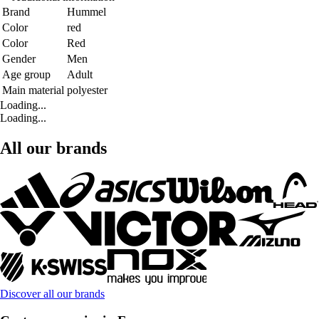
Brand
Hummel
Color
red
Color
Red
Gender
Men
Age group
Adult
Main material
polyester
Loading...
Loading...
All our brands
Discover all our brands