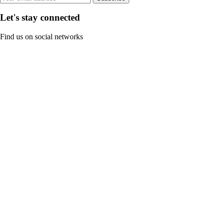
Let's stay connected
Find us on social networks