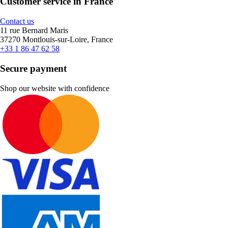
Customer service in France
Contact us
11 rue Bernard Maris
37270 Montlouis-sur-Loire, France
+33 1 86 47 62 58
Secure payment
Shop our website with confidence