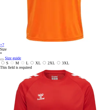
+7
Size
*
Size guide
S
M
L
XL
2XL
3XL
This field is required